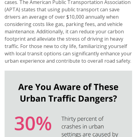
cases. The American Public Transportation Association
(APTA) states that using public transport can save
drivers an average of over $10,000 annually when
considering costs like gas, parking fees, and vehicle
maintenance. Additionally, it can reduce your carbon
footprint and alleviate the stress of driving in heavy
traffic. For those new to city life, familiarizing yourself
with local transit options can significantly enhance your
urban experience and contribute to overall road safety.