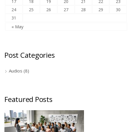
17
18
19
20
21
22
23
24
25
26
27
28
29
30
31
« May
Post Categories
Audios
(8)
Featured Posts