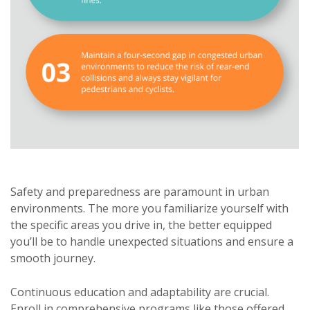
Safety and preparedness are paramount in urban
environments. The more you familiarize yourself with
the specific areas you drive in, the better equipped
you’ll be to handle unexpected situations and ensure a
smooth journey.
Continuous education and adaptability are crucial.
Enroll in comprehensive programs like those offered