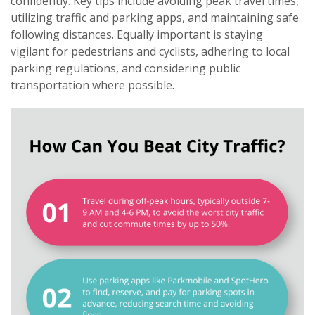
confidently. Key tips include avoiding peak travel times,
utilizing traffic and parking apps, and maintaining safe
following distances. Equally important is staying
vigilant for pedestrians and cyclists, adhering to local
parking regulations, and considering public
transportation where possible.