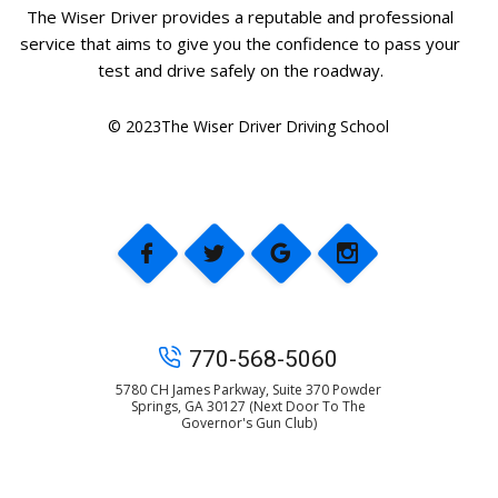
The Wiser Driver provides a reputable and professional
service that aims to give you the confidence to pass your
test and drive safely on the roadway.
© 2023The Wiser Driver Driving School
770-568-5060
5780 CH James Parkway, Suite 370 Powder
Springs, GA 30127 (Next Door To The
Governor's Gun Club)
© 2025 The Wiser Driver Driving School