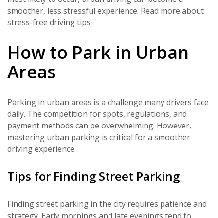
smoother, less stressful experience. Read more about
stress-free driving tips
.
How to Park in Urban
Areas
Parking in urban areas is a challenge many drivers face
daily. The competition for spots, regulations, and
payment methods can be overwhelming. However,
mastering urban parking is critical for a smoother
driving experience.
Tips for Finding Street Parking
Finding street parking in the city requires patience and
strategy. Early mornings and late evenings tend to