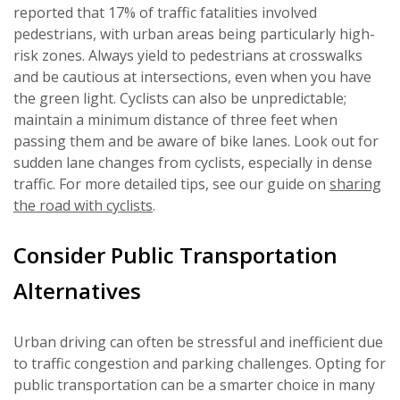
reported that 17% of traffic fatalities involved
pedestrians, with urban areas being particularly high-
risk zones. Always yield to pedestrians at crosswalks
and be cautious at intersections, even when you have
the green light. Cyclists can also be unpredictable;
maintain a minimum distance of three feet when
passing them and be aware of bike lanes. Look out for
sudden lane changes from cyclists, especially in dense
traffic. For more detailed tips, see our guide on
sharing
the road with cyclists
.
Consider Public Transportation
Alternatives
Urban driving can often be stressful and inefficient due
to traffic congestion and parking challenges. Opting for
public transportation can be a smarter choice in many