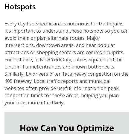
Hotspots
Every city has specific areas notorious for traffic jams.
It’s important to understand these hotspots so you can
avoid them or plan alternate routes. Major
intersections, downtown areas, and near popular
attractions or shopping centers are common culprits.
For instance, in New York City, Times Square and the
Lincoln Tunnel entrances are known bottlenecks.
Similarly, LA drivers often face heavy congestion on the
405 freeway. Local traffic reports and municipal
websites often provide useful information on peak
congestion times for these areas, helping you plan
your trips more effectively.