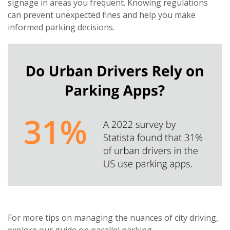
signage in areas you frequent. Knowing regulations
can prevent unexpected fines and help you make
informed parking decisions.
For more tips on managing the nuances of city driving,
explore our guide on
parallel parking
.