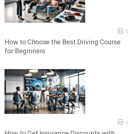
0
How to Choose the Best Driving Course
for Beginners
0
How to Get Insurance Discounts with