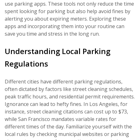
use parking apps. These tools not only reduce the time
spent looking for parking but also help avoid fines by
alerting you about expiring meters. Exploring these
apps and incorporating them into your routine can
save you time and stress in the long run.
Understanding Local Parking
Regulations
Different cities have different parking regulations,
often dictated by factors like street cleaning schedules,
peak traffic hours, and residential permit requirements.
Ignorance can lead to hefty fines. In Los Angeles, for
instance, street cleaning citations can cost up to $73,
while San Francisco mandates variable rates for
different times of the day. Familiarize yourself with the
local rules by checking municipal websites or parking