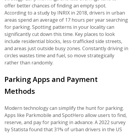
offer better chances of finding an empty spot.
According to a study by INRIX in 2018, drivers in urban
areas spend an average of 17 hours per year searching
for parking. Spotting patterns in your locality can
significantly cut down this time. Key places to look
include residential blocks, less-trafficked side streets,
and areas just outside busy zones. Constantly driving in
circles wastes time and fuel, so move strategically
rather than randomly.
Parking Apps and Payment
Methods
Modern technology can simplify the hunt for parking.
Apps like Parkmobile and SpotHero allow users to find,
reserve, and pay for parking in advance. A 2022 survey
by Statista found that 31% of urban drivers in the US