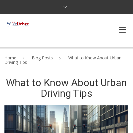
DRIVING LESSONS
Home
Blog Posts
What to Know About Urban
Driving Tips
JOSHUAS LAW
What to Know About Urban
DEFENSIVE DRIVER
Driving Tips
TESTING
FAQS
BLOG