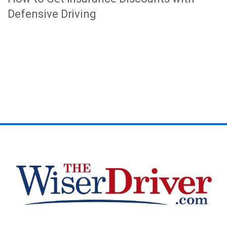
Defensive Driving