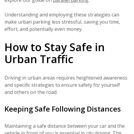
Understanding and employing these strategies can
make urban parking less stressful, saving you time,
effort, and potentially even money.
How to Stay Safe in
Urban Traffic
Driving in urban areas requires heightened awareness
and specific strategies to ensure safety for yourself
and others on the road.
Keeping Safe Following Distances
Maintaining a safe distance between your car and the
vehicle in front of you is essential in city driving. The