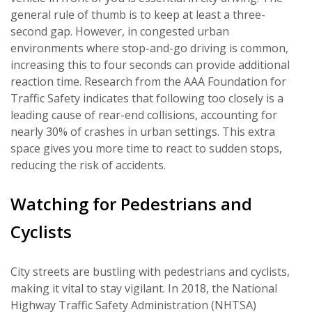
general rule of thumb is to keep at least a three-
second gap. However, in congested urban
environments where stop-and-go driving is common,
increasing this to four seconds can provide additional
reaction time. Research from the AAA Foundation for
Traffic Safety indicates that following too closely is a
leading cause of rear-end collisions, accounting for
nearly 30% of crashes in urban settings. This extra
space gives you more time to react to sudden stops,
reducing the risk of accidents.
Watching for Pedestrians and
Cyclists
City streets are bustling with pedestrians and cyclists,
making it vital to stay vigilant. In 2018, the National
Highway Traffic Safety Administration (NHTSA)