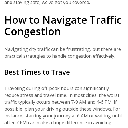
and staying safe, we’ve got you covered.
How to Navigate Traffic
Congestion
Navigating city traffic can be frustrating, but there are
practical strategies to handle congestion effectively.
Best Times to Travel
Traveling during off-peak hours can significantly
reduce stress and travel time. In most cities, the worst
traffic typically occurs between 7-9 AM and 4-6 PM. If
possible, plan your driving outside these windows. For
instance, starting your journey at 6 AM or waiting until
after 7 PM can make a huge difference in avoiding