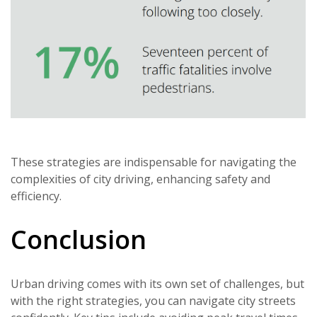
These strategies are indispensable for navigating the
complexities of city driving, enhancing safety and
efficiency.
Conclusion
Urban driving comes with its own set of challenges, but
with the right strategies, you can navigate city streets