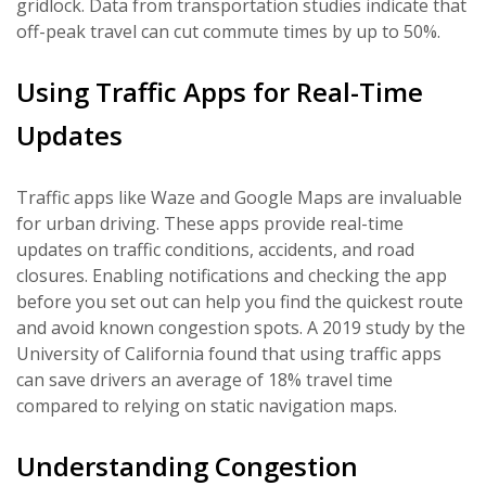
gridlock. Data from transportation studies indicate that
off-peak travel can cut commute times by up to 50%.
Using Traffic Apps for Real-Time
Updates
Traffic apps like Waze and Google Maps are invaluable
for urban driving. These apps provide real-time
updates on traffic conditions, accidents, and road
closures. Enabling notifications and checking the app
before you set out can help you find the quickest route
and avoid known congestion spots. A 2019 study by the
University of California found that using traffic apps
can save drivers an average of 18% travel time
compared to relying on static navigation maps.
Understanding Congestion