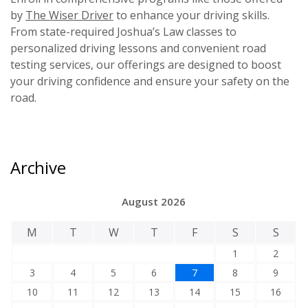
by
The Wiser Driver
to enhance your driving skills.
From state-required Joshua’s Law classes to
personalized driving lessons and convenient road
testing services, our offerings are designed to boost
your driving confidence and ensure your safety on the
road.
Archive
August 2026
M
T
W
T
F
S
S
1
2
3
4
5
6
7
8
9
10
11
12
13
14
15
16