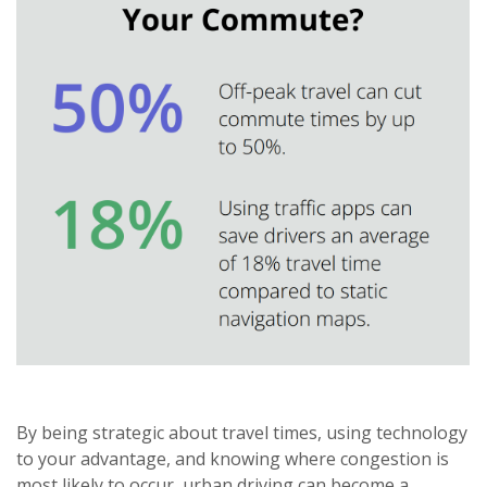
By being strategic about travel times, using technology
to your advantage, and knowing where congestion is
most likely to occur, urban driving can become a