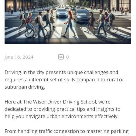
June 16, 2024
0
Driving in the city presents unique challenges and
requires a different set of skills compared to rural or
suburban driving.
Here at The Wiser Driver Driving School, we’re
dedicated to providing practical tips and insights to
help you navigate urban environments effectively.
From handling traffic congestion to mastering parking