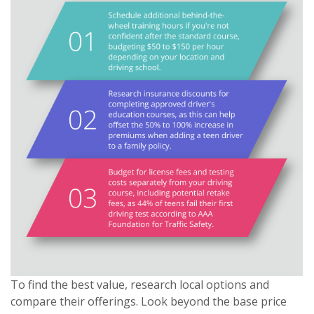
To find the best value, research local options and
compare their offerings. Look beyond the base price