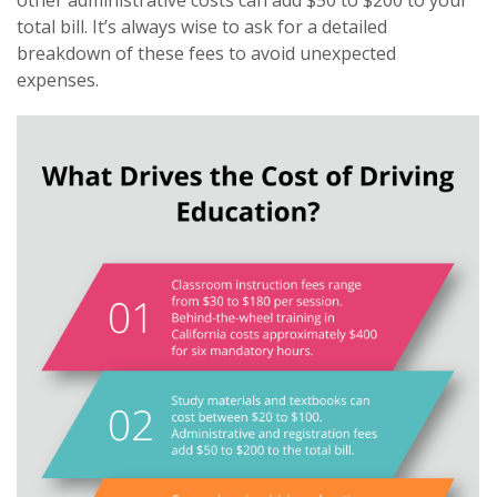
other administrative costs can add $50 to $200 to your
total bill. It’s always wise to ask for a detailed
breakdown of these fees to avoid unexpected
expenses.