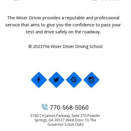
The Wiser Driver provides a reputable and professional
service that aims to give you the confidence to pass your
test and drive safely on the roadway.
© 2023The Wiser Driver Driving School
770-568-5060
5780 CH James Parkway, Suite 370 Powder
Springs, GA 30127 (Next Door To The
Governor's Gun Club)