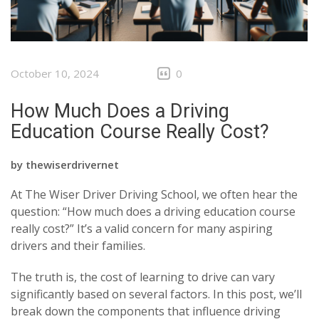
October 10, 2024
0
How Much Does a Driving
Education Course Really Cost?
by
thewiserdrivernet
At The Wiser Driver Driving School, we often hear the
question: “How much does a driving education course
really cost?” It’s a valid concern for many aspiring
drivers and their families.
The truth is, the cost of learning to drive can vary
significantly based on several factors. In this post, we’ll
break down the components that influence driving