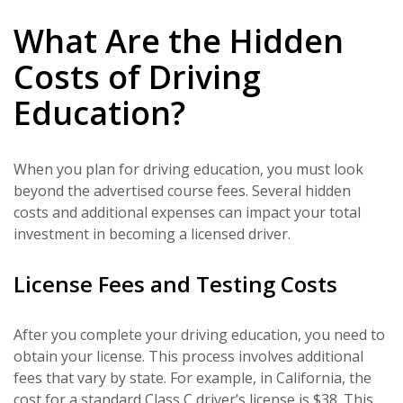
What Are the Hidden
Costs of Driving
Education?
When you plan for driving education, you must look
beyond the advertised course fees. Several hidden
costs and additional expenses can impact your total
investment in becoming a licensed driver.
License Fees and Testing Costs
After you complete your driving education, you need to
obtain your license. This process involves additional
fees that vary by state. For example, in California, the
cost for a standard Class C driver’s license is $38. This