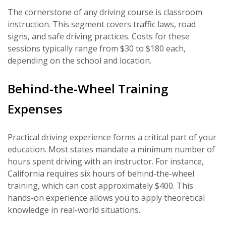
The cornerstone of any driving course is classroom
instruction. This segment covers traffic laws, road
signs, and safe driving practices. Costs for these
sessions typically range from $30 to $180 each,
depending on the school and location.
Behind-the-Wheel Training
Expenses
Practical driving experience forms a critical part of your
education. Most states mandate a minimum number of
hours spent driving with an instructor. For instance,
California requires six hours of behind-the-wheel
training, which can cost approximately $400. This
hands-on experience allows you to apply theoretical
knowledge in real-world situations.