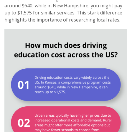
around $640, while in New Hampshire, you might pay
up to $1,575 for similar services. This stark difference
highlights the importance of researching local rates.