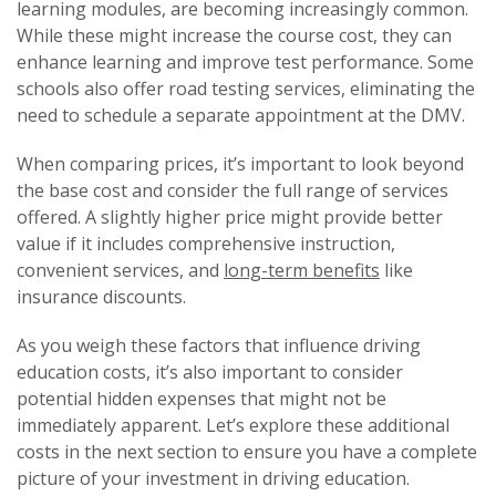
learning modules, are becoming increasingly common.
While these might increase the course cost, they can
enhance learning and improve test performance. Some
schools also offer road testing services, eliminating the
need to schedule a separate appointment at the DMV.
When comparing prices, it’s important to look beyond
the base cost and consider the full range of services
offered. A slightly higher price might provide better
value if it includes comprehensive instruction,
convenient services, and
long-term benefits
like
insurance discounts.
As you weigh these factors that influence driving
education costs, it’s also important to consider
potential hidden expenses that might not be
immediately apparent. Let’s explore these additional
costs in the next section to ensure you have a complete
picture of your investment in driving education.