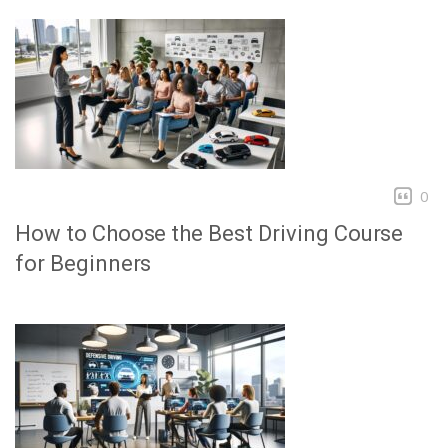
0
How to Choose the Best Driving Course
for Beginners