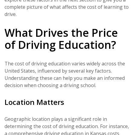
complete picture of what affects the cost of learning to
drive.
What Drives the Price
of Driving Education?
The cost of driving education varies widely across the
United States, influenced by several key factors.
Understanding these can help you make an informed
decision when choosing a driving school.
Location Matters
Geographic location plays a significant role in
determining the cost of driving education. For instance,
a comprehensive driving education in Kansas costs