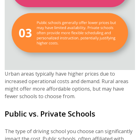
Urban areas typically have higher prices due to
increased operational costs and demand. Rural areas
might offer more affordable options, but may have
fewer schools to choose from.
Public vs. Private Schools
The type of driving school you choose can significantly
impact the cost. Public schools, often affiliated with