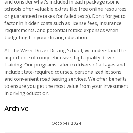
and consider what’s included in each package (some
schools offer valuable extras like free online resources
or guaranteed retakes for failed tests). Don’t forget to
factor in hidden costs such as license fees, insurance
requirements, and potential retake expenses when
budgeting for your driving education.
At
The Wiser Driver Driving School
, we understand the
importance of comprehensive, high-quality driver
training. Our programs cater to drivers of all ages and
include state-required courses, personalized lessons,
and convenient road testing services. We offer benefits
to ensure you get the most value from your investment
in driving education.
Archive
October 2024