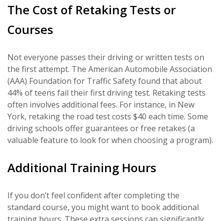
The Cost of Retaking Tests or
Courses
Not everyone passes their driving or written tests on
the first attempt. The American Automobile Association
(AAA) Foundation for Traffic Safety found that about
44% of teens fail their first driving test. Retaking tests
often involves additional fees. For instance, in New
York, retaking the road test costs $40 each time. Some
driving schools offer guarantees or free retakes (a
valuable feature to look for when choosing a program).
Additional Training Hours
If you don’t feel confident after completing the
standard course, you might want to book additional
training hours. These extra sessions can significantly