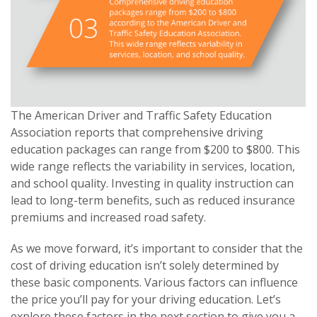
The American Driver and Traffic Safety Education
Association reports that comprehensive driving
education packages can range from $200 to $800. This
wide range reflects the variability in services, location,
and school quality. Investing in quality instruction can
lead to long-term benefits, such as reduced insurance
premiums and increased road safety.
As we move forward, it’s important to consider that the
cost of driving education isn’t solely determined by
these basic components. Various factors can influence
the price you’ll pay for your driving education. Let’s
explore these factors in the next section to give you a