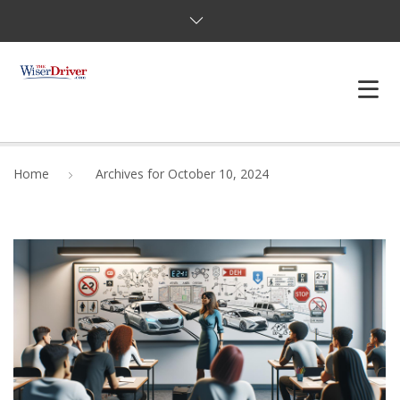
DRIVING LESSONS
Home
Archives for October 10, 2024
JOSHUAS LAW
DEFENSIVE DRIVER
TESTING
FAQS
BLOG