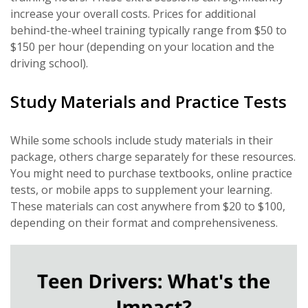
increase your overall costs. Prices for additional
behind-the-wheel training typically range from $50 to
$150 per hour (depending on your location and the
driving school).
Study Materials and Practice Tests
While some schools include study materials in their
package, others charge separately for these resources.
You might need to purchase textbooks, online practice
tests, or mobile apps to supplement your learning.
These materials can cost anywhere from $20 to $100,
depending on their format and comprehensiveness.