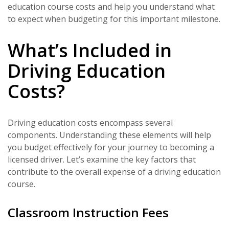
education course costs and help you understand what
to expect when budgeting for this important milestone.
What’s Included in
Driving Education
Costs?
Driving education costs encompass several
components. Understanding these elements will help
you budget effectively for your journey to becoming a
licensed driver. Let’s examine the key factors that
contribute to the overall expense of a driving education
course.
Classroom Instruction Fees