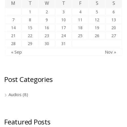
M
T
W
T
F
S
S
1
2
3
4
5
6
7
8
9
10
11
12
13
14
15
16
17
18
19
20
21
22
23
24
25
26
27
28
29
30
31
« Sep
Nov »
Post Categories
Audios
(8)
Featured Posts