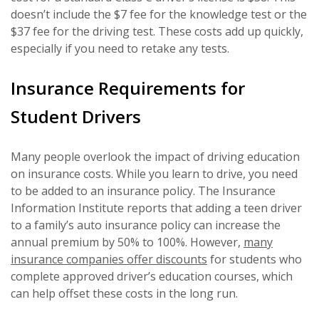
doesn’t include the $7 fee for the knowledge test or the
$37 fee for the driving test. These costs add up quickly,
especially if you need to retake any tests.
Insurance Requirements for
Student Drivers
Many people overlook the impact of driving education
on insurance costs. While you learn to drive, you need
to be added to an insurance policy. The Insurance
Information Institute reports that adding a teen driver
to a family’s auto insurance policy can increase the
annual premium by 50% to 100%. However,
many
insurance companies offer discounts
for students who
complete approved driver’s education courses, which
can help offset these costs in the long run.