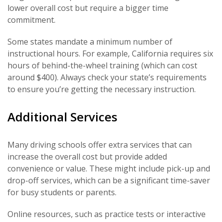
lower overall cost but require a bigger time
commitment.
Some states mandate a minimum number of
instructional hours. For example, California requires six
hours of behind-the-wheel training (which can cost
around $400). Always check your state’s requirements
to ensure you’re getting the necessary instruction.
Additional Services
Many driving schools offer extra services that can
increase the overall cost but provide added
convenience or value. These might include pick-up and
drop-off services, which can be a significant time-saver
for busy students or parents.
Online resources, such as practice tests or interactive