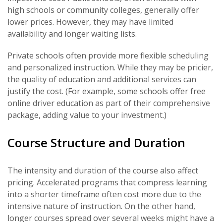
high schools or community colleges, generally offer
lower prices. However, they may have limited
availability and longer waiting lists.
Private schools often provide more flexible scheduling
and personalized instruction. While they may be pricier,
the quality of education and additional services can
justify the cost. (For example, some schools offer free
online driver education as part of their comprehensive
package, adding value to your investment.)
Course Structure and Duration
The intensity and duration of the course also affect
pricing. Accelerated programs that compress learning
into a shorter timeframe often cost more due to the
intensive nature of instruction. On the other hand,
longer courses spread over several weeks might have a