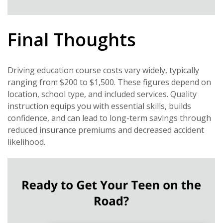
Final Thoughts
Driving education course costs vary widely, typically
ranging from $200 to $1,500. These figures depend on
location, school type, and included services. Quality
instruction equips you with essential skills, builds
confidence, and can lead to long-term savings through
reduced insurance premiums and decreased accident
likelihood.