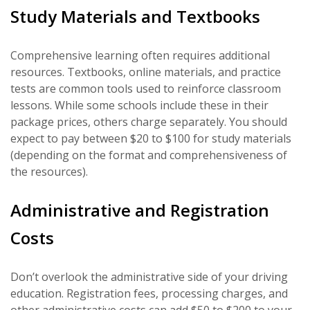
Study Materials and Textbooks
Comprehensive learning often requires additional
resources. Textbooks, online materials, and practice
tests are common tools used to reinforce classroom
lessons. While some schools include these in their
package prices, others charge separately. You should
expect to pay between $20 to $100 for study materials
(depending on the format and comprehensiveness of
the resources).
Administrative and Registration
Costs
Don’t overlook the administrative side of your driving
education. Registration fees, processing charges, and