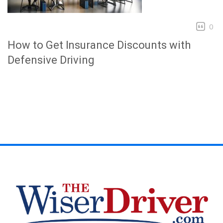
0
How to Get Insurance Discounts with
Defensive Driving