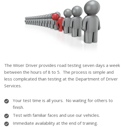
The Wiser Driver provides road testing seven days a week
between the hours of 8 to 5. The process is simple and
less complicated than testing at the Department of Driver
Services.
Your test time is all yours. No waiting for others to
finish.
Test with familiar faces and use our vehicles.
Immediate availability at the end of training.