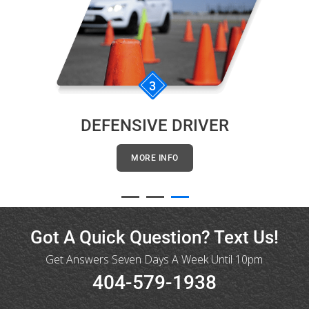
3
DEFENSIVE DRIVER
MORE INFO
Got A Quick Question? Text Us!
Get Answers Seven Days A Week Until 10pm
404-579-1938