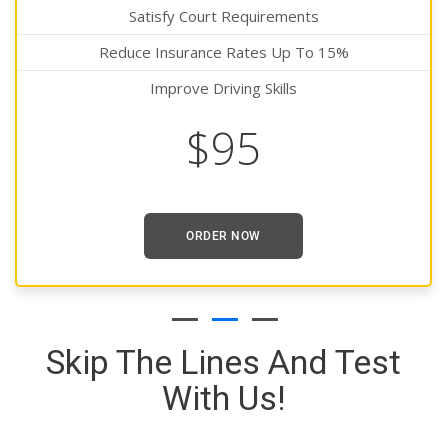
Satisfy Court Requirements
Reduce Insurance Rates Up To 15%
Improve Driving Skills
$95
ORDER NOW
Skip The Lines And Test
With Us!