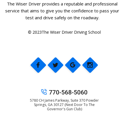
The Wiser Driver provides a reputable and professional
service that aims to give you the confidence to pass your
test and drive safely on the roadway.
© 2023The Wiser Driver Driving School
770-568-5060
5780 CH James Parkway, Suite 370 Powder
Springs, GA 30127 (Next Door To The
Governor's Gun Club)
© 2025 The Wiser Driver Driving School