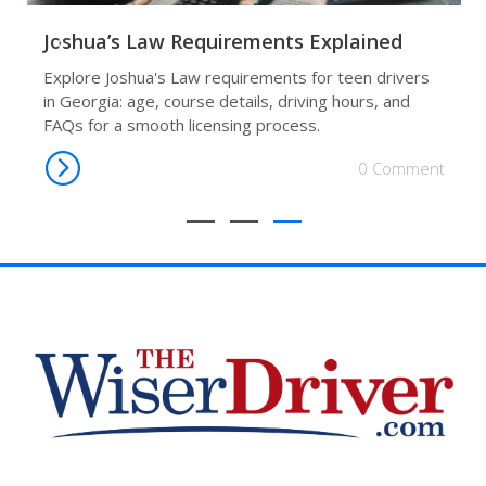
Joshua’s Law Requirements Explained
Explore Joshua's Law requirements for teen drivers
in Georgia: age, course details, driving hours, and
FAQs for a smooth licensing process.
0 Comment