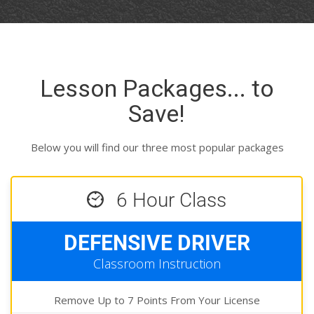
Lesson Packages... to
Save!
Below you will find our three most popular packages
6 Hour Class
DEFENSIVE DRIVER
Classroom Instruction
Remove Up to 7 Points From Your License