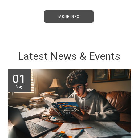
MORE INFO
Latest News & Events
01
May