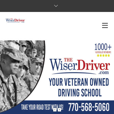
DRIVING LESSONS
JOSHUAS LAW
DEFENSIVE DRIVER
TESTING
FAQS
BLOG