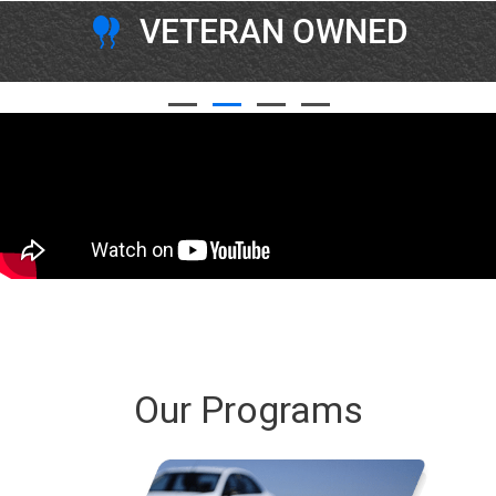
VETERAN OWNED
Our Programs