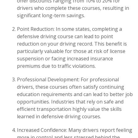
offer discounts ranging from 10% to 20% for
drivers who complete these courses, resulting in
significant long-term savings.
Point Reduction: In some states, completing a
defensive driving course can lead to point
reduction on your driving record. This benefit is
particularly valuable for those at risk of license
suspension or facing increased insurance
premiums due to traffic violations.
Professional Development: For professional
drivers, these courses often satisfy continuing
education requirements and can lead to better job
opportunities. Industries that rely on safe and
efficient transportation highly value the skills
learned in defensive driving courses.
Increased Confidence: Many drivers report feeling
more in control and less stressed behind the