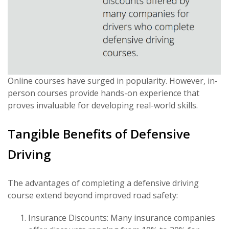
Online courses have surged in popularity. However, in-
person courses provide hands-on experience that
proves invaluable for developing real-world skills.
Tangible Benefits of Defensive
Driving
The advantages of completing a defensive driving
course extend beyond improved road safety:
Insurance Discounts: Many insurance companies