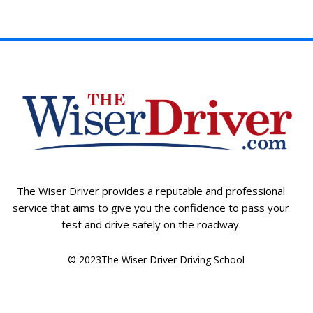
The Wiser Driver provides a reputable and professional
service that aims to give you the confidence to pass your
test and drive safely on the roadway.
© 2023The Wiser Driver Driving School