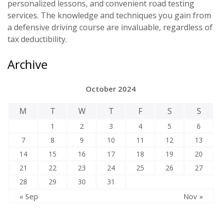
personalized lessons, and convenient road testing
services. The knowledge and techniques you gain from
a defensive driving course are invaluable, regardless of
tax deductibility.
Archive
October 2024
M
T
W
T
F
S
S
1
2
3
4
5
6
7
8
9
10
11
12
13
14
15
16
17
18
19
20
21
22
23
24
25
26
27
28
29
30
31
« Sep
Nov »