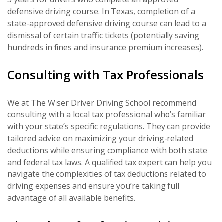
defensive driving course. In Texas, completion of a
state-approved defensive driving course can lead to a
dismissal of certain traffic tickets (potentially saving
hundreds in fines and insurance premium increases).
Consulting with Tax Professionals
We at The Wiser Driver Driving School recommend
consulting with a local tax professional who’s familiar
with your state’s specific regulations. They can provide
tailored advice on maximizing your driving-related
deductions while ensuring compliance with both state
and federal tax laws. A qualified tax expert can help you
navigate the complexities of tax deductions related to
driving expenses and ensure you’re taking full
advantage of all available benefits.