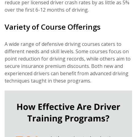
reduce per licensed driver crash rates by as little as 5%
over the first 6-12 months of driving.
Variety of Course Offerings
A wide range of defensive driving courses caters to
different needs and skill levels. Some courses focus on
point reduction for driving records, while others aim to
secure insurance premium discounts. Both new and
experienced drivers can benefit from advanced driving
techniques taught in these programs.