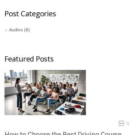
Post Categories
Audios
(8)
Featured Posts
0
How to Choose the Best Driving Course