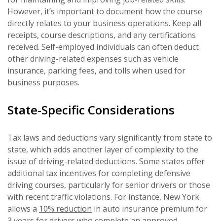
However, it’s important to document how the course
directly relates to your business operations. Keep all
receipts, course descriptions, and any certifications
received. Self-employed individuals can often deduct
other driving-related expenses such as vehicle
insurance, parking fees, and tolls when used for
business purposes.
State-Specific Considerations
Tax laws and deductions vary significantly from state to
state, which adds another layer of complexity to the
issue of driving-related deductions. Some states offer
additional tax incentives for completing defensive
driving courses, particularly for senior drivers or those
with recent traffic violations. For instance, New York
allows a
10% reduction
in auto insurance premium for
3 years for drivers who complete an approved