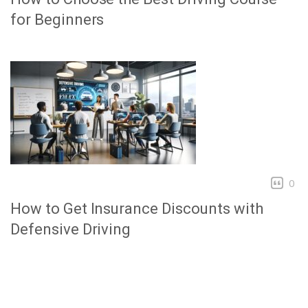
for Beginners
0
How to Get Insurance Discounts with
Defensive Driving