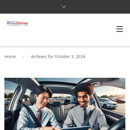
DRIVING LESSONS
Home
Archives for October 3, 2024
JOSHUAS LAW
DEFENSIVE DRIVER
TESTING
FAQS
BLOG