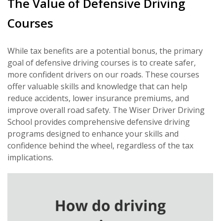
The Value of Defensive Driving
Courses
While tax benefits are a potential bonus, the primary
goal of defensive driving courses is to create safer,
more confident drivers on our roads. These courses
offer valuable skills and knowledge that can help
reduce accidents, lower insurance premiums, and
improve overall road safety. The Wiser Driver Driving
School provides comprehensive defensive driving
programs designed to enhance your skills and
confidence behind the wheel, regardless of the tax
implications.