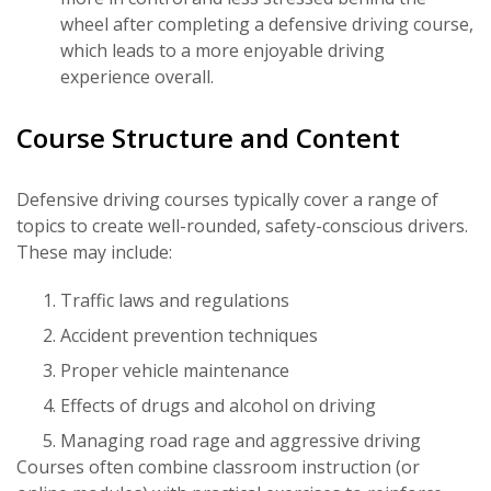
wheel after completing a defensive driving course,
which leads to a more enjoyable driving
experience overall.
Course Structure and Content
Defensive driving courses typically cover a range of
topics to create well-rounded, safety-conscious drivers.
These may include:
Traffic laws and regulations
Accident prevention techniques
Proper vehicle maintenance
Effects of drugs and alcohol on driving
Managing road rage and aggressive driving
Courses often combine classroom instruction (or