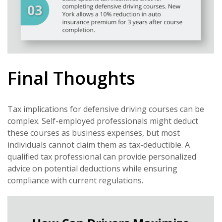
Final Thoughts
Tax implications for defensive driving courses can be
complex. Self-employed professionals might deduct
these courses as business expenses, but most
individuals cannot claim them as tax-deductible. A
qualified tax professional can provide personalized
advice on potential deductions while ensuring
compliance with current regulations.