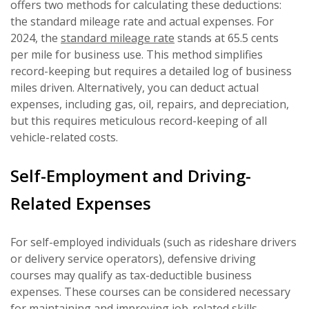
offers two methods for calculating these deductions:
the standard mileage rate and actual expenses. For
2024, the
standard mileage rate
stands at 65.5 cents
per mile for business use. This method simplifies
record-keeping but requires a detailed log of business
miles driven. Alternatively, you can deduct actual
expenses, including gas, oil, repairs, and depreciation,
but this requires meticulous record-keeping of all
vehicle-related costs.
Self-Employment and Driving-
Related Expenses
For self-employed individuals (such as rideshare drivers
or delivery service operators), defensive driving
courses may qualify as tax-deductible business
expenses. These courses can be considered necessary
for maintaining and improving job-related skills.