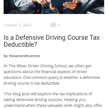
October 3, 2024
0
Is a Defensive Driving Course Tax
Deductible?
by
thewiserdrivernet
At The Wiser Driver Driving School, we often get
questions about the financial aspects of driver
education. One common query is whether a defensive
driving course is tax deductible.
This blog post will explore the tax implications of
taking defensive driving courses, helping you
understand when these valuable skills might also offer