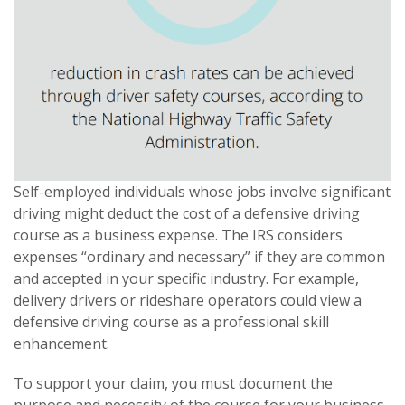
Self-employed individuals whose jobs involve significant
driving might deduct the cost of a defensive driving
course as a business expense. The IRS considers
expenses “ordinary and necessary” if they are common
and accepted in your specific industry. For example,
delivery drivers or rideshare operators could view a
defensive driving course as a professional skill
enhancement.
To support your claim, you must document the
purpose and necessity of the course for your business.