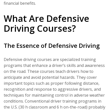
financial benefits.
What Are Defensive
Driving Courses?
The Essence of Defensive Driving
Defensive driving courses are specialized training
programs that enhance a driver’s skills and awareness
on the road. These courses teach drivers how to
anticipate and avoid potential hazards. They cover
important topics such as proper following distance,
recognition and response to aggressive drivers, and
techniques for maintaining control in adverse weather
conditions. Conventional driver training programs in
the U.S. (30 h classroom and 6 h on-the-road) probably