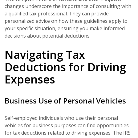
changes underscore the importance of consulting with
a qualified tax professional. They can provide
personalized advice on how these guidelines apply to
your specific situation, ensuring you make informed
decisions about potential deductions.
Navigating Tax
Deductions for Driving
Expenses
Business Use of Personal Vehicles
Self-employed individuals who use their personal
vehicles for business purposes can find opportunities
for tax deductions related to driving expenses. The IRS