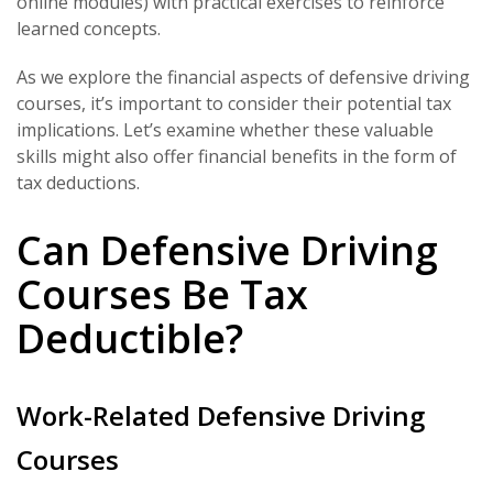
online modules) with practical exercises to reinforce
learned concepts.
As we explore the financial aspects of defensive driving
courses, it’s important to consider their potential tax
implications. Let’s examine whether these valuable
skills might also offer financial benefits in the form of
tax deductions.
Can Defensive Driving
Courses Be Tax
Deductible?
Work-Related Defensive Driving
Courses