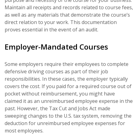
Maintain all receipts and records related to course fees,
as well as any materials that demonstrate the course’s
direct relation to your work. This documentation
proves essential in the event of an audit.
Employer-Mandated Courses
Some employers require their employees to complete
defensive driving courses as part of their job
responsibilities. In these cases, the employer typically
covers the cost. If you paid for a required course out of
pocket without reimbursement, you might have
claimed it as an unreimbursed employee expense in the
past. However, the Tax Cut and Jobs Act made
sweeping changes to the U.S. tax system, removing the
deduction for unreimbursed employee expenses for
most employees.