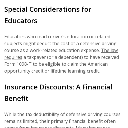
Special Considerations for
Educators
Educators who teach driver’s education or related
subjects might deduct the cost of a defensive driving
course as a work-related education expense.
The law
requires
a taxpayer (or a dependent) to have received
Form 1098-T to be eligible to claim the American
opportunity credit or lifetime learning credit.
Insurance Discounts: A Financial
Benefit
While the tax deductibility of defensive driving courses
remains limited, their primary financial benefit often
comes from insurance discounts. Many insurance