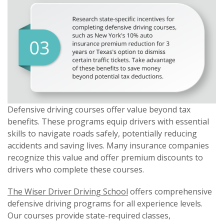
Defensive driving courses offer value beyond tax
benefits. These programs equip drivers with essential
skills to navigate roads safely, potentially reducing
accidents and saving lives. Many insurance companies
recognize this value and offer premium discounts to
drivers who complete these courses.
The Wiser Driver Driving School
offers comprehensive
defensive driving programs for all experience levels.
Our courses provide state-required classes,