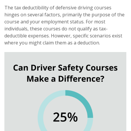
The tax deductibility of defensive driving courses
hinges on several factors, primarily the purpose of the
course and your employment status. For most
individuals, these courses do not qualify as tax-
deductible expenses. However, specific scenarios exist
where you might claim them as a deduction.