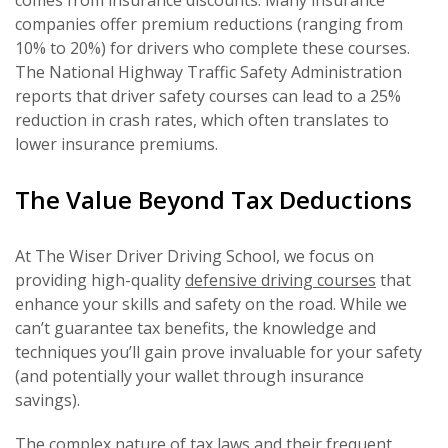
companies offer premium reductions (ranging from
10% to 20%) for drivers who complete these courses.
The National Highway Traffic Safety Administration
reports that driver safety courses can lead to a 25%
reduction in crash rates, which often translates to
lower insurance premiums.
The Value Beyond Tax Deductions
At The Wiser Driver Driving School, we focus on
providing high-quality
defensive driving courses
that
enhance your skills and safety on the road. While we
can’t guarantee tax benefits, the knowledge and
techniques you’ll gain prove invaluable for your safety
(and potentially your wallet through insurance
savings).
The complex nature of tax laws and their frequent