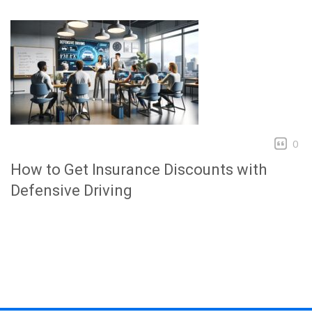
0
How to Get Insurance Discounts with
Defensive Driving