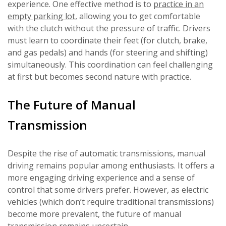
experience. One effective method is to
practice in an
empty parking lot
, allowing you to get comfortable
with the clutch without the pressure of traffic. Drivers
must learn to coordinate their feet (for clutch, brake,
and gas pedals) and hands (for steering and shifting)
simultaneously. This coordination can feel challenging
at first but becomes second nature with practice.
The Future of Manual
Transmission
Despite the rise of automatic transmissions, manual
driving remains popular among enthusiasts. It offers a
more engaging driving experience and a sense of
control that some drivers prefer. However, as electric
vehicles (which don’t require traditional transmissions)
become more prevalent, the future of manual