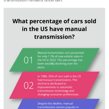
transmission remains uncertain.