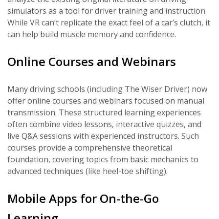
simulators as a tool for driver training and instruction.
While VR can’t replicate the exact feel of a car’s clutch, it
can help build muscle memory and confidence.
Online Courses and Webinars
Many driving schools (including The Wiser Driver) now
offer online courses and webinars focused on manual
transmission. These structured learning experiences
often combine video lessons, interactive quizzes, and
live Q&A sessions with experienced instructors. Such
courses provide a comprehensive theoretical
foundation, covering topics from basic mechanics to
advanced techniques (like heel-toe shifting).
Mobile Apps for On-the-Go
Learning