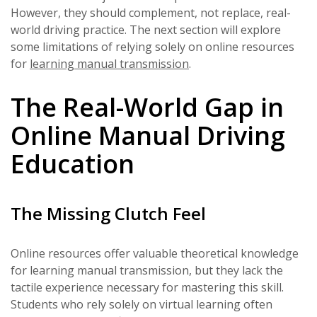
However, they should complement, not replace, real-
world driving practice. The next section will explore
some limitations of relying solely on online resources
for
learning manual transmission
.
The Real-World Gap in
Online Manual Driving
Education
The Missing Clutch Feel
Online resources offer valuable theoretical knowledge
for learning manual transmission, but they lack the
tactile experience necessary for mastering this skill.
Students who rely solely on virtual learning often