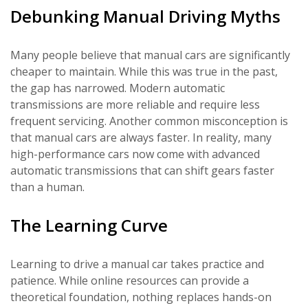
Debunking Manual Driving Myths
Many people believe that manual cars are significantly
cheaper to maintain. While this was true in the past,
the gap has narrowed. Modern automatic
transmissions are more reliable and require less
frequent servicing. Another common misconception is
that manual cars are always faster. In reality, many
high-performance cars now come with advanced
automatic transmissions that can shift gears faster
than a human.
The Learning Curve
Learning to drive a manual car takes practice and
patience. While online resources can provide a
theoretical foundation, nothing replaces hands-on