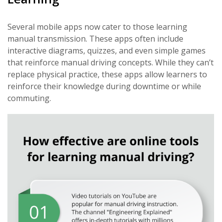
Several mobile apps now cater to those learning
manual transmission. These apps often include
interactive diagrams, quizzes, and even simple games
that reinforce manual driving concepts. While they can’t
replace physical practice, these apps allow learners to
reinforce their knowledge during downtime or while
commuting.