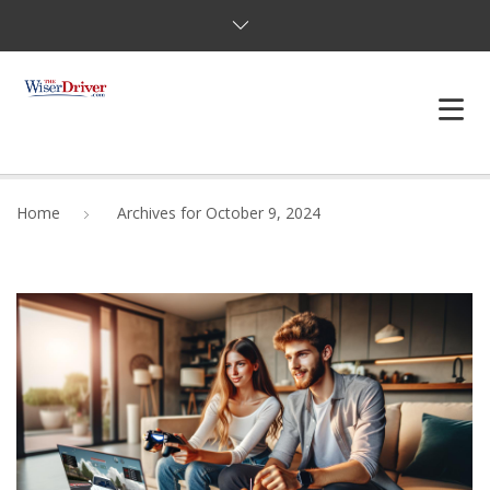
DRIVING LESSONS
Home
Archives for October 9, 2024
JOSHUAS LAW
DEFENSIVE DRIVER
TESTING
FAQS
BLOG