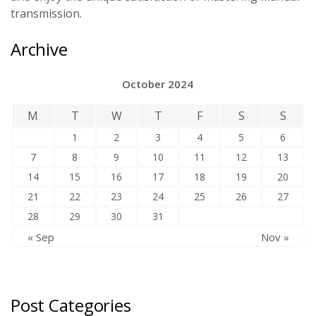
transmission.
Archive
October 2024
M
T
W
T
F
S
S
1
2
3
4
5
6
7
8
9
10
11
12
13
14
15
16
17
18
19
20
21
22
23
24
25
26
27
28
29
30
31
« Sep
Nov »
Post Categories