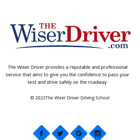
The Wiser Driver provides a reputable and professional
service that aims to give you the confidence to pass your
test and drive safely on the roadway.
© 2023The Wiser Driver Driving School