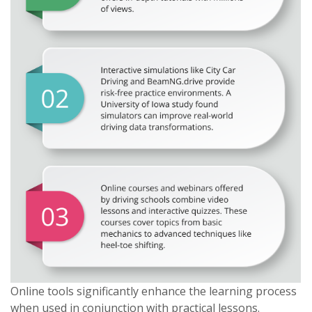
Online tools significantly enhance the learning process
when used in conjunction with practical lessons.