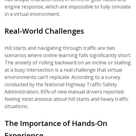
engine response, which are impossible to fully simulate
in a virtual environment.
Real-World Challenges
Hill starts and navigating through traffic are two
scenarios where online learning falls significantly short.
The anxiety of rolling backward on an incline or stalling
at a busy intersection is a real challenge that virtual
environments can’t replicate. According to a survey
conducted by the National Highway Traffic Safety
Administration, 65% of new manual drivers reported
feeling most anxious about hill starts and heavy traffic
situations.
The Importance of Hands-On
Experience