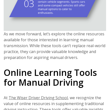
As we move forward, let’s explore the online resources
available for those interested in learning manual
transmission. While these tools can’t replace real-world
practice, they can provide valuable knowledge and
preparation for aspiring manual drivers.
Online Learning Tools
for Manual Driving
At
The Wiser Driver Driving School
, we recognize the
value of online resources in supplementing traditional
driving instruction. These tools offer valuable insights