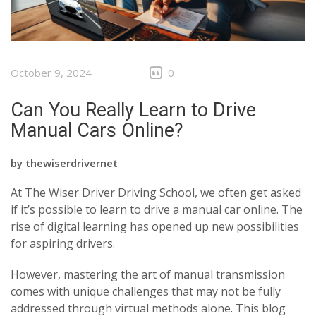
October 9, 2024
0
Can You Really Learn to Drive
Manual Cars Online?
by
thewiserdrivernet
At The Wiser Driver Driving School, we often get asked
if it’s possible to learn to drive a manual car online. The
rise of digital learning has opened up new possibilities
for aspiring drivers.
However, mastering the art of manual transmission
comes with unique challenges that may not be fully
addressed through virtual methods alone. This blog