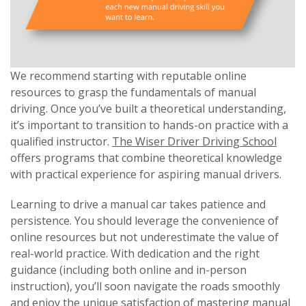
We recommend starting with reputable online
resources to grasp the fundamentals of manual
driving. Once you’ve built a theoretical understanding,
it’s important to transition to hands-on practice with a
qualified instructor.
The Wiser Driver Driving School
offers programs that combine theoretical knowledge
with practical experience for aspiring manual drivers.
Learning to drive a manual car takes patience and
persistence. You should leverage the convenience of
online resources but not underestimate the value of
real-world practice. With dedication and the right
guidance (including both online and in-person
instruction), you’ll soon navigate the roads smoothly
and enjoy the unique satisfaction of mastering manual