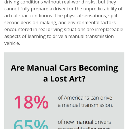
driving conditions without real-world risks, but they
cannot fully prepare a driver for the unpredictability of
actual road conditions. The physical sensations, split-
second decision-making, and environmental factors
encountered in real driving situations are irreplaceable
aspects of learning to drive a manual transmission
vehicle.