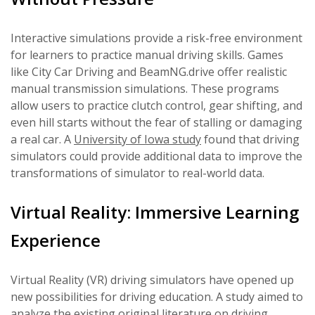
Interactive simulations provide a risk-free environment
for learners to practice manual driving skills. Games
like City Car Driving and BeamNG.drive offer realistic
manual transmission simulations. These programs
allow users to practice clutch control, gear shifting, and
even hill starts without the fear of stalling or damaging
a real car. A
University of Iowa study
found that driving
simulators could provide additional data to improve the
transformations of simulator to real-world data.
Virtual Reality: Immersive Learning
Experience
Virtual Reality (VR) driving simulators have opened up
new possibilities for driving education. A study aimed to
analyze the existing original literature on driving