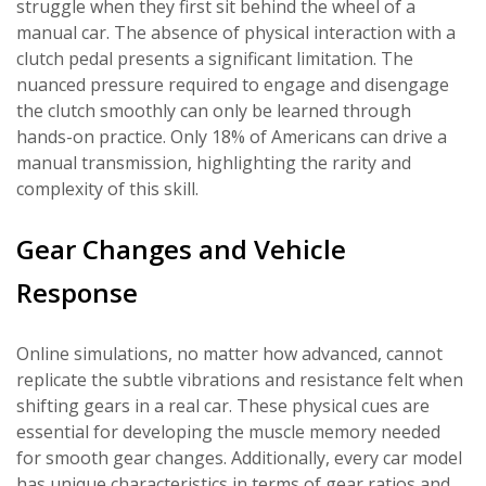
struggle when they first sit behind the wheel of a
manual car. The absence of physical interaction with a
clutch pedal presents a significant limitation. The
nuanced pressure required to engage and disengage
the clutch smoothly can only be learned through
hands-on practice. Only 18% of Americans can drive a
manual transmission, highlighting the rarity and
complexity of this skill.
Gear Changes and Vehicle
Response
Online simulations, no matter how advanced, cannot
replicate the subtle vibrations and resistance felt when
shifting gears in a real car. These physical cues are
essential for developing the muscle memory needed
for smooth gear changes. Additionally, every car model
has unique characteristics in terms of gear ratios and