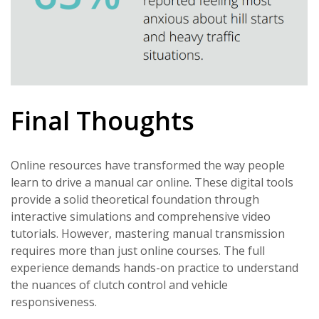
Final Thoughts
Online resources have transformed the way people
learn to drive a manual car online. These digital tools
provide a solid theoretical foundation through
interactive simulations and comprehensive video
tutorials. However, mastering manual transmission
requires more than just online courses. The full
experience demands hands-on practice to understand
the nuances of clutch control and vehicle
responsiveness.