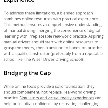
To address these limitations, a blended approach
combines online resources with practical experience.
This method ensures a comprehensive understanding
of manual driving, merging the convenience of digital
learning with irreplaceable real-world practice. Aspiring
manual drivers should start with online resources to
grasp the theory, then transition to hands-on practice
with a qualified instructor (preferably from a reputable
school like The Wiser Driver Driving School).
Bridging the Gap
While online tools provide a solid foundation, they
should complement, not replace, real-world driving
practice.
Simulators and virtual reality experiences
can
help build initial confidence by recreating challenging