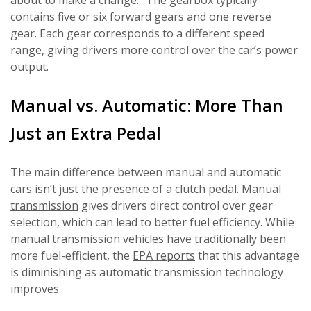
about to make a change.” The gearbox typically
contains five or six forward gears and one reverse
gear. Each gear corresponds to a different speed
range, giving drivers more control over the car’s power
output.
Manual vs. Automatic: More Than
Just an Extra Pedal
The main difference between manual and automatic
cars isn’t just the presence of a clutch pedal.
Manual
transmission
gives drivers direct control over gear
selection, which can lead to better fuel efficiency. While
manual transmission vehicles have traditionally been
more fuel-efficient, the
EPA reports
that this advantage
is diminishing as automatic transmission technology
improves.