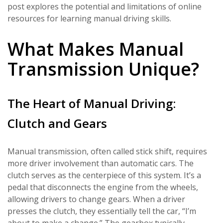
post explores the potential and limitations of online
resources for learning manual driving skills.
What Makes Manual
Transmission Unique?
The Heart of Manual Driving:
Clutch and Gears
Manual transmission, often called stick shift, requires
more driver involvement than automatic cars. The
clutch serves as the centerpiece of this system. It’s a
pedal that disconnects the engine from the wheels,
allowing drivers to change gears. When a driver
presses the clutch, they essentially tell the car, “I’m