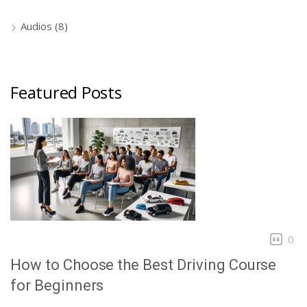
Audios
(8)
Featured Posts
0
How to Choose the Best Driving Course
for Beginners