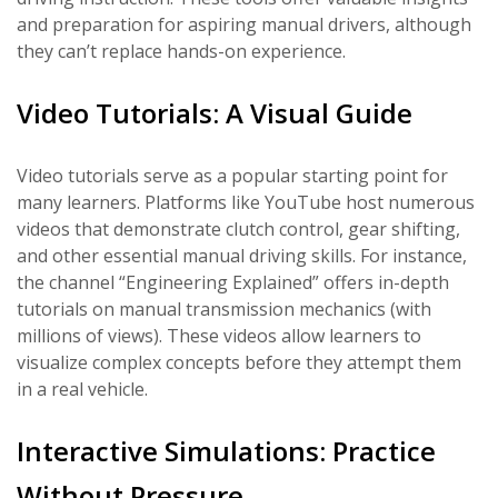
and preparation for aspiring manual drivers, although
they can’t replace hands-on experience.
Video Tutorials: A Visual Guide
Video tutorials serve as a popular starting point for
many learners. Platforms like YouTube host numerous
videos that demonstrate clutch control, gear shifting,
and other essential manual driving skills. For instance,
the channel “Engineering Explained” offers in-depth
tutorials on manual transmission mechanics (with
millions of views). These videos allow learners to
visualize complex concepts before they attempt them
in a real vehicle.
Interactive Simulations: Practice
Without Pressure