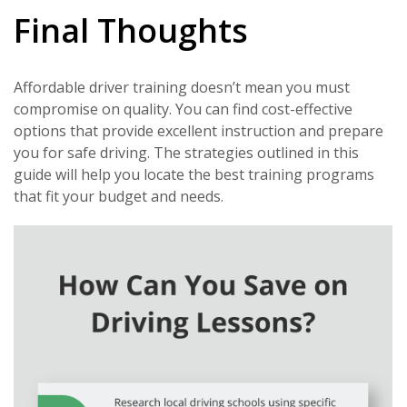
Final Thoughts
Affordable driver training doesn’t mean you must
compromise on quality. You can find cost-effective
options that provide excellent instruction and prepare
you for safe driving. The strategies outlined in this
guide will help you locate the best training programs
that fit your budget and needs.