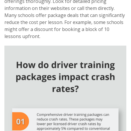
offerings thoroughly. Look for detailed pricing
information on their websites or call them directly.
Many schools offer package deals that can significantly
reduce the cost per lesson. For example, some schools
might offer a discount for booking a block of 10
lessons upfront.