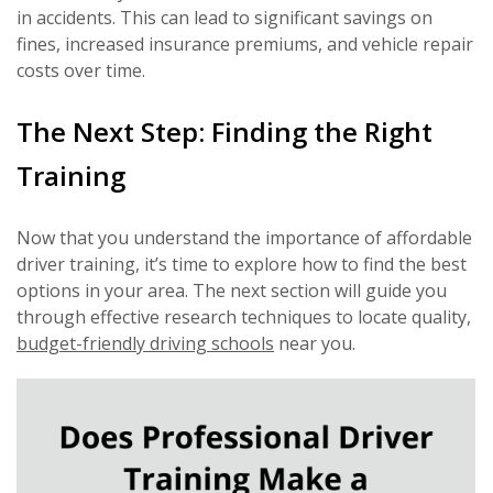
in accidents. This can lead to significant savings on
fines, increased insurance premiums, and vehicle repair
costs over time.
The Next Step: Finding the Right
Training
Now that you understand the importance of affordable
driver training, it’s time to explore how to find the best
options in your area. The next section will guide you
through effective research techniques to locate quality,
budget-friendly driving schools
near you.