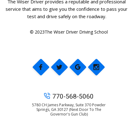
The Wiser Driver provides a reputable and professional
service that aims to give you the confidence to pass your
test and drive safely on the roadway.
© 2023The Wiser Driver Driving School
770-568-5060
5780 CH James Parkway, Suite 370 Powder
Springs, GA 30127 (Next Door To The
Governor's Gun Club)
© 2025 The Wiser Driver Driving School