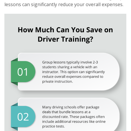
lessons can significantly reduce your overall expenses.