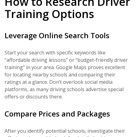
How to Research Driver
Training Options
Leverage Online Search Tools
Start your search with specific keywords like
“affordable driving lessons” or “budget-friendly driver
training” in your area. Google Maps proves excellent
for locating nearby schools and comparing their
ratings at a glance. Don’t overlook social media
platforms, as many driving schools advertise special
offers or discounts there.
Compare Prices and Packages
After you identify potential schools, investigate their