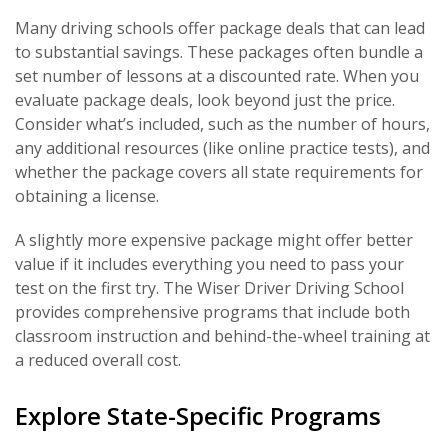
Many driving schools offer package deals that can lead
to substantial savings. These packages often bundle a
set number of lessons at a discounted rate. When you
evaluate package deals, look beyond just the price.
Consider what’s included, such as the number of hours,
any additional resources (like online practice tests), and
whether the package covers all state requirements for
obtaining a license.
A slightly more expensive package might offer better
value if it includes everything you need to pass your
test on the first try. The Wiser Driver Driving School
provides comprehensive programs that include both
classroom instruction and behind-the-wheel training at
a reduced overall cost.
Explore State-Specific Programs