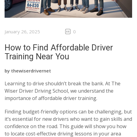
January 26, 2025
0
How to Find Affordable Driver
Training Near You
by
thewiserdrivernet
Learning to drive shouldn’t break the bank. At The
Wiser Driver Driving School, we understand the
importance of affordable driver training.
Finding budget-friendly options can be challenging, but
it’s essential for new drivers who want to gain skills and
confidence on the road. This guide will show you how
to locate cost-effective driving lessons in your area