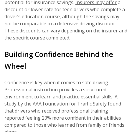
potential for insurance savings.
Insurers may offer
a
discount or lower rate for teen drivers who complete a
driver’s education course, although the savings may
not be comparable to a defensive driving discount.
These discounts can vary depending on the insurer and
the specific course completed.
Building Confidence Behind the
Wheel
Confidence is key when it comes to safe driving.
Professional instruction provides a structured
environment to learn and practice essential skills. A
study by the AAA Foundation for Traffic Safety found
that drivers who received professional training
reported feeling 20% more confident in their abilities
compared to those who learned from family or friends