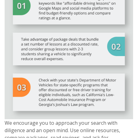
We encourage you to approach your search with
diligence and an open mind. Use online resources,
compare packages, read reviews, and ask for