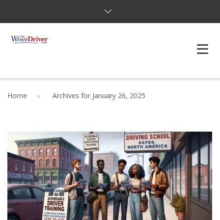
DRIVING LESSONS
Home
Archives for January 26, 2025
JOSHUAS LAW
DEFENSIVE DRIVER
TESTING
FAQS
BLOG