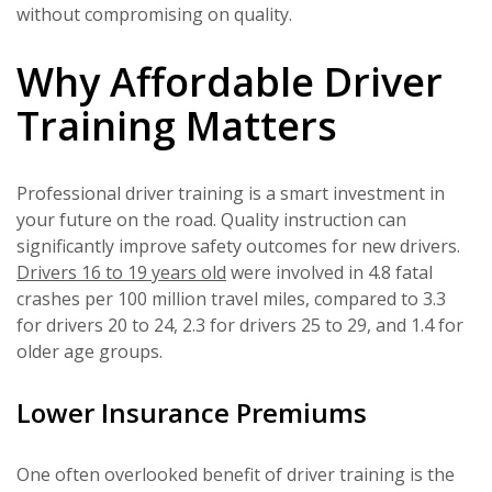
without compromising on quality.
Why Affordable Driver
Training Matters
Professional driver training is a smart investment in
your future on the road. Quality instruction can
significantly improve safety outcomes for new drivers.
Drivers 16 to 19 years old
were involved in 4.8 fatal
crashes per 100 million travel miles, compared to 3.3
for drivers 20 to 24, 2.3 for drivers 25 to 29, and 1.4 for
older age groups.
Lower Insurance Premiums
One often overlooked benefit of driver training is the