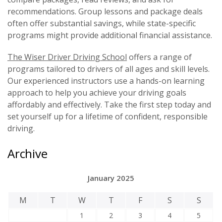
recommendations. Group lessons and package deals
often offer substantial savings, while state-specific
programs might provide additional financial assistance.
The Wiser Driver Driving School
offers a range of
programs tailored to drivers of all ages and skill levels.
Our experienced instructors use a hands-on learning
approach to help you achieve your driving goals
affordably and effectively. Take the first step today and
set yourself up for a lifetime of confident, responsible
driving.
Archive
January 2025
M
T
W
T
F
S
S
1
2
3
4
5