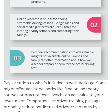
Pay attention to what’s included in each package. Some
might offer additional perks like free online theory
courses or practice tests, which can add value to your
investment. Comprehensive driver training packages
probably reduce per licensed driver crash rates by as