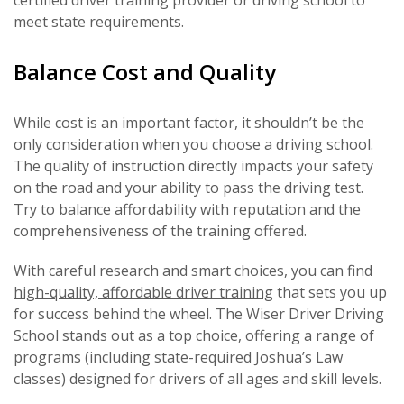
meet state requirements.
Balance Cost and Quality
While cost is an important factor, it shouldn’t be the
only consideration when you choose a driving school.
The quality of instruction directly impacts your safety
on the road and your ability to pass the driving test.
Try to balance affordability with reputation and the
comprehensiveness of the training offered.
With careful research and smart choices, you can find
high-quality, affordable driver training
that sets you up
for success behind the wheel. The Wiser Driver Driving
School stands out as a top choice, offering a range of
programs (including state-required Joshua’s Law
classes) designed for drivers of all ages and skill levels.