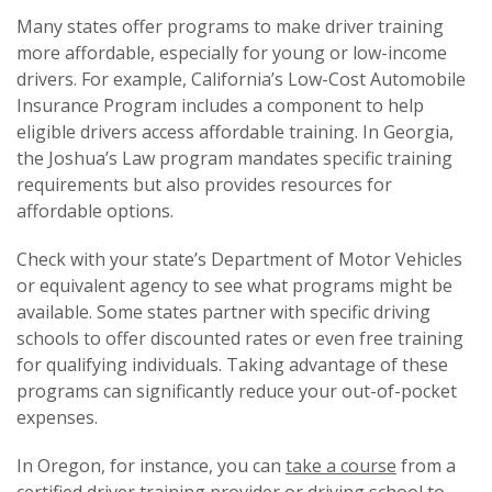
Many states offer programs to make driver training
more affordable, especially for young or low-income
drivers. For example, California’s Low-Cost Automobile
Insurance Program includes a component to help
eligible drivers access affordable training. In Georgia,
the Joshua’s Law program mandates specific training
requirements but also provides resources for
affordable options.
Check with your state’s Department of Motor Vehicles
or equivalent agency to see what programs might be
available. Some states partner with specific driving
schools to offer discounted rates or even free training
for qualifying individuals. Taking advantage of these
programs can significantly reduce your out-of-pocket
expenses.
In Oregon, for instance, you can
take a course
from a
certified driver training provider or driving school to