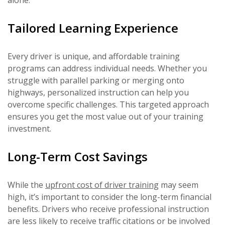
alone.
Tailored Learning Experience
Every driver is unique, and affordable training
programs can address individual needs. Whether you
struggle with parallel parking or merging onto
highways, personalized instruction can help you
overcome specific challenges. This targeted approach
ensures you get the most value out of your training
investment.
Long-Term Cost Savings
While the
upfront cost of driver training
may seem
high, it’s important to consider the long-term financial
benefits. Drivers who receive professional instruction
are less likely to receive traffic citations or be involved