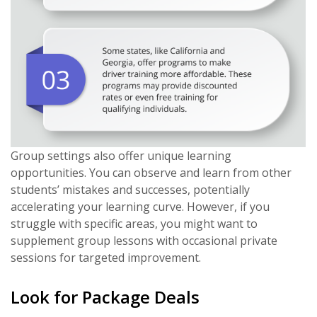
Group settings also offer unique learning
opportunities. You can observe and learn from other
students’ mistakes and successes, potentially
accelerating your learning curve. However, if you
struggle with specific areas, you might want to
supplement group lessons with occasional private
sessions for targeted improvement.
Look for Package Deals