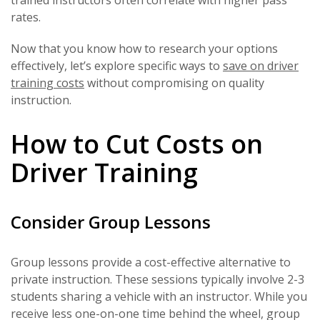
rates.
Now that you know how to research your options
effectively, let’s explore specific ways to
save on driver
training costs
without compromising on quality
instruction.
How to Cut Costs on
Driver Training
Consider Group Lessons
Group lessons provide a cost-effective alternative to
private instruction. These sessions typically involve 2-3
students sharing a vehicle with an instructor. While you
receive less one-on-one time behind the wheel, group