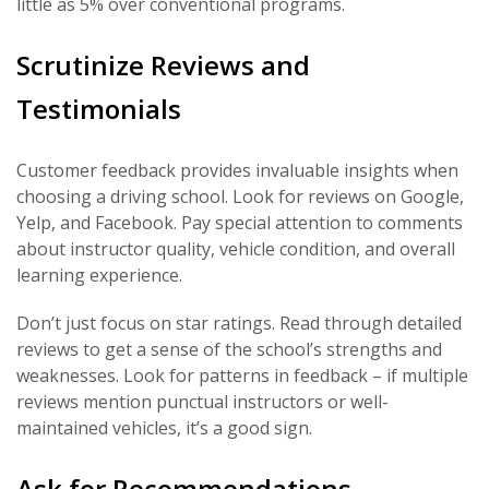
little as 5% over conventional programs.
Scrutinize Reviews and
Testimonials
Customer feedback provides invaluable insights when
choosing a driving school. Look for reviews on Google,
Yelp, and Facebook. Pay special attention to comments
about instructor quality, vehicle condition, and overall
learning experience.
Don’t just focus on star ratings. Read through detailed
reviews to get a sense of the school’s strengths and
weaknesses. Look for patterns in feedback – if multiple
reviews mention punctual instructors or well-
maintained vehicles, it’s a good sign.
Ask for Recommendations