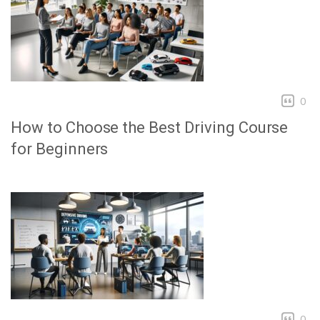
0
How to Choose the Best Driving Course
for Beginners
0