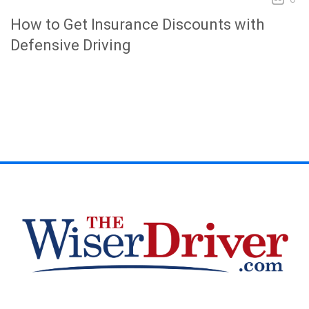
How to Get Insurance Discounts with
Defensive Driving