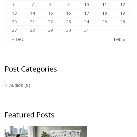
6
7
8
9
10
11
12
13
14
15
16
17
18
19
20
21
22
23
24
25
26
27
28
29
30
31
« Dec
Feb »
Post Categories
Audios
(8)
Featured Posts