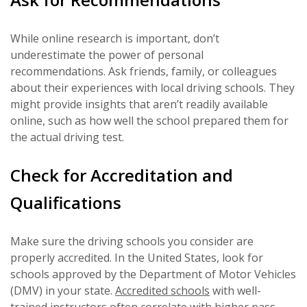
While online research is important, don’t
underestimate the power of personal
recommendations. Ask friends, family, or colleagues
about their experiences with local driving schools. They
might provide insights that aren’t readily available
online, such as how well the school prepared them for
the actual driving test.
Check for Accreditation and
Qualifications
Make sure the driving schools you consider are
properly accredited. In the United States, look for
schools approved by the Department of Motor Vehicles
(DMV) in your state.
Accredited schools
with well-
trained instructors often correlate with higher pass