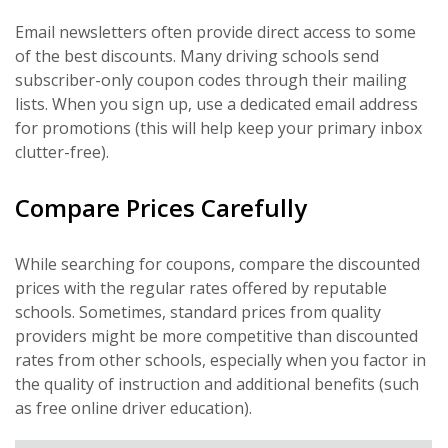
Email newsletters often provide direct access to some
of the best discounts. Many driving schools send
subscriber-only coupon codes through their mailing
lists. When you sign up, use a dedicated email address
for promotions (this will help keep your primary inbox
clutter-free).
Compare Prices Carefully
While searching for coupons, compare the discounted
prices with the regular rates offered by reputable
schools. Sometimes, standard prices from quality
providers might be more competitive than discounted
rates from other schools, especially when you factor in
the quality of instruction and additional benefits (such
as free online driver education).