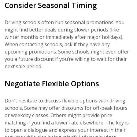
Consider Seasonal Timing
Driving schools often run seasonal promotions. You
might find better deals during slower periods (like
winter months or immediately after major holidays).
When contacting schools, ask if they have any
upcoming promotions. Some schools might even offer
you a future discount if you’re willing to wait for their
next sale period.
Negotiate Flexible Options
Don’t hesitate to discuss flexible options with driving
schools. Some may offer discounts for off-peak hours
or weekday classes. Others might provide price
matching if you find a lower rate elsewhere. The key is
to open a dialogue and express your interest in their