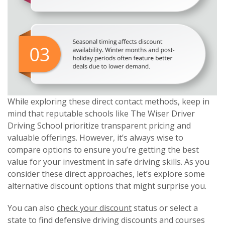
While exploring these direct contact methods, keep in
mind that reputable schools like The Wiser Driver
Driving School prioritize transparent pricing and
valuable offerings. However, it’s always wise to
compare options to ensure you’re getting the best
value for your investment in safe driving skills. As you
consider these direct approaches, let’s explore some
alternative discount options that might surprise you.
You can also
check your discount
status or select a
state to find defensive driving discounts and courses