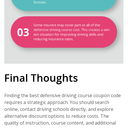
Final Thoughts
Finding the best defensive driving course coupon code
requires a strategic approach. You should search
online, contact driving schools directly, and explore
alternative discount options to reduce costs. The
quality of instruction, course content, and additional