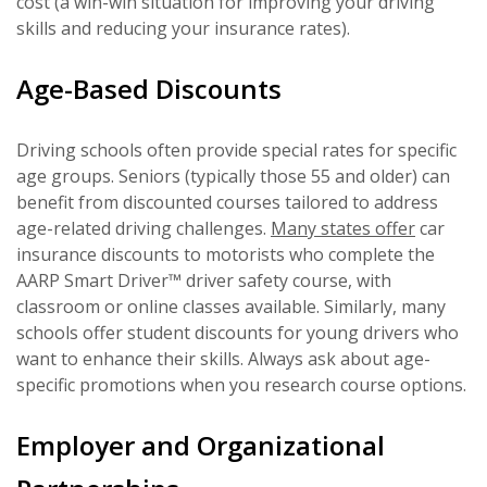
cost (a win-win situation for improving your driving
skills and reducing your insurance rates).
Age-Based Discounts
Driving schools often provide special rates for specific
age groups. Seniors (typically those 55 and older) can
benefit from discounted courses tailored to address
age-related driving challenges.
Many states offer
car
insurance discounts to motorists who complete the
AARP Smart Driver™ driver safety course, with
classroom or online classes available. Similarly, many
schools offer student discounts for young drivers who
want to enhance their skills. Always ask about age-
specific promotions when you research course options.
Employer and Organizational