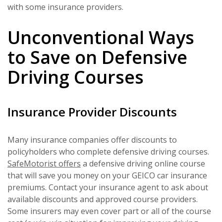
with some insurance providers.
Unconventional Ways
to Save on Defensive
Driving Courses
Insurance Provider Discounts
Many insurance companies offer discounts to
policyholders who complete defensive driving courses.
SafeMotorist offers
a defensive driving online course
that will save you money on your GEICO car insurance
premiums. Contact your insurance agent to ask about
available discounts and approved course providers.
Some insurers may even cover part or all of the course