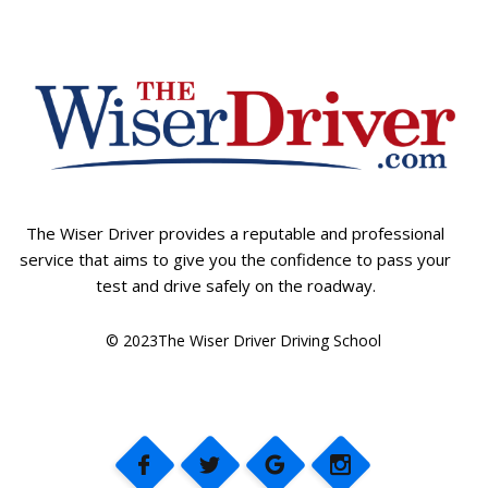
The Wiser Driver provides a reputable and professional
service that aims to give you the confidence to pass your
test and drive safely on the roadway.
© 2023The Wiser Driver Driving School