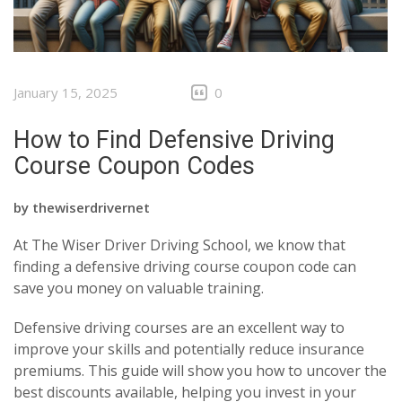
January 15, 2025
0
How to Find Defensive Driving
Course Coupon Codes
by
thewiserdrivernet
At The Wiser Driver Driving School, we know that
finding a defensive driving course coupon code can
save you money on valuable training.
Defensive driving courses are an excellent way to
improve your skills and potentially reduce insurance
premiums. This guide will show you how to uncover the
best discounts available, helping you invest in your