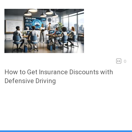
0
How to Get Insurance Discounts with
Defensive Driving