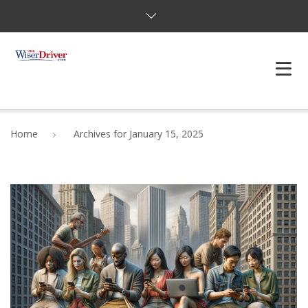
DRIVING LESSONS
Home
Archives for January 15, 2025
JOSHUAS LAW
DEFENSIVE DRIVER
TESTING
FAQS
BLOG