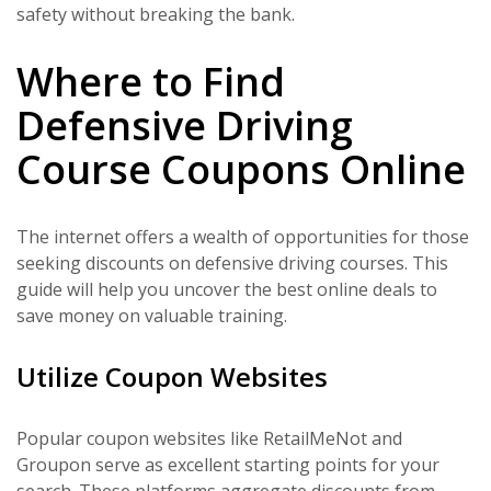
safety without breaking the bank.
Where to Find
Defensive Driving
Course Coupons Online
The internet offers a wealth of opportunities for those
seeking discounts on defensive driving courses. This
guide will help you uncover the best online deals to
save money on valuable training.
Utilize Coupon Websites
Popular coupon websites like RetailMeNot and
Groupon serve as excellent starting points for your