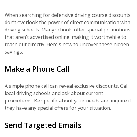
When searching for defensive driving course discounts,
don’t overlook the power of direct communication with
driving schools. Many schools offer special promotions
that aren’t advertised online, making it worthwhile to
reach out directly. Here’s how to uncover these hidden
savings:
Make a Phone Call
A simple phone call can reveal exclusive discounts. Call
local driving schools and ask about current
promotions. Be specific about your needs and inquire if
they have any special offers for your situation.
Send Targeted Emails