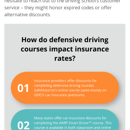
hesitate to reach out to the driving school’s customer
service – they might honor expired codes or offer
alternative discounts.