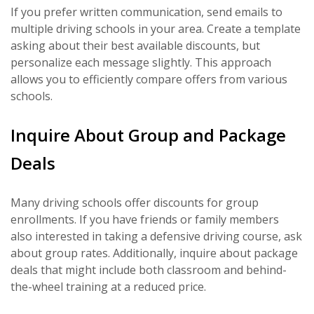
If you prefer written communication, send emails to
multiple driving schools in your area. Create a template
asking about their best available discounts, but
personalize each message slightly. This approach
allows you to efficiently compare offers from various
schools.
Inquire About Group and Package
Deals
Many driving schools offer discounts for group
enrollments. If you have friends or family members
also interested in taking a defensive driving course, ask
about group rates. Additionally, inquire about package
deals that might include both classroom and behind-
the-wheel training at a reduced price.