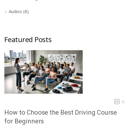
Audios
(8)
Featured Posts
0
How to Choose the Best Driving Course
for Beginners