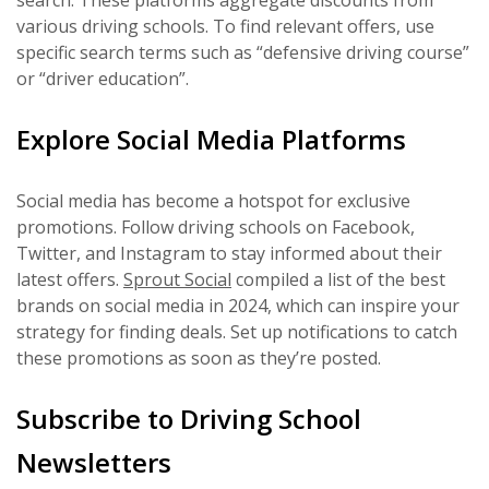
search. These platforms aggregate discounts from
various driving schools. To find relevant offers, use
specific search terms such as “defensive driving course”
or “driver education”.
Explore Social Media Platforms
Social media has become a hotspot for exclusive
promotions. Follow driving schools on Facebook,
Twitter, and Instagram to stay informed about their
latest offers.
Sprout Social
compiled a list of the best
brands on social media in 2024, which can inspire your
strategy for finding deals. Set up notifications to catch
these promotions as soon as they’re posted.
Subscribe to Driving School
Newsletters