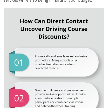
services while also being mindful of your budget.