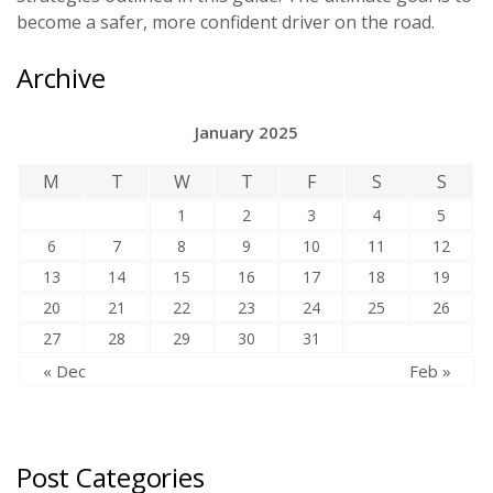
become a safer, more confident driver on the road.
Archive
January 2025
M
T
W
T
F
S
S
1
2
3
4
5
6
7
8
9
10
11
12
13
14
15
16
17
18
19
20
21
22
23
24
25
26
27
28
29
30
31
« Dec
Feb »
Post Categories