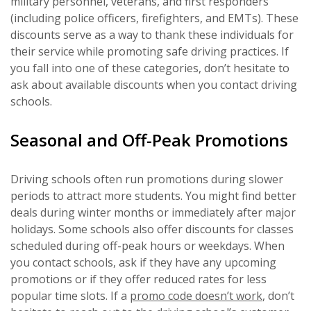
military personnel, veterans, and first responders
(including police officers, firefighters, and EMTs). These
discounts serve as a way to thank these individuals for
their service while promoting safe driving practices. If
you fall into one of these categories, don’t hesitate to
ask about available discounts when you contact driving
schools.
Seasonal and Off-Peak Promotions
Driving schools often run promotions during slower
periods to attract more students. You might find better
deals during winter months or immediately after major
holidays. Some schools also offer discounts for classes
scheduled during off-peak hours or weekdays. When
you contact schools, ask if they have any upcoming
promotions or if they offer reduced rates for less
popular time slots. If a
promo code doesn’t work
, don’t