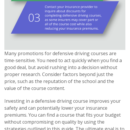
Many promotions for defensive driving courses are
time-sensitive. You need to act quickly when you find a
good deal, but avoid rushing into a decision without
proper research. Consider factors beyond just the
price, such as the reputation of the school and the
value of the course content.
Investing in a defensive driving course improves your
safety and can potentially lower your insurance
premiums. You can find a course that fits your budget
without compromising on quality by using the
strategies outlined in this guide. The ultimate goal is to