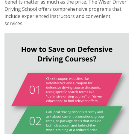
benefits matter as much as the price.
The Wiser Driver
Driving School
offers comprehensive programs that
include experienced instructors and convenient
services.