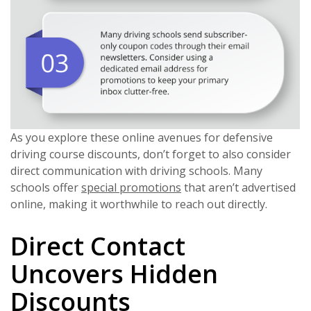
As you explore these online avenues for defensive
driving course discounts, don’t forget to also consider
direct communication with driving schools. Many
schools offer
special promotions
that aren’t advertised
online, making it worthwhile to reach out directly.
Direct Contact
Uncovers Hidden
Discounts