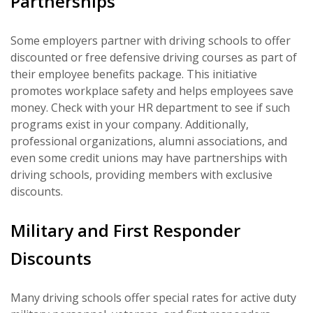
Partnerships
Some employers partner with driving schools to offer
discounted or free defensive driving courses as part of
their employee benefits package. This initiative
promotes workplace safety and helps employees save
money. Check with your HR department to see if such
programs exist in your company. Additionally,
professional organizations, alumni associations, and
even some credit unions may have partnerships with
driving schools, providing members with exclusive
discounts.
Military and First Responder
Discounts
Many driving schools offer special rates for active duty