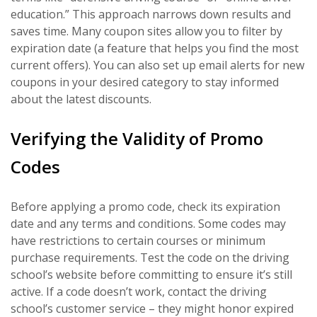
education.” This approach narrows down results and
saves time. Many coupon sites allow you to filter by
expiration date (a feature that helps you find the most
current offers). You can also set up email alerts for new
coupons in your desired category to stay informed
about the latest discounts.
Verifying the Validity of Promo
Codes
Before applying a promo code, check its expiration
date and any terms and conditions. Some codes may
have restrictions to certain courses or minimum
purchase requirements. Test the code on the driving
school’s website before committing to ensure it’s still
active. If a code doesn’t work, contact the driving
school’s customer service – they might honor expired