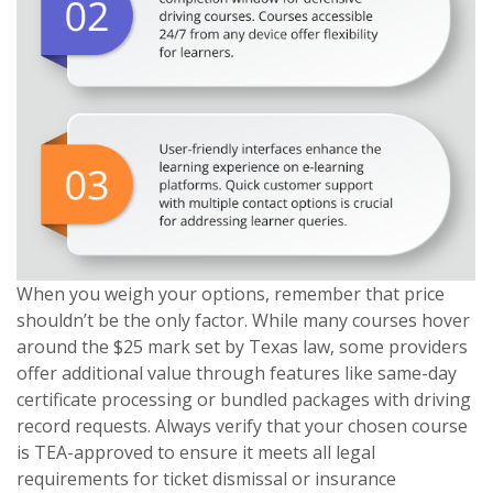
When you weigh your options, remember that price
shouldn’t be the only factor. While many courses hover
around the $25 mark set by Texas law, some providers
offer additional value through features like same-day
certificate processing or bundled packages with driving
record requests. Always verify that your chosen course
is TEA-approved to ensure it meets all legal
requirements for ticket dismissal or insurance