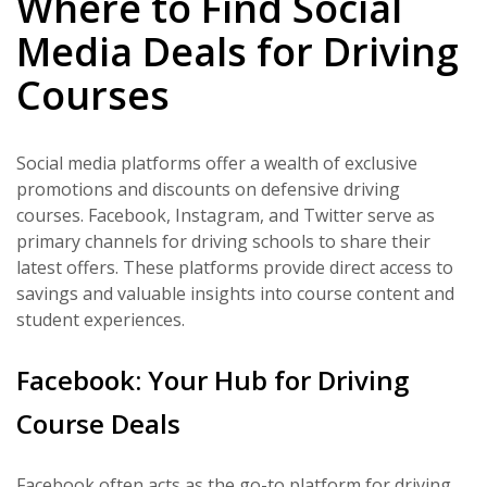
Where to Find Social
Media Deals for Driving
Courses
Social media platforms offer a wealth of exclusive
promotions and discounts on defensive driving
courses. Facebook, Instagram, and Twitter serve as
primary channels for driving schools to share their
latest offers. These platforms provide direct access to
savings and valuable insights into course content and
student experiences.
Facebook: Your Hub for Driving
Course Deals
Facebook often acts as the go-to platform for driving