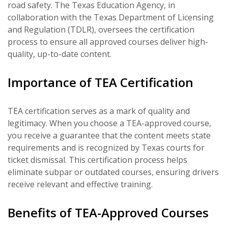
road safety. The Texas Education Agency, in
collaboration with the Texas Department of Licensing
and Regulation (TDLR), oversees the certification
process to ensure all approved courses deliver high-
quality, up-to-date content.
Importance of TEA Certification
TEA certification serves as a mark of quality and
legitimacy. When you choose a TEA-approved course,
you receive a guarantee that the content meets state
requirements and is recognized by Texas courts for
ticket dismissal. This certification process helps
eliminate subpar or outdated courses, ensuring drivers
receive relevant and effective training.
Benefits of TEA-Approved Courses