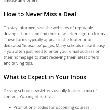
limited-time offers.
How to Never Miss a Deal
To stay informed, visit the websites of reputable
driving schools and find their newsletter sign-up forms.
These forms typically appear in the footer or on
dedicated ‘Subscribe’ pages. Many schools make it easy
– you often just need to enter your email address on
their homepage to start receiving their latest offers
and driving tips.
What to Expect in Your Inbox
Driving school newsletters usually feature a mix of
content. You might receive:
Promotional codes for upcoming courses