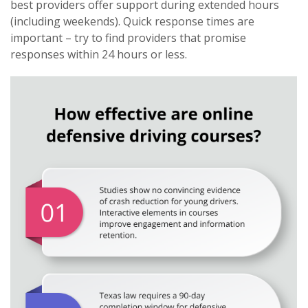
best providers offer support during extended hours
(including weekends). Quick response times are
important – try to find providers that promise
responses within 24 hours or less.