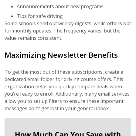
Announcements about new programs
Tips for safe driving
Some schools send out weekly digests, while others opt
for monthly updates. The frequency varies, but the
value remains consistent.
Maximizing Newsletter Benefits
To get the most out of these subscriptions, create a
dedicated email folder for driving course offers. This
organization helps you quickly compare deals when
you’re ready to enroll. Additionally, many email services
allow you to set up filters to ensure these important
messages don’t get lost in your general inbox.