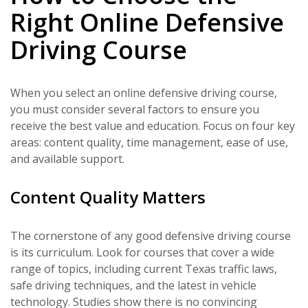
Right Online Defensive
Driving Course
When you select an online defensive driving course,
you must consider several factors to ensure you
receive the best value and education. Focus on four key
areas: content quality, time management, ease of use,
and available support.
Content Quality Matters
The cornerstone of any good defensive driving course
is its curriculum. Look for courses that cover a wide
range of topics, including current Texas traffic laws,
safe driving techniques, and the latest in vehicle
technology. Studies show there is no convincing