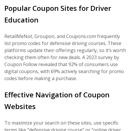
Popular Coupon Sites for Driver
Education
RetailMeNot, Groupon, and Coupons.com frequently
list promo codes for defensive driving courses. These
platforms update their offerings regularly, so it’s worth
checking them often for new deals. A 2023 survey by
Coupon Follow revealed that 92% of consumers use
digital coupons, with 69% actively searching for promo
codes before making a purchase.
Effective Navigation of Coupon
Websites
To maximize your search on these sites, use specific
terms like “defensive driving course” or “online driver