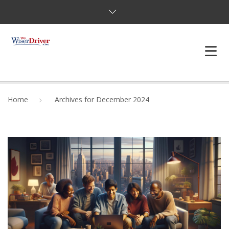
DRIVING LESSONS
Home
Archives for December 2024
JOSHUAS LAW
DEFENSIVE DRIVER
TESTING
FAQS
BLOG