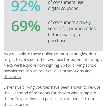
As you explore these online coupon strategies, don’t
forget to consider other avenues for potential savings.
Next, we’ll explore how signing up for driving school
newsletters can unlock
exclusive promotions and
discounts
.
Defensive driving courses
have been shown to reduce
the likelihood of accidents for drivers who complete
them. Texas drivers, in particular, can benefit from
these courses.