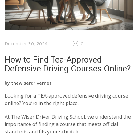
December 30, 2024
0
How to Find Tea-Approved
Defensive Driving Courses Online?
by
thewiserdrivernet
Looking for a TEA-approved defensive driving course
online? You’re in the right place.
At The Wiser Driver Driving School, we understand the
importance of finding a course that meets official
standards and fits your schedule.