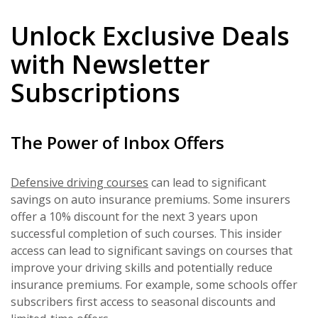
Unlock Exclusive Deals
with Newsletter
Subscriptions
The Power of Inbox Offers
Defensive driving courses
can lead to significant
savings on auto insurance premiums. Some insurers
offer a 10% discount for the next 3 years upon
successful completion of such courses. This insider
access can lead to significant savings on courses that
improve your driving skills and potentially reduce
insurance premiums. For example, some schools offer
subscribers first access to seasonal discounts and