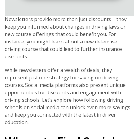
Newsletters provide more than just discounts – they
keep you informed about changes in driving laws or
new course offerings that could benefit you. For
instance, you might learn about a new defensive
driving course that could lead to further insurance
discounts.
While newsletters offer a wealth of deals, they
represent just one strategy for saving on driving
courses. Social media platforms also present unique
opportunities for discounts and engagement with
driving schools. Let’s explore how following driving
schools on social media can unlock even more savings
and keep you connected with the latest in driver
education.