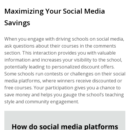
Maximizing Your Social Media
Savings
When you engage with driving schools on social media,
ask questions about their courses in the comments
section. This interaction provides you with valuable
information and increases your visibility to the school,
potentially leading to personalized discount offers.
Some schools run contests or challenges on their social
media platforms, where winners receive discounted or
free courses. Your participation gives you a chance to
save money and helps you gauge the school’s teaching
style and community engagement.