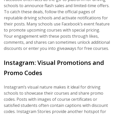
schools to announce flash sales and limited-time offers.
To catch these deals, follow the official pages of
reputable driving schools and activate notifications for
their posts. Many schools use Facebook’s event feature
to promote upcoming courses with special pricing.
Your engagement with these posts through likes,
comments, and shares can sometimes unlock additional
discounts or enter you into giveaways for free courses.
Instagram: Visual Promotions and
Promo Codes
Instagram’s visual nature makes it ideal for driving
schools to showcase their courses and share promo
codes. Posts with images of course certificates or
satisfied students often contain captions with discount
codes. Instagram Stories provide another hotspot for