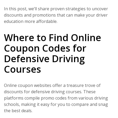
In this post, we’ll share proven strategies to uncover
discounts and promotions that can make your driver
education more affordable.
Where to Find Online
Coupon Codes for
Defensive Driving
Courses
Online coupon websites offer a treasure trove of
discounts for defensive driving courses. These
platforms compile promo codes from various driving
schools, making it easy for you to compare and snag
the best deals.