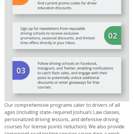
Our comprehensive programs cater to drivers of all
ages (including state-required Joshua’s Law classes,
personalized driving lessons, and defensive driving
courses for license points reduction). We also provide
convenient road testing services seven days a week.