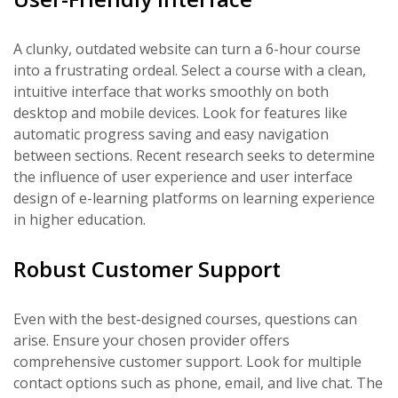
A clunky, outdated website can turn a 6-hour course
into a frustrating ordeal. Select a course with a clean,
intuitive interface that works smoothly on both
desktop and mobile devices. Look for features like
automatic progress saving and easy navigation
between sections. Recent research seeks to determine
the influence of user experience and user interface
design of e-learning platforms on learning experience
in higher education.
Robust Customer Support
Even with the best-designed courses, questions can
arise. Ensure your chosen provider offers
comprehensive customer support. Look for multiple
contact options such as phone, email, and live chat. The