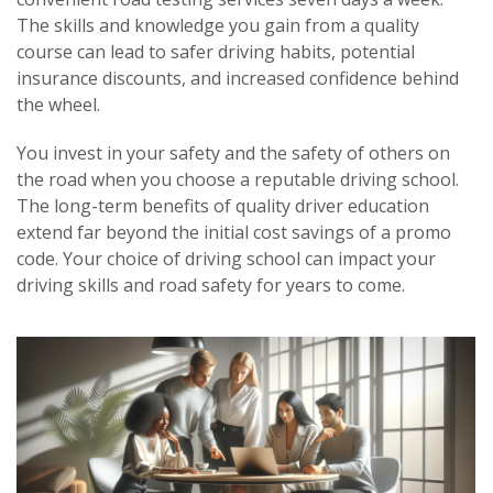
The skills and knowledge you gain from a quality
course can lead to safer driving habits, potential
insurance discounts, and increased confidence behind
the wheel.
You invest in your safety and the safety of others on
the road when you choose a reputable driving school.
The long-term benefits of quality driver education
extend far beyond the initial cost savings of a promo
code. Your choice of driving school can impact your
driving skills and road safety for years to come.