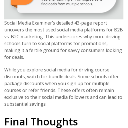
Social Media Examiner’s detailed 43-page report
uncovers the most used social media platforms for B2B
vs. B2C marketing. This underscores why more driving
schools turn to social platforms for promotions,
making it a fertile ground for savvy consumers looking
for deals.
While you explore social media for driving course
discounts, watch for bundle deals. Some schools offer
package discounts when you sign up for multiple
courses or refer friends. These offers often remain
exclusive to their social media followers and can lead to
substantial savings.
Final Thoughts