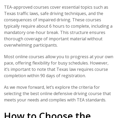
TEA-approved courses cover essential topics such as
Texas traffic laws, safe driving techniques, and the
consequences of impaired driving. These courses
typically require about 6 hours to complete, including a
mandatory one-hour break. This structure ensures
thorough coverage of important material without
overwhelming participants.
Most online courses allow you to progress at your own
pace, offering flexibility for busy schedules. However,
it’s important to note that Texas law requires course
completion within 90 days of registration.
As we move forward, let’s explore the criteria for
selecting the best online defensive driving course that
meets your needs and complies with TEA standards.
How to Choose the