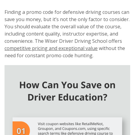
Finding a promo code for defensive driving courses can
save you money, but it’s not the only factor to consider.
You should evaluate the overall value of the course,
including content quality, instructor expertise, and
convenience. The Wiser Driver Driving School offers
competitive pricing and exceptional value
without the
need for constant promo code hunting.