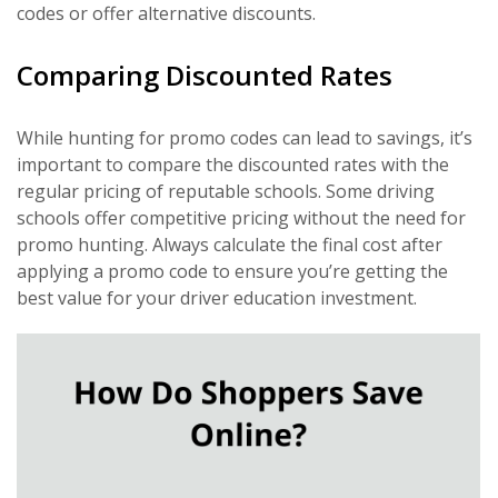
codes or offer alternative discounts.
Comparing Discounted Rates
While hunting for promo codes can lead to savings, it’s
important to compare the discounted rates with the
regular pricing of reputable schools. Some driving
schools offer competitive pricing without the need for
promo hunting. Always calculate the final cost after
applying a promo code to ensure you’re getting the
best value for your driver education investment.