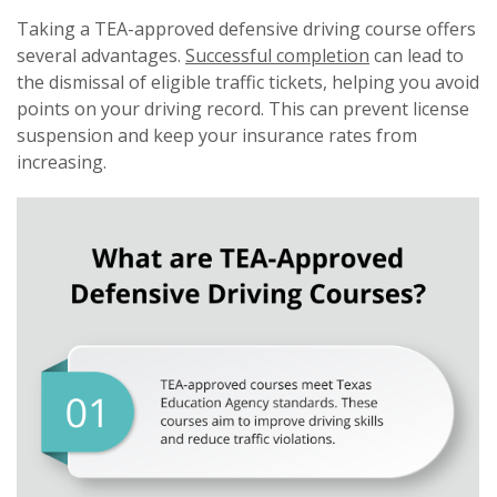
Taking a TEA-approved defensive driving course offers
several advantages.
Successful completion
can lead to
the dismissal of eligible traffic tickets, helping you avoid
points on your driving record. This can prevent license
suspension and keep your insurance rates from
increasing.