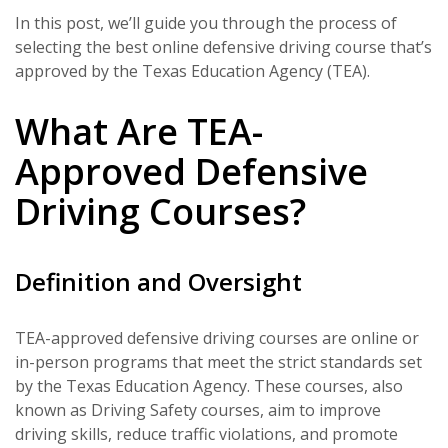
In this post, we’ll guide you through the process of
selecting the best online defensive driving course that’s
approved by the Texas Education Agency (TEA).
What Are TEA-
Approved Defensive
Driving Courses?
Definition and Oversight
TEA-approved defensive driving courses are online or
in-person programs that meet the strict standards set
by the Texas Education Agency. These courses, also
known as Driving Safety courses, aim to improve
driving skills, reduce traffic violations, and promote