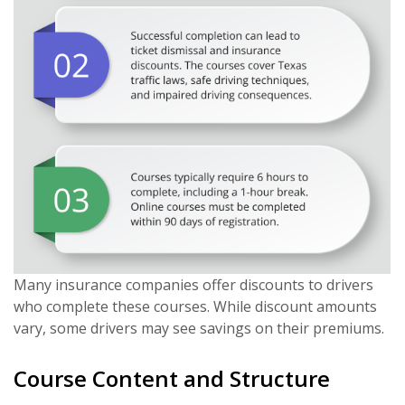
Many insurance companies offer discounts to drivers
who complete these courses. While discount amounts
vary, some drivers may see savings on their premiums.
Course Content and Structure