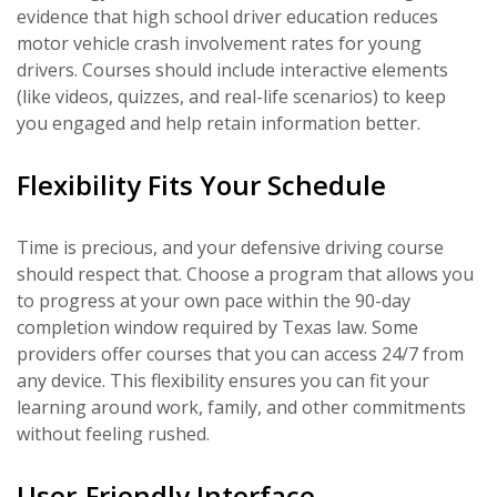
evidence that high school driver education reduces
motor vehicle crash involvement rates for young
drivers. Courses should include interactive elements
(like videos, quizzes, and real-life scenarios) to keep
you engaged and help retain information better.
Flexibility Fits Your Schedule
Time is precious, and your defensive driving course
should respect that. Choose a program that allows you
to progress at your own pace within the 90-day
completion window required by Texas law. Some
providers offer courses that you can access 24/7 from
any device. This flexibility ensures you can fit your
learning around work, family, and other commitments
without feeling rushed.
User-Friendly Interface