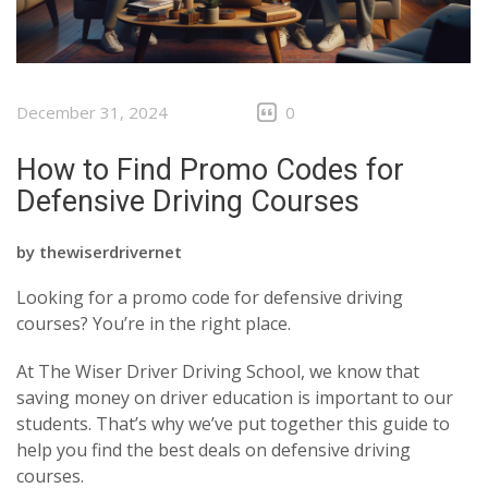
December 31, 2024
0
How to Find Promo Codes for
Defensive Driving Courses
by
thewiserdrivernet
Looking for a promo code for defensive driving
courses? You’re in the right place.
At The Wiser Driver Driving School, we know that
saving money on driver education is important to our
students. That’s why we’ve put together this guide to
help you find the best deals on defensive driving
courses.