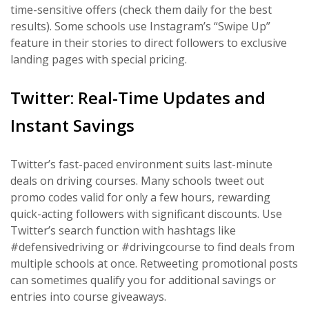
time-sensitive offers (check them daily for the best
results). Some schools use Instagram’s “Swipe Up”
feature in their stories to direct followers to exclusive
landing pages with special pricing.
Twitter: Real-Time Updates and
Instant Savings
Twitter’s fast-paced environment suits last-minute
deals on driving courses. Many schools tweet out
promo codes valid for only a few hours, rewarding
quick-acting followers with significant discounts. Use
Twitter’s search function with hashtags like
#defensivedriving or #drivingcourse to find deals from
multiple schools at once. Retweeting promotional posts
can sometimes qualify you for additional savings or
entries into course giveaways.