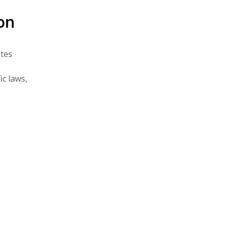
on
ates
c laws,