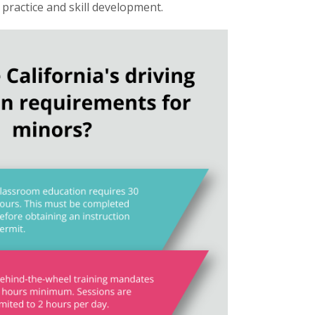
e practice and skill development.