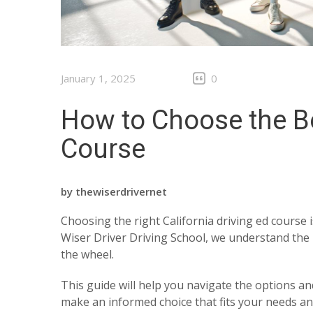
January 1, 2025
0
How to Choose the Be
Course
by
thewiserdrivernet
Choosing the right California driving ed course i
Wiser Driver Driving School, we understand the 
the wheel.
This guide will help you navigate the options an
make an informed choice that fits your needs and