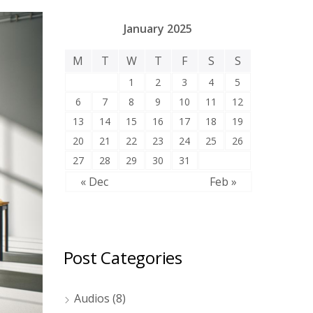
January 2025
M
T
W
T
F
S
S
1
2
3
4
5
6
7
8
9
10
11
12
13
14
15
16
17
18
19
20
21
22
23
24
25
26
27
28
29
30
31
« Dec
Feb »
Post Categories
Audios
(8)