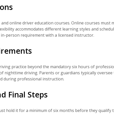
ions
and online driver education courses. Online courses must 
exibility accommodates different learning styles and schedul
in-person requirement with a licensed instructor.
uirements
iving practice beyond the mandatory six hours of professio
of nighttime driving. Parents or guardians typically oversee 
ed during professional instruction.
d Final Steps
st hold it for a minimum of six months before they qualify 