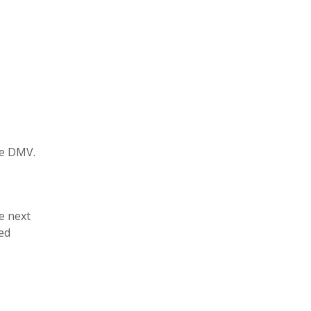
he DMV.
e next
ed