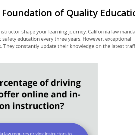
e Foundation of Quality Educati
nstructor shape your learning journey. California law mand
c safety education
every three years. However, exceptional
They constantly update their knowledge on the latest traffi