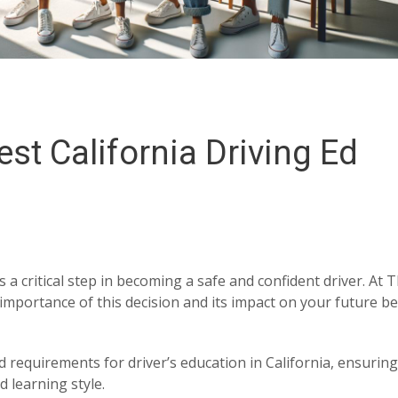
st California Driving Ed
s a critical step in becoming a safe and confident driver. At 
importance of this decision and its impact on your future b
d requirements for driver’s education in California, ensurin
 learning style.