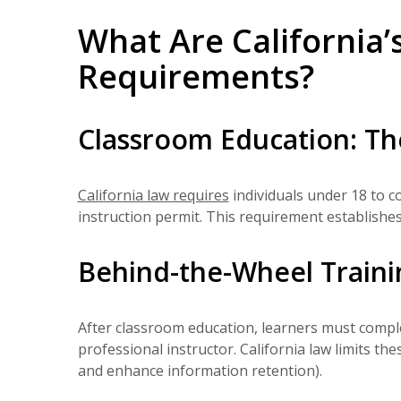
What Are California’
Requirements?
Classroom Education: Th
California law requires
individuals under 18 to c
instruction permit. This requirement establishes
Behind-the-Wheel Trainin
After classroom education, learners must comp
professional instructor. California law limits t
and enhance information retention).