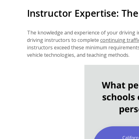
Instructor Expertise: Th
The knowledge and experience of your driving i
driving instructors to complete
continuing traffi
instructors exceed these minimum requirements. 
vehicle technologies, and teaching methods.