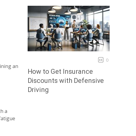
0
ining an
How to Get Insurance
Discounts with Defensive
Driving
th a
fatigue