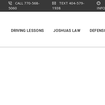
CALL 770-568-
TEXT 404-579-
5060
1938
INF
DRIVING LESSONS
JOSHUAS LAW
DEFENSI