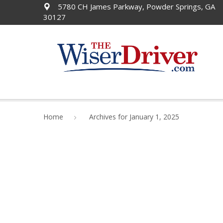
5780 CH James Parkway, Powder Springs, GA
30127
Home
Archives for January 1, 2025