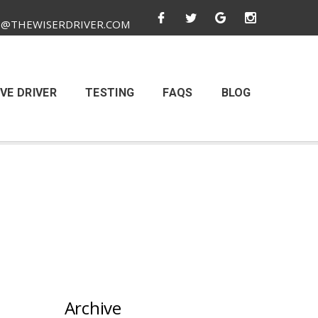
O@THEWISERDRIVER.COM
VE DRIVER
TESTING
FAQS
BLOG
Archive