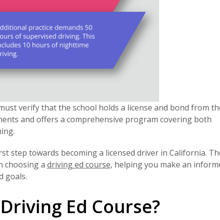
must verify that the school holds a license and bond from t
ements and offers a comprehensive program covering both
ing.
t step towards becoming a licensed driver in California. Th
en choosing a
driving ed course
, helping you make an inform
d goals.
Driving Ed Course?