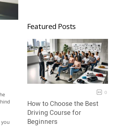
Featured Posts
0
The
ehind
How to Choose the Best
Driving Course for
Beginners
g you