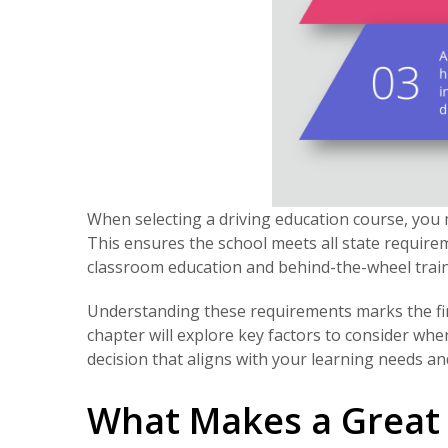
When selecting a driving education course, you 
This ensures the school meets all state requir
classroom education and behind-the-wheel train
Understanding these requirements marks the firs
chapter will explore key factors to consider wh
decision that aligns with your learning needs an
What Makes a Great 