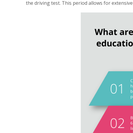
the driving test. This period allows for extensiv