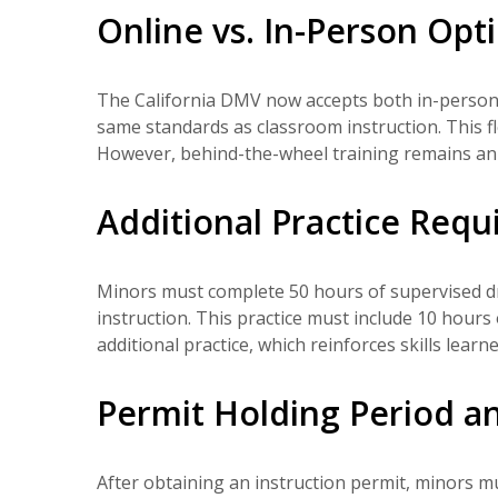
Online vs. In-Person Opt
The California DMV now accepts both in-person 
same standards as classroom instruction. This fl
However, behind-the-wheel training remains an 
Additional Practice Req
Minors must complete 50 hours of supervised dr
instruction. This practice must include 10 hours 
additional practice, which reinforces skills learn
Permit Holding Period an
After obtaining an instruction permit, minors mu