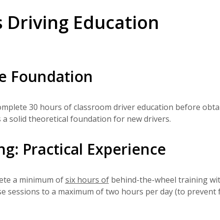
s Driving Education
e Foundation
omplete 30 hours of classroom driver education before obta
 a solid theoretical foundation for new drivers.
g: Practical Experience
lete a minimum of
six hours of
behind-the-wheel training wi
hese sessions to a maximum of two hours per day (to prevent 