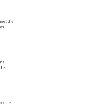
meet the
es.
nal
this
to take