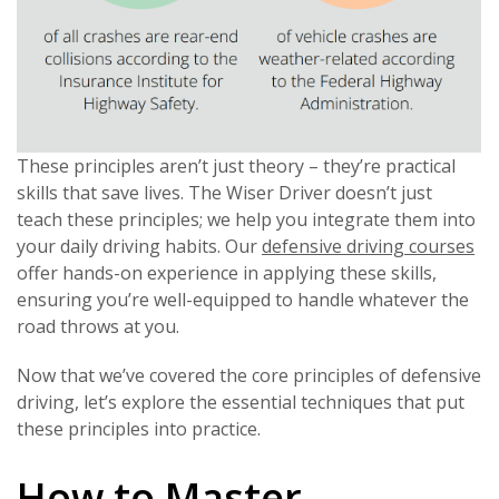
These principles aren’t just theory – they’re practical
skills that save lives. The Wiser Driver doesn’t just
teach these principles; we help you integrate them into
your daily driving habits. Our
defensive driving courses
offer hands-on experience in applying these skills,
ensuring you’re well-equipped to handle whatever the
road throws at you.
Now that we’ve covered the core principles of defensive
driving, let’s explore the essential techniques that put
these principles into practice.
How to Master