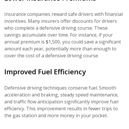
Insurance companies reward safe drivers with financial
incentives. Many insurers offer discounts for drivers
who complete a defensive driving course. These
savings accumulate over time. For instance, if your
annual premium is $1,500, you could save a significant
amount each year, potentially more than enough to
cover the cost of a defensive driving course.
Improved Fuel Efficiency
Defensive driving techniques conserve fuel. Smooth
acceleration and braking, steady speed maintenance,
and traffic flow anticipation significantly improve fuel
efficiency. This improvement results in fewer trips to
the gas station and more money in your pocket.