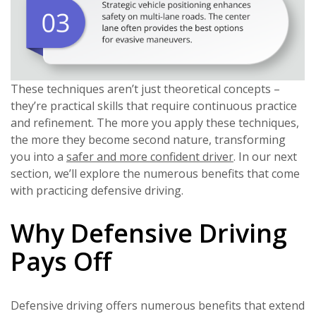
These techniques aren’t just theoretical concepts –
they’re practical skills that require continuous practice
and refinement. The more you apply these techniques,
the more they become second nature, transforming
you into a
safer and more confident driver
. In our next
section, we’ll explore the numerous benefits that come
with practicing defensive driving.
Why Defensive Driving
Pays Off
Defensive driving offers numerous benefits that extend