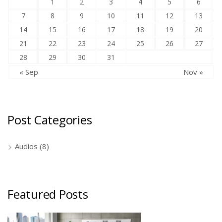
1
2
3
4
5
6
7
8
9
10
11
12
13
14
15
16
17
18
19
20
21
22
23
24
25
26
27
28
29
30
31
« Sep
Nov »
Post Categories
Audios
(8)
Featured Posts