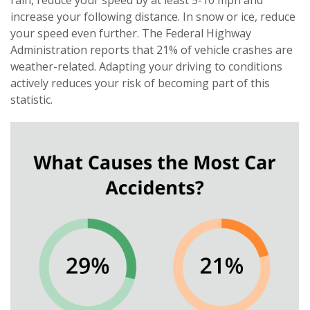
rain, reduce your speed by at least 5-10 mph and
increase your following distance. In snow or ice, reduce
your speed even further. The Federal Highway
Administration reports that 21% of vehicle crashes are
weather-related. Adapting your driving to conditions
actively reduces your risk of becoming part of this
statistic.