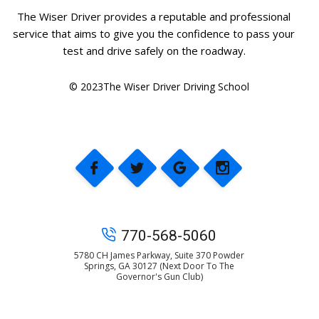
The Wiser Driver provides a reputable and professional
service that aims to give you the confidence to pass your
test and drive safely on the roadway.
© 2023The Wiser Driver Driving School
770-568-5060
5780 CH James Parkway, Suite 370 Powder
Springs, GA 30127 (Next Door To The
Governor's Gun Club)