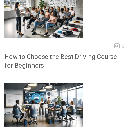
0
How to Choose the Best Driving Course
for Beginners