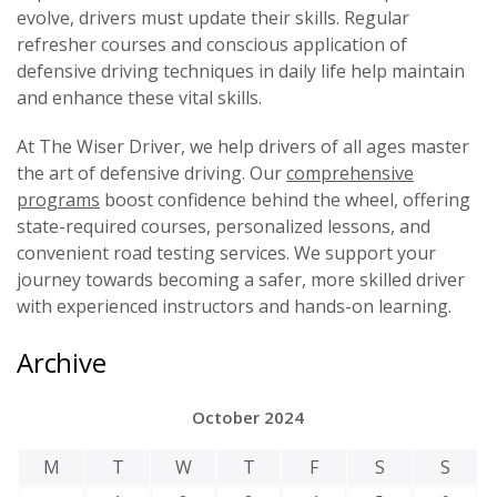
evolve, drivers must update their skills. Regular
refresher courses and conscious application of
defensive driving techniques in daily life help maintain
and enhance these vital skills.
At The Wiser Driver, we help drivers of all ages master
the art of defensive driving. Our
comprehensive
programs
boost confidence behind the wheel, offering
state-required courses, personalized lessons, and
convenient road testing services. We support your
journey towards becoming a safer, more skilled driver
with experienced instructors and hands-on learning.
Archive
October 2024
M
T
W
T
F
S
S