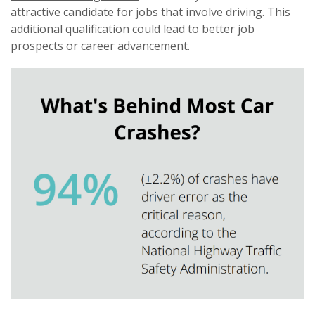
attractive candidate for jobs that involve driving. This
additional qualification could lead to better job
prospects or career advancement.