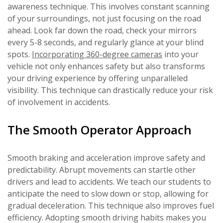
awareness technique. This involves constant scanning
of your surroundings, not just focusing on the road
ahead. Look far down the road, check your mirrors
every 5-8 seconds, and regularly glance at your blind
spots.
Incorporating 360-degree cameras
into your
vehicle not only enhances safety but also transforms
your driving experience by offering unparalleled
visibility. This technique can drastically reduce your risk
of involvement in accidents.
The Smooth Operator Approach
Smooth braking and acceleration improve safety and
predictability. Abrupt movements can startle other
drivers and lead to accidents. We teach our students to
anticipate the need to slow down or stop, allowing for
gradual deceleration. This technique also improves fuel
efficiency. Adopting smooth driving habits makes you