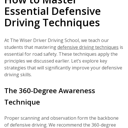
Essential Defensive
Driving Techniques
At The Wiser Driver Driving School, we teach our
students that mastering
defensive driving techniques
is
essential for road safety. These techniques apply the
principles we discussed earlier. Let’s explore key
strategies that will significantly improve your defensive
driving skills.
The 360-Degree Awareness
Technique
Proper scanning and observation form the backbone
of defensive driving. We recommend the 360-degree