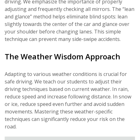
driving. We emphasize the importance of properly
adjusting and frequently checking all mirrors. The “lean
and glance” method helps eliminate blind spots: lean
slightly towards the center of the car and glance over
your shoulder before changing lanes. This simple
technique can prevent many side-swipe accidents.
The Weather Wisdom Approach
Adapting to various weather conditions is crucial for
safe driving. We teach our students to adjust their
driving techniques based on current weather. In rain,
reduce speed and increase following distance. In snow
or ice, reduce speed even further and avoid sudden
movements. Mastering these weather-specific
techniques can significantly reduce your risk on the
road.