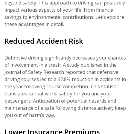
beyond safety. This approach to driving can positively
impact various aspects of your life, from financial
savings to environmental contributions. Let’s explore
these advantages in detail.
Reduced Accident Risk
Defensive driving
significantly decreases your chances
of involvement in a crash. A study published in the
Journal of Safety Research reported that defensive
driving courses led to a 32.8% reduction in accidents in
the year following course completion. This statistic
translates to real-world safety for you and your
passengers. Anticipation of potential hazards and
maintenance of a safe following distance actively keep
you out of harm’s way.
Lower Insurance Premiums