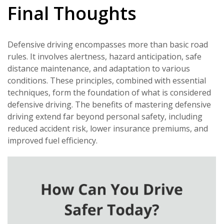
Final Thoughts
Defensive driving encompasses more than basic road
rules. It involves alertness, hazard anticipation, safe
distance maintenance, and adaptation to various
conditions. These principles, combined with essential
techniques, form the foundation of what is considered
defensive driving. The benefits of mastering defensive
driving extend far beyond personal safety, including
reduced accident risk, lower insurance premiums, and
improved fuel efficiency.