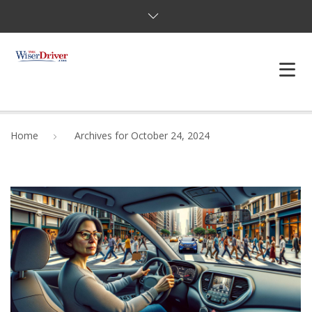
DRIVING LESSONS
Home
Archives for October 24, 2024
JOSHUAS LAW
DEFENSIVE DRIVER
TESTING
FAQS
BLOG