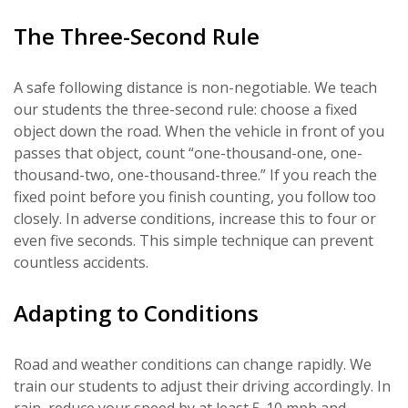
The Three-Second Rule
A safe following distance is non-negotiable. We teach
our students the three-second rule: choose a fixed
object down the road. When the vehicle in front of you
passes that object, count “one-thousand-one, one-
thousand-two, one-thousand-three.” If you reach the
fixed point before you finish counting, you follow too
closely. In adverse conditions, increase this to four or
even five seconds. This simple technique can prevent
countless accidents.
Adapting to Conditions
Road and weather conditions can change rapidly. We
train our students to adjust their driving accordingly. In