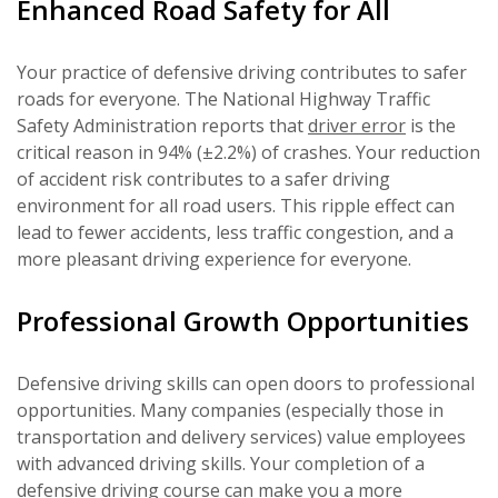
Enhanced Road Safety for All
Your practice of defensive driving contributes to safer
roads for everyone. The National Highway Traffic
Safety Administration reports that
driver error
is the
critical reason in 94% (±2.2%) of crashes. Your reduction
of accident risk contributes to a safer driving
environment for all road users. This ripple effect can
lead to fewer accidents, less traffic congestion, and a
more pleasant driving experience for everyone.
Professional Growth Opportunities
Defensive driving skills can open doors to professional
opportunities. Many companies (especially those in
transportation and delivery services) value employees
with advanced driving skills. Your completion of a
defensive driving course
can make you a more