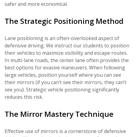
safer and more economical.
The Strategic Positioning Method
Lane positioning is an often-overlooked aspect of
defensive driving. We instruct our students to position
their vehicles to maximize visibility and escape routes.
In multi-lane roads, the center lane often provides the
best options for evasive maneuvers. When following
large vehicles, position yourself where you can see
their mirrors (if you can’t see their mirrors, they can’t
see you). Strategic vehicle positioning significantly
reduces this risk.
The Mirror Mastery Technique
Effective use of mirrors is a cornerstone of defensive