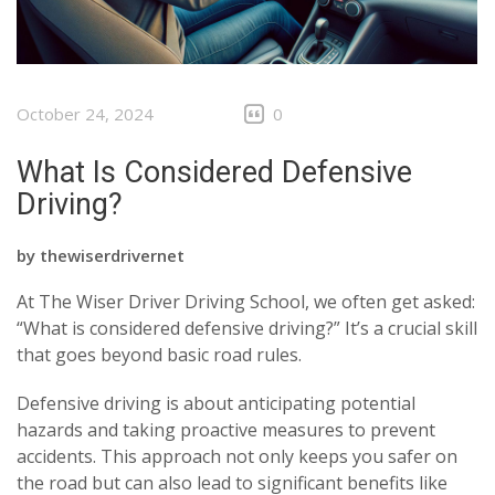
October 24, 2024
0
What Is Considered Defensive
Driving?
by
thewiserdrivernet
At The Wiser Driver Driving School, we often get asked:
“What is considered defensive driving?” It’s a crucial skill
that goes beyond basic road rules.
Defensive driving is about anticipating potential
hazards and taking proactive measures to prevent
accidents. This approach not only keeps you safer on
the road but can also lead to significant benefits like