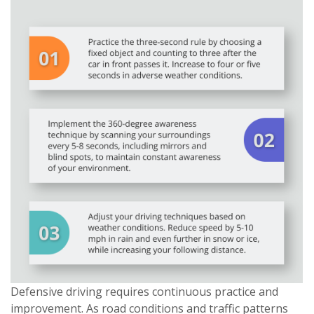
Defensive driving requires continuous practice and
improvement. As road conditions and traffic patterns