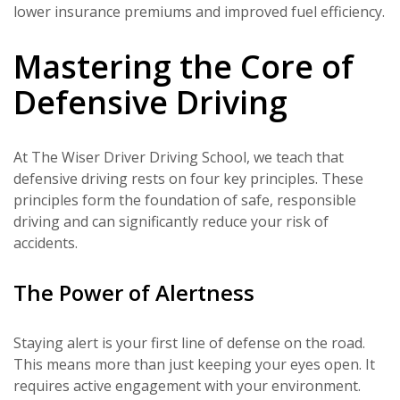
lower insurance premiums and improved fuel efficiency.
Mastering the Core of
Defensive Driving
At The Wiser Driver Driving School, we teach that
defensive driving rests on four key principles. These
principles form the foundation of safe, responsible
driving and can significantly reduce your risk of
accidents.
The Power of Alertness
Staying alert is your first line of defense on the road.
This means more than just keeping your eyes open. It
requires active engagement with your environment.