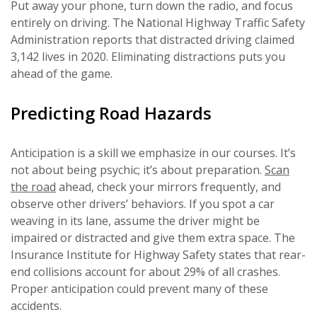
Put away your phone, turn down the radio, and focus
entirely on driving. The National Highway Traffic Safety
Administration reports that distracted driving claimed
3,142 lives in 2020. Eliminating distractions puts you
ahead of the game.
Predicting Road Hazards
Anticipation is a skill we emphasize in our courses. It’s
not about being psychic; it’s about preparation.
Scan
the road
ahead, check your mirrors frequently, and
observe other drivers’ behaviors. If you spot a car
weaving in its lane, assume the driver might be
impaired or distracted and give them extra space. The
Insurance Institute for Highway Safety states that rear-
end collisions account for about 29% of all crashes.
Proper anticipation could prevent many of these
accidents.