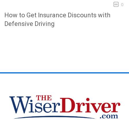
0
How to Get Insurance Discounts with
Defensive Driving