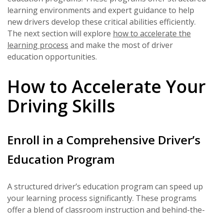
learning environments and expert guidance to help
new drivers develop these critical abilities efficiently.
The next section will explore
how to accelerate the
learning process
and make the most of driver
education opportunities.
How to Accelerate Your
Driving Skills
Enroll in a Comprehensive Driver’s
Education Program
A structured driver’s education program can speed up
your learning process significantly. These programs
offer a blend of classroom instruction and behind-the-