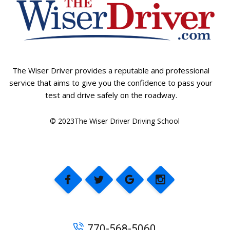
The Wiser Driver provides a reputable and professional
service that aims to give you the confidence to pass your
test and drive safely on the roadway.
© 2023The Wiser Driver Driving School
770-568-5060