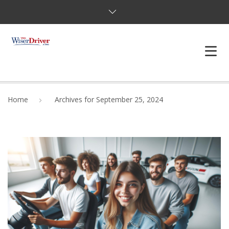
DRIVING LESSONS
Home
Archives for September 25, 2024
JOSHUAS LAW
DEFENSIVE DRIVER
TESTING
FAQS
BLOG