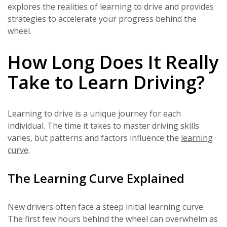
explores the realities of learning to drive and provides
strategies to accelerate your progress behind the
wheel.
How Long Does It Really
Take to Learn Driving?
Learning to drive is a unique journey for each
individual. The time it takes to master driving skills
varies, but patterns and factors influence the
learning
curve
.
The Learning Curve Explained
New drivers often face a steep initial learning curve.
The first few hours behind the wheel can overwhelm as