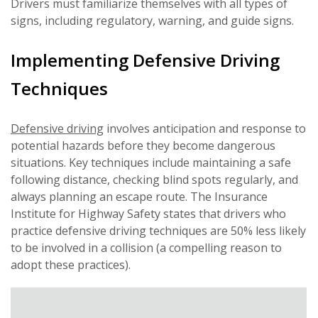
Drivers must familiarize themselves with all types of
signs, including regulatory, warning, and guide signs.
Implementing Defensive Driving
Techniques
Defensive driving
involves anticipation and response to
potential hazards before they become dangerous
situations. Key techniques include maintaining a safe
following distance, checking blind spots regularly, and
always planning an escape route. The Insurance
Institute for Highway Safety states that drivers who
practice defensive driving techniques are 50% less likely
to be involved in a collision (a compelling reason to
adopt these practices).