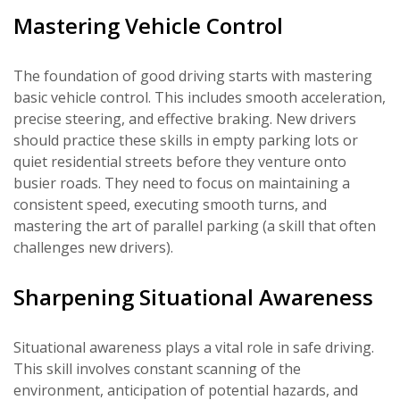
Mastering Vehicle Control
The foundation of good driving starts with mastering
basic vehicle control. This includes smooth acceleration,
precise steering, and effective braking. New drivers
should practice these skills in empty parking lots or
quiet residential streets before they venture onto
busier roads. They need to focus on maintaining a
consistent speed, executing smooth turns, and
mastering the art of parallel parking (a skill that often
challenges new drivers).
Sharpening Situational Awareness
Situational awareness plays a vital role in safe driving.
This skill involves constant scanning of the
environment, anticipation of potential hazards, and