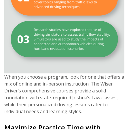
When you choose a program, look for one that offers a
mix of online and in-person instruction. The Wiser
Driver’s comprehensive courses provide a solid
foundation with state-required Joshua’s Law classes,
while their personalized driving lessons cater to
individual needs and learning styles.
Maximize Practice Time with