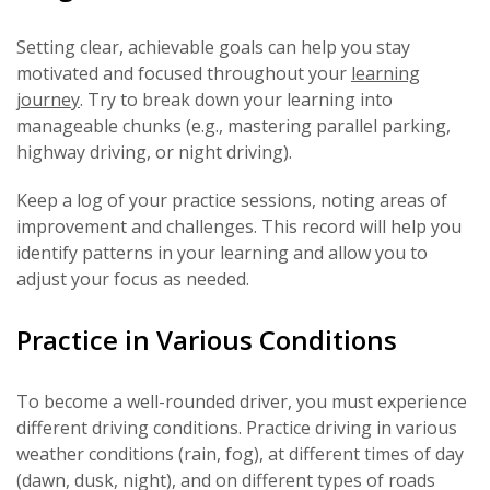
Setting clear, achievable goals can help you stay
motivated and focused throughout your
learning
journey
. Try to break down your learning into
manageable chunks (e.g., mastering parallel parking,
highway driving, or night driving).
Keep a log of your practice sessions, noting areas of
improvement and challenges. This record will help you
identify patterns in your learning and allow you to
adjust your focus as needed.
Practice in Various Conditions
To become a well-rounded driver, you must experience
different driving conditions. Practice driving in various
weather conditions (rain, fog), at different times of day
(dawn, dusk, night), and on different types of roads