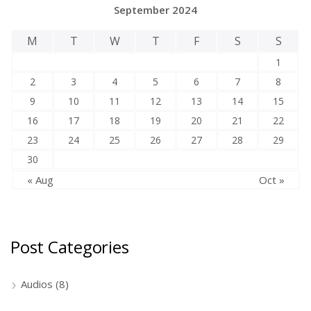
September 2024
M
T
W
T
F
S
S
1
2
3
4
5
6
7
8
9
10
11
12
13
14
15
16
17
18
19
20
21
22
23
24
25
26
27
28
29
30
« Aug
Oct »
Post Categories
Audios
(8)