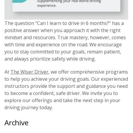
The question “Can I learn to drive in 6 months?” has a
positive answer when you approach it with the right
mindset and resources. True mastery, however, comes
with time and experience on the road. We encourage
you to stay committed to your goals, remain patient,
and always prioritize safety while driving.
At
The Wiser Driver
, we offer comprehensive programs
to help you achieve your driving goals. Our experienced
instructors provide the support and guidance you need
to become a confident, safe driver. We invite you to
explore our offerings and take the next step in your
driving journey today.
Archive