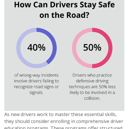
As new drivers work to master these essential skills,
they should consider enrolling in comprehensive driver
education programs. These programs offer structured