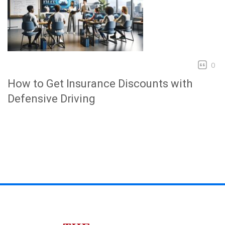
0
How to Get Insurance Discounts with
Defensive Driving