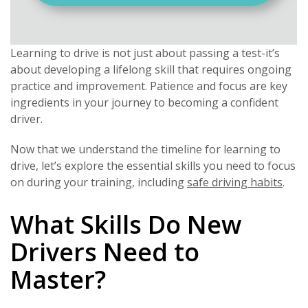
Learning to drive is not just about passing a test-it’s
about developing a lifelong skill that requires ongoing
practice and improvement. Patience and focus are key
ingredients in your journey to becoming a confident
driver.
Now that we understand the timeline for learning to
drive, let’s explore the essential skills you need to focus
on during your training, including
safe driving habits
.
What Skills Do New
Drivers Need to
Master?