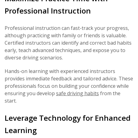
Professional Instruction
Professional instruction can fast-track your progress,
although practicing with family or friends is valuable.
Certified instructors can identify and correct bad habits
early, teach advanced techniques, and expose you to
diverse driving scenarios.
Hands-on learning with experienced instructors
provides immediate feedback and tailored advice. These
professionals focus on building your confidence while
ensuring you develop
safe driving habits
from the
start.
Leverage Technology for Enhanced
Learning