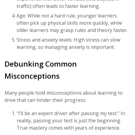
traffic) often leads to faster learning.
Age: While not a hard rule, younger learners
often pick up physical skills more quickly, while
older learners may grasp rules and theory faster.
Stress and anxiety levels: High stress can slow
learning, so managing anxiety is important.
Debunking Common
Misconceptions
Many people hold misconceptions about learning to
drive that can hinder their progress:
“I’ll be an expert driver after passing my test.” In
reality, passing your test is just the beginning.
True mastery comes with years of experience.