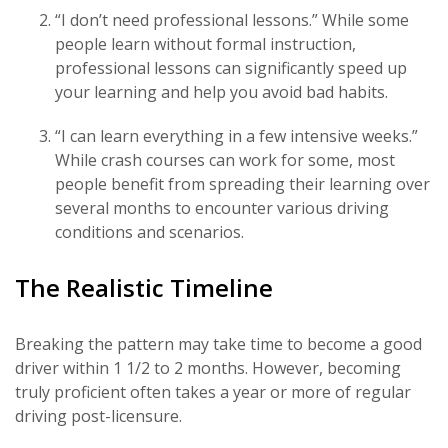
“I don’t need professional lessons.” While some
people learn without formal instruction,
professional lessons can significantly speed up
your learning and help you avoid bad habits.
“I can learn everything in a few intensive weeks.”
While crash courses can work for some, most
people benefit from spreading their learning over
several months to encounter various driving
conditions and scenarios.
The Realistic Timeline
Breaking the pattern may take time to become a good
driver within 1 1/2 to 2 months. However, becoming
truly proficient often takes a year or more of regular
driving post-licensure.