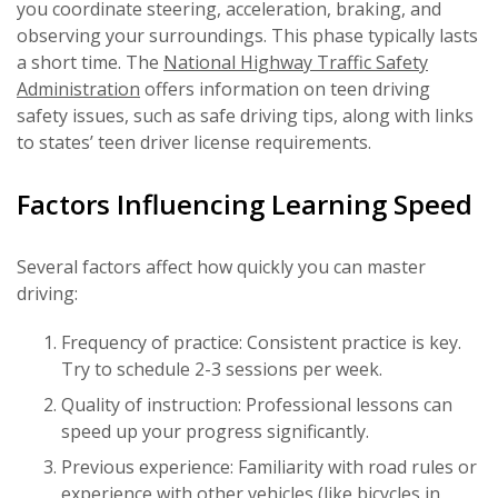
you coordinate steering, acceleration, braking, and
observing your surroundings. This phase typically lasts
a short time. The
National Highway Traffic Safety
Administration
offers information on teen driving
safety issues, such as safe driving tips, along with links
to states’ teen driver license requirements.
Factors Influencing Learning Speed
Several factors affect how quickly you can master
driving:
Frequency of practice: Consistent practice is key.
Try to schedule 2-3 sessions per week.
Quality of instruction: Professional lessons can
speed up your progress significantly.
Previous experience: Familiarity with road rules or
experience with other vehicles (like bicycles in