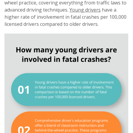
wheel practice, covering everything from traffic laws to
advanced driving techniques.
Young drivers
have a
higher rate of involvement in fatal crashes per 100,000
licensed drivers compared to older drivers.