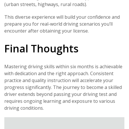
(urban streets, highways, rural roads).
This diverse experience will build your confidence and
prepare you for real-world driving scenarios you’ll
encounter after obtaining your license.
Final Thoughts
Mastering driving skills within six months is achievable
with dedication and the right approach. Consistent
practice and quality instruction will accelerate your
progress significantly. The journey to become a skilled
driver extends beyond passing your driving test and
requires ongoing learning and exposure to various
driving conditions.