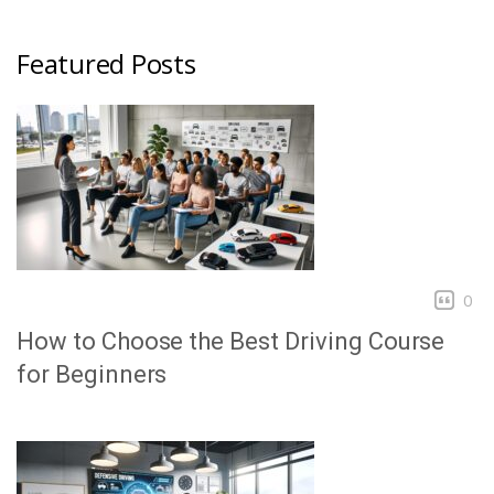
Featured Posts
0
How to Choose the Best Driving Course
for Beginners