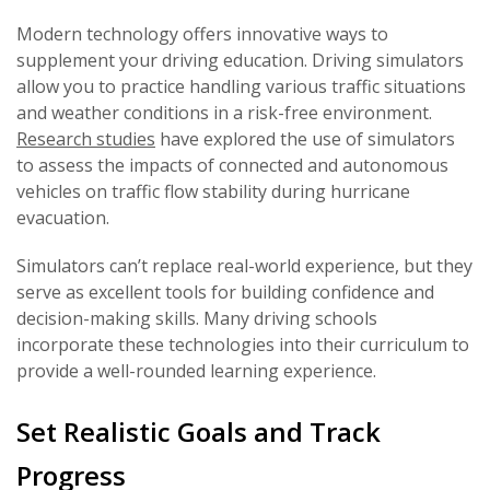
Modern technology offers innovative ways to
supplement your driving education. Driving simulators
allow you to practice handling various traffic situations
and weather conditions in a risk-free environment.
Research studies
have explored the use of simulators
to assess the impacts of connected and autonomous
vehicles on traffic flow stability during hurricane
evacuation.
Simulators can’t replace real-world experience, but they
serve as excellent tools for building confidence and
decision-making skills. Many driving schools
incorporate these technologies into their curriculum to
provide a well-rounded learning experience.
Set Realistic Goals and Track
Progress