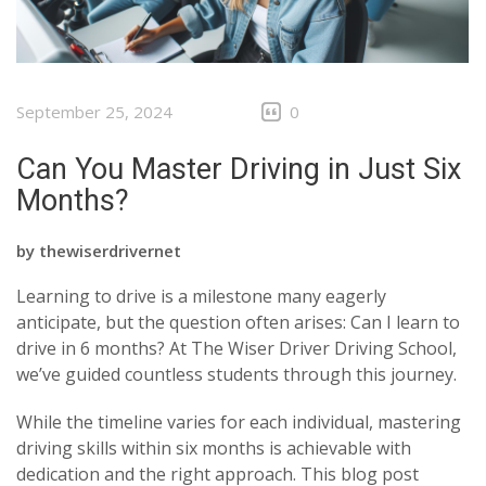
September 25, 2024
0
Can You Master Driving in Just Six
Months?
by
thewiserdrivernet
Learning to drive is a milestone many eagerly
anticipate, but the question often arises: Can I learn to
drive in 6 months? At The Wiser Driver Driving School,
we’ve guided countless students through this journey.
While the timeline varies for each individual, mastering
driving skills within six months is achievable with
dedication and the right approach. This blog post