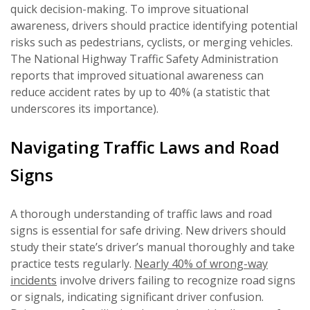
quick decision-making. To improve situational
awareness, drivers should practice identifying potential
risks such as pedestrians, cyclists, or merging vehicles.
The National Highway Traffic Safety Administration
reports that improved situational awareness can
reduce accident rates by up to 40% (a statistic that
underscores its importance).
Navigating Traffic Laws and Road
Signs
A thorough understanding of traffic laws and road
signs is essential for safe driving. New drivers should
study their state’s driver’s manual thoroughly and take
practice tests regularly.
Nearly 40% of wrong-way
incidents
involve drivers failing to recognize road signs
or signals, indicating significant driver confusion.