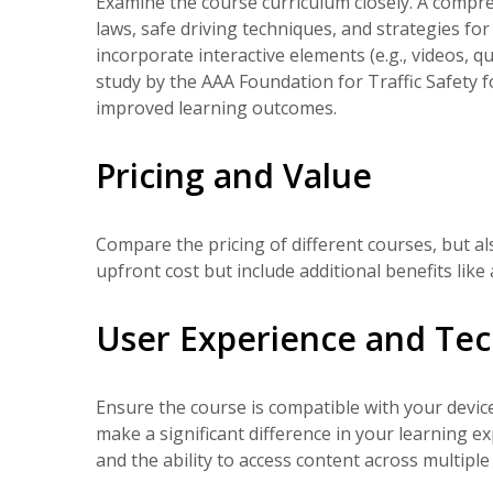
Examine the course curriculum closely. A compreh
laws, safe driving techniques, and strategies fo
incorporate interactive elements (e.g., videos, 
study by the AAA Foundation for Traffic Safety f
improved learning outcomes.
Pricing and Value
Compare the pricing of different courses, but a
upfront cost but include additional benefits lik
User Experience and Tec
Ensure the course is compatible with your device
make a significant difference in your learning ex
and the ability to access content across multiple 