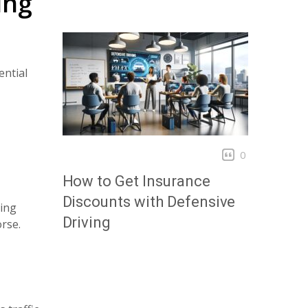
ing
ential
0
How to Get Insurance
Discounts with Defensive
ving
Driving
orse.