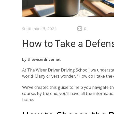
September 5, 2024
0
How to Take a Defens
by
thewiserdrivernet
At The Wiser Driver Driving School, we understan
world. Many drivers wonder, “How do I take the 
We’ve created this guide to help you navigate t
course. By the end, you’ll have all the informat
home.