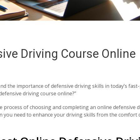
ive Driving Course Online
d the importance of defensive driving skills in today’s fast
defensive driving course online?”
he process of choosing and completing an online defensive d
ion you need to enhance your driving skills from the comfort 