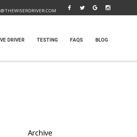
O@THEWISERDRIVER.COM
VE DRIVER
TESTING
FAQS
BLOG
Archive