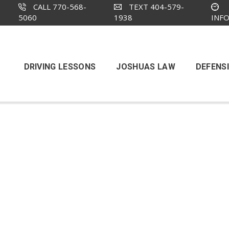
CALL 770-568-
TEXT 404-579-
5060
1938
INF
DRIVING LESSONS
JOSHUAS LAW
DEFENSI