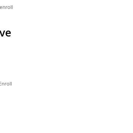
enroll
ive
Enroll