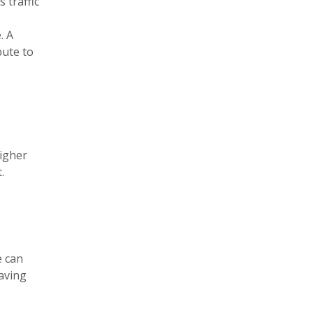
 traffic
. A
bute to
higher
.
e can
saving