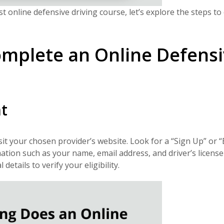
online defensive driving course, let’s explore the steps to 
omplete an Online Defens
t
sit your chosen provider’s website. Look for a “Sign Up” or “
ation such as your name, email address, and driver’s license
tails to verify your eligibility.