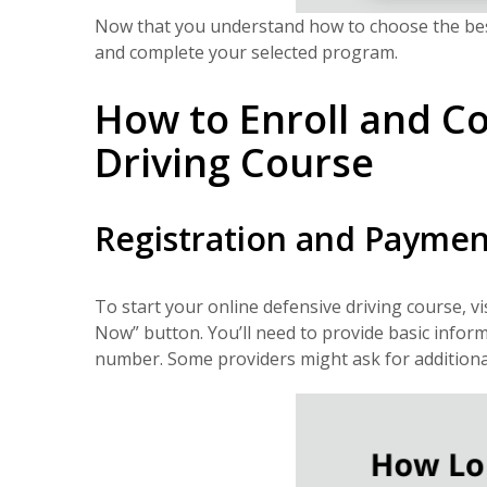
Now that you understand how to choose the best 
and complete your selected program.
How to Enroll and C
Driving Course
Registration and Paymen
To start your online defensive driving course, vi
Now” button. You’ll need to provide basic inform
number. Some providers might ask for additional de