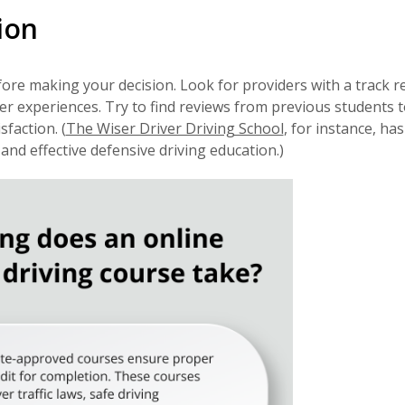
ion
ore making your decision. Look for providers with a track r
er experiences. Try to find reviews from previous students t
sfaction. (
The Wiser Driver Driving School
, for instance, has
nd effective defensive driving education.)