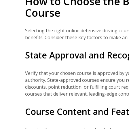
How to Choose the B
Course
Selecting the right online defensive driving cou
benefits. Consider these key factors to make an 
State Approval and Reco
Verify that your chosen course is approved by 
authority.
State-approved courses
ensure you re
discounts, point reduction, or fulfilling court r
courses that deliver relevant, leading-edge conten
Course Content and Fea