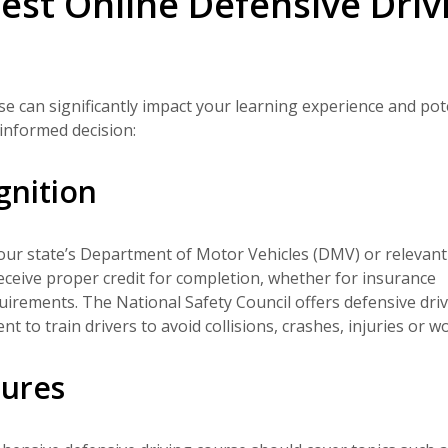
est Online Defensive Driv
rse can significantly impact your learning experience and pot
informed decision:
gnition
your state’s Department of Motor Vehicles (DMV) or relevant
ceive proper credit for completion, whether for insurance
equirements. The National Safety Council offers defensive dri
t to train drivers to avoid collisions, crashes, injuries or w
tures