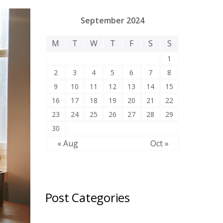
September 2024
M
T
W
T
F
S
S
1
2
3
4
5
6
7
8
9
10
11
12
13
14
15
16
17
18
19
20
21
22
23
24
25
26
27
28
29
30
« Aug
Oct »
Post Categories