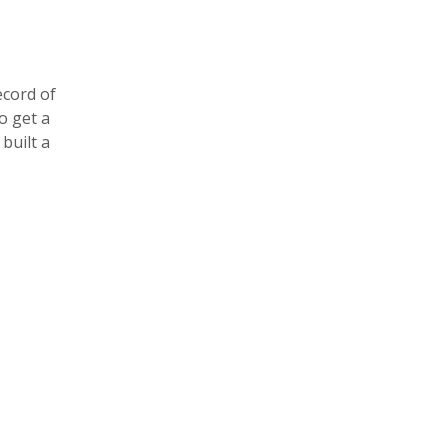
ecord of
o get a
 built a