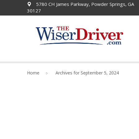
5780 CH James Parkway, Powder Springs, GA
30127
Home
Archives for September 5, 2024