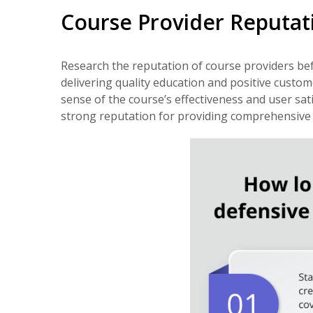
Course Provider Reputat
Research the reputation of course providers bef
delivering quality education and positive custom
sense of the course’s effectiveness and user sati
strong reputation for providing comprehensive a