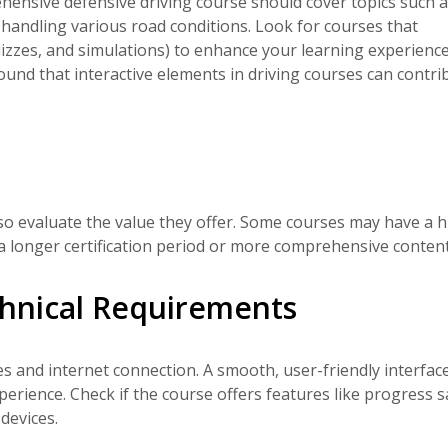
ensive defensive driving course should cover topics such as
r handling various road conditions. Look for courses that
quizzes, and simulations) to enhance your learning experience
ound that interactive elements in driving courses can contri
lso evaluate the value they offer. Some courses may have a 
e a longer certification period or more comprehensive content
hnical Requirements
s and internet connection. A smooth, user-friendly interfac
perience. Check if the course offers features like progress 
devices.