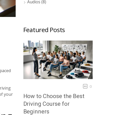
Audios
(8)
Featured Posts
-paced
0
riving
of your
How to Choose the Best
Driving Course for
Beginners