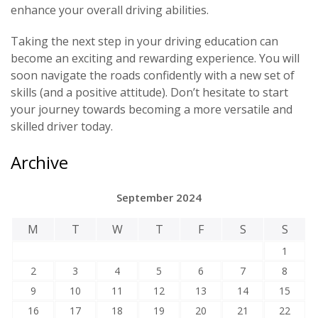
enhance your overall driving abilities.
Taking the next step in your driving education can
become an exciting and rewarding experience. You will
soon navigate the roads confidently with a new set of
skills (and a positive attitude). Don’t hesitate to start
your journey towards becoming a more versatile and
skilled driver today.
Archive
September 2024
M
T
W
T
F
S
S
1
2
3
4
5
6
7
8
9
10
11
12
13
14
15
16
17
18
19
20
21
22