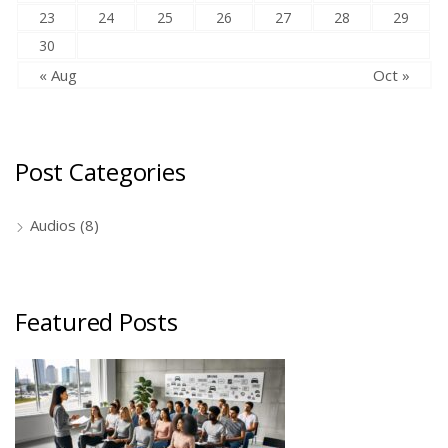
23
24
25
26
27
28
29
30
« Aug
Oct »
Post Categories
Audios
(8)
Featured Posts