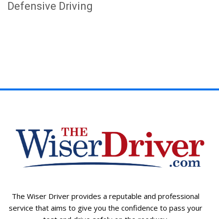
Defensive Driving
The Wiser Driver provides a reputable and professional
service that aims to give you the confidence to pass your