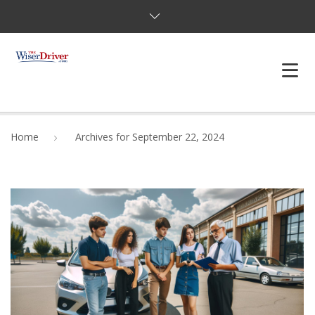
DRIVING LESSONS
Home
Archives for September 22, 2024
JOSHUAS LAW
DEFENSIVE DRIVER
TESTING
FAQS
BLOG