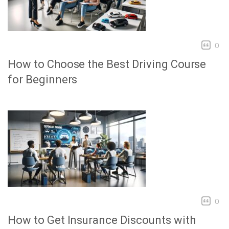
0
How to Choose the Best Driving Course
for Beginners
0
How to Get Insurance Discounts with