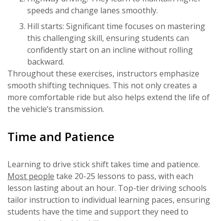
speeds and change lanes smoothly.
Hill starts: Significant time focuses on mastering
this challenging skill, ensuring students can
confidently start on an incline without rolling
backward.
Throughout these exercises, instructors emphasize
smooth shifting techniques. This not only creates a
more comfortable ride but also helps extend the life of
the vehicle’s transmission.
Time and Patience
Learning to drive stick shift takes time and patience.
Most people
take 20-25 lessons to pass, with each
lesson lasting about an hour. Top-tier driving schools
tailor instruction to individual learning paces, ensuring
students have the time and support they need to