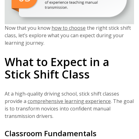
Now that you know
how to choose
the right stick shift
class, let’s explore what you can expect during your
learning journey.
What to Expect in a
Stick Shift Class
At a high-quality driving school, stick shift classes
provide a
comprehensive learning experience
. The goal
is to transform novices into confident manual
transmission drivers.
Classroom Fundamentals