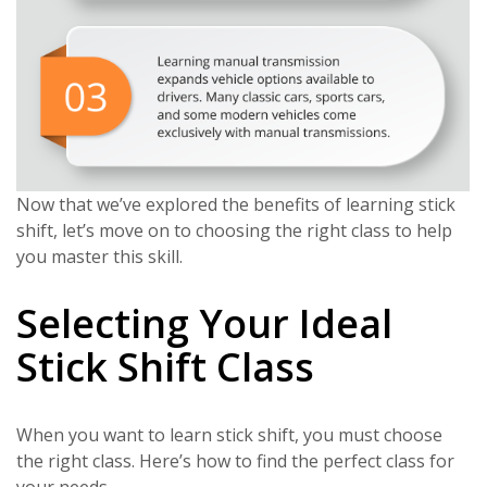
Now that we’ve explored the benefits of learning stick
shift, let’s move on to choosing the right class to help
you master this skill.
Selecting Your Ideal
Stick Shift Class
When you want to learn stick shift, you must choose
the right class. Here’s how to find the perfect class for