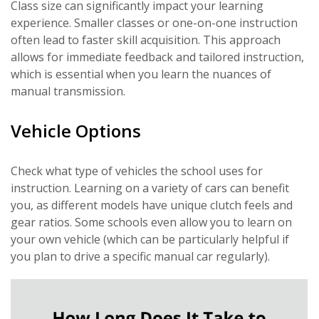
Class size can significantly impact your learning
experience. Smaller classes or one-on-one instruction
often lead to faster skill acquisition. This approach
allows for immediate feedback and tailored instruction,
which is essential when you learn the nuances of
manual transmission.
Vehicle Options
Check what type of vehicles the school uses for
instruction. Learning on a variety of cars can benefit
you, as different models have unique clutch feels and
gear ratios. Some schools even allow you to learn on
your own vehicle (which can be particularly helpful if
you plan to drive a specific manual car regularly).