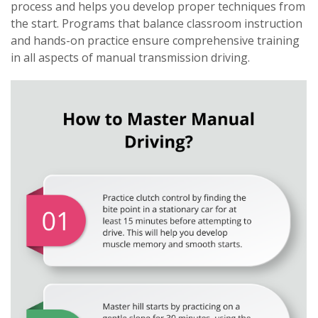
process and helps you develop proper techniques from
the start. Programs that balance classroom instruction
and hands-on practice ensure comprehensive training
in all aspects of manual transmission driving.