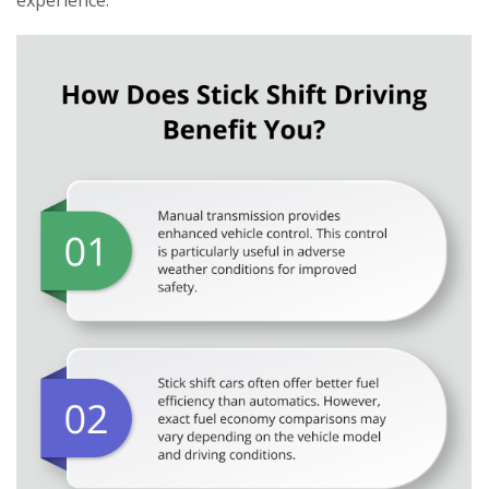
experience.