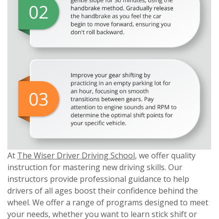
At
The Wiser Driver Driving School
, we offer quality
instruction for mastering new driving skills. Our
instructors provide professional guidance to help
drivers of all ages boost their confidence behind the
wheel. We offer a range of programs designed to meet
your needs, whether you want to learn stick shift or