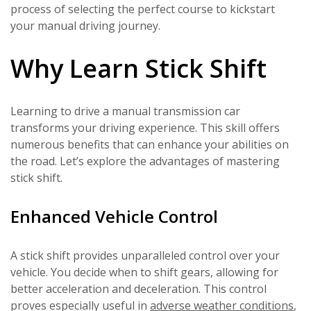
process of selecting the perfect course to kickstart
your manual driving journey.
Why Learn Stick Shift
Learning to drive a manual transmission car
transforms your driving experience. This skill offers
numerous benefits that can enhance your abilities on
the road. Let’s explore the advantages of mastering
stick shift.
Enhanced Vehicle Control
A stick shift provides unparalleled control over your
vehicle. You decide when to shift gears, allowing for
better acceleration and deceleration. This control
proves especially useful in
adverse weather conditions
,