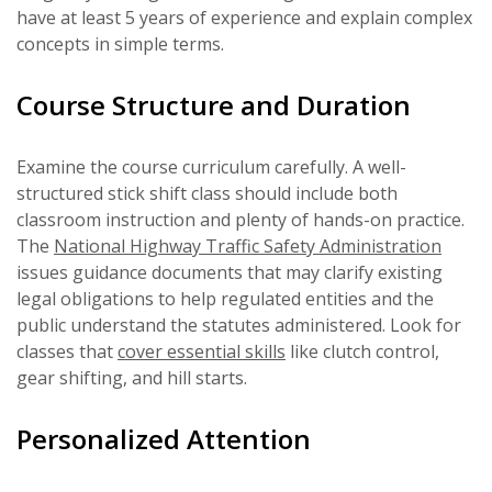
have at least 5 years of experience and explain complex
concepts in simple terms.
Course Structure and Duration
Examine the course curriculum carefully. A well-
structured stick shift class should include both
classroom instruction and plenty of hands-on practice.
The
National Highway Traffic Safety Administration
issues guidance documents that may clarify existing
legal obligations to help regulated entities and the
public understand the statutes administered. Look for
classes that
cover essential skills
like clutch control,
gear shifting, and hill starts.
Personalized Attention