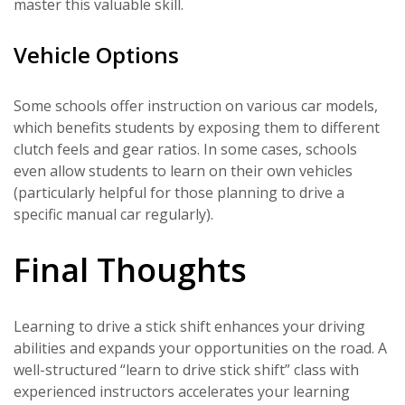
master this valuable skill.
Vehicle Options
Some schools offer instruction on various car models,
which benefits students by exposing them to different
clutch feels and gear ratios. In some cases, schools
even allow students to learn on their own vehicles
(particularly helpful for those planning to drive a
specific manual car regularly).
Final Thoughts
Learning to drive a stick shift enhances your driving
abilities and expands your opportunities on the road. A
well-structured “learn to drive stick shift” class with
experienced instructors accelerates your learning