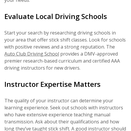
your needs.
Evaluate Local Driving Schools
Start your search by researching driving schools in
your area that offer stick shift classes. Look for schools
with positive reviews and a strong reputation. The
Auto Club Driving School
provides a DMV-approved
premier research-based curriculum and certified AAA
driving instructors for new drivers.
Instructor Expertise Matters
The quality of your instructor can determine your
learning experience. Seek out schools with instructors
who have extensive experience teaching manual
transmission. Ask about their qualifications and how
long they’ve taught stick shift. A good instructor should