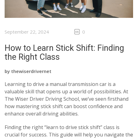
September 22, 2024
0
How to Learn Stick Shift: Finding
the Right Class
by
thewiserdrivernet
Learning to drive a manual transmission car is a
valuable skill that opens up a world of possibilities. At
The Wiser Driver Driving School, we’ve seen firsthand
how mastering stick shift can boost confidence and
enhance overall driving abilities.
Finding the right “learn to drive stick shift” class is
crucial for success. This guide will help you navigate the