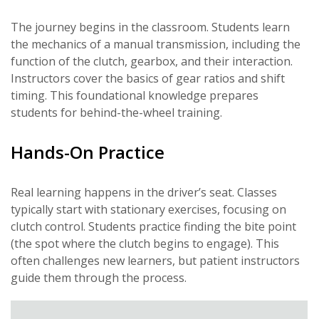
The journey begins in the classroom. Students learn
the mechanics of a manual transmission, including the
function of the clutch, gearbox, and their interaction.
Instructors cover the basics of gear ratios and shift
timing. This foundational knowledge prepares
students for behind-the-wheel training.
Hands-On Practice
Real learning happens in the driver’s seat. Classes
typically start with stationary exercises, focusing on
clutch control. Students practice finding the bite point
(the spot where the clutch begins to engage). This
often challenges new learners, but patient instructors
guide them through the process.