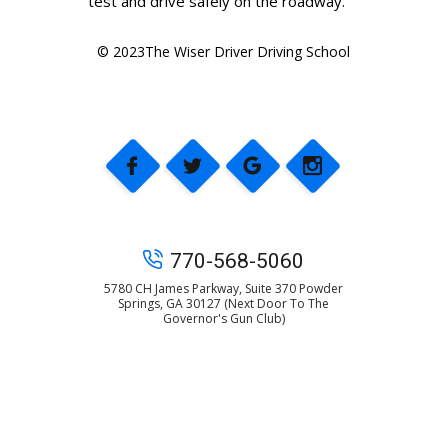
test and drive safely on the roadway.
© 2023The Wiser Driver Driving School
770-568-5060
5780 CH James Parkway, Suite 370 Powder
Springs, GA 30127 (Next Door To The
Governor's Gun Club)
© 2025 The Wiser Driver Driving School