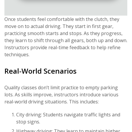
Once students feel comfortable with the clutch, they
move on to actual driving. They start in first gear,
practicing smooth starts and stops. As they progress,
they learn to shift through all gears, both up and down.
Instructors provide real-time feedback to help refine
techniques.
Real-World Scenarios
Quality classes don’t limit practice to empty parking
lots. As skills improve, instructors introduce various
real-world driving situations. This includes:
City driving: Students navigate traffic lights and
stop signs.
Highway driving: They learn to maintain higher