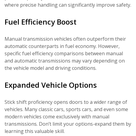
where precise handling can significantly improve safety.
Fuel Efficiency Boost
Manual transmission vehicles often outperform their
automatic counterparts in fuel economy. However,
specific fuel efficiency comparisons between manual
and automatic transmissions may vary depending on
the vehicle model and driving conditions.
Expanded Vehicle Options
Stick shift proficiency opens doors to a wider range of
vehicles. Many classic cars, sports cars, and even some
modern vehicles come exclusively with manual
transmissions. Don’t limit your options-expand them by
learning this valuable skill.