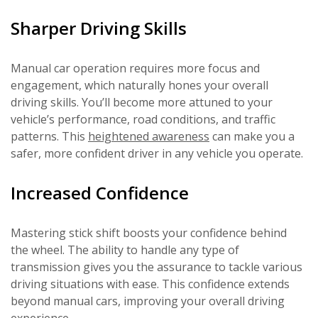
Sharper Driving Skills
Manual car operation requires more focus and
engagement, which naturally hones your overall
driving skills. You’ll become more attuned to your
vehicle’s performance, road conditions, and traffic
patterns. This
heightened awareness
can make you a
safer, more confident driver in any vehicle you operate.
Increased Confidence
Mastering stick shift boosts your confidence behind
the wheel. The ability to handle any type of
transmission gives you the assurance to tackle various
driving situations with ease. This confidence extends
beyond manual cars, improving your overall driving