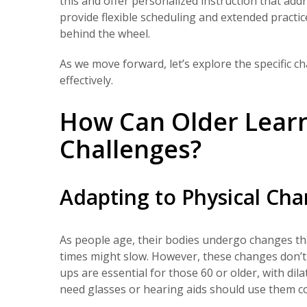
this and offer personalized instruction that add
provide flexible scheduling and extended practi
behind the wheel.
As we move forward, let’s explore the specific 
effectively.
How Can Older Lear
Challenges?
Adapting to Physical Ch
As people age, their bodies undergo changes that
times might slow. However, these changes don’t
ups are essential for those 60 or older, with 
need glasses or hearing aids should use them con