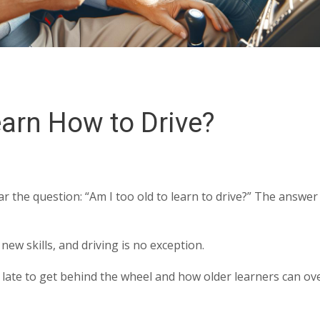
earn How to Drive?
r the question: “Am I too old to learn to drive?” The answer 
ew skills, and driving is no exception.
too late to get behind the wheel and how older learners can o