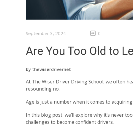
September 3, 2024
0
Are You Too Old to L
by
thewiserdrivernet
At The Wiser Driver Driving School, we often hea
resounding no.
Age is just a number when it comes to acquiring n
In this blog post, we’ll explore why it’s never 
challenges to become confident drivers.