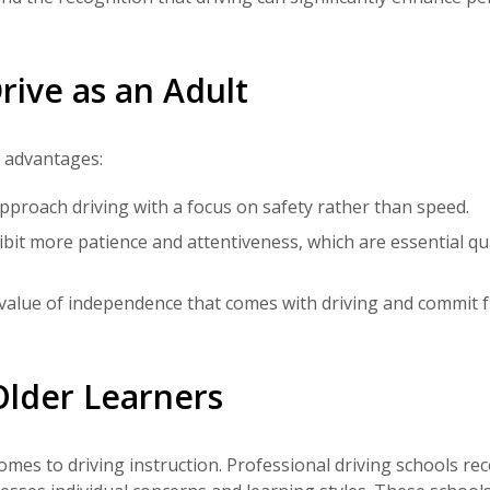
rive as an Adult
l advantages:
pproach driving with a focus on safety rather than speed.
hibit more patience and attentiveness, which are essential qua
value of independence that comes with driving and commit fu
 Older Learners
mes to driving instruction. Professional driving schools re