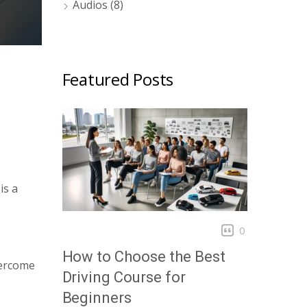
Audios
(8)
Featured Posts
is a
0
How to Choose the Best
vercome
Driving Course for
Beginners