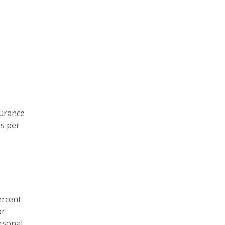
surance
es per
ercent
or
ersonal