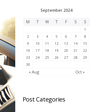
September 2024
M
T
W
T
F
S
S
1
2
3
4
5
6
7
8
9
10
11
12
13
14
15
16
17
18
19
20
21
22
23
24
25
26
27
28
29
30
« Aug
Oct »
Post Categories