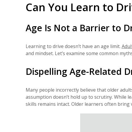
Can You Learn to Dri
Age Is Not a Barrier to D
Learning to drive doesn’t have an age limit.
Adul
and mindset. Let’s examine some common myths an
Dispelling Age-Related D
Many people incorrectly believe that older adults 
assumption doesn’t hold up to scrutiny. While l
skills remains intact. Older learners often bring