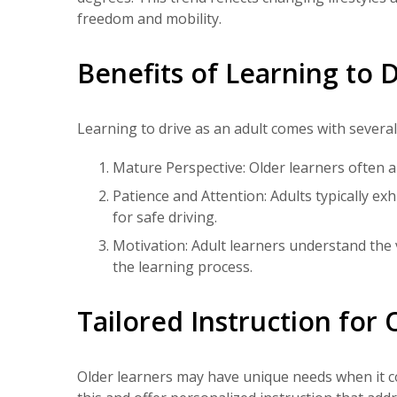
freedom and mobility.
Benefits of Learning to D
Learning to drive as an adult comes with severa
Mature Perspective: Older learners often a
Patience and Attention: Adults typically ex
for safe driving.
Motivation: Adult learners understand the 
the learning process.
Tailored Instruction for
Older learners may have unique needs when it co