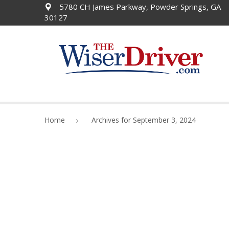
5780 CH James Parkway, Powder Springs, GA
30127
Home
Archives for September 3, 2024