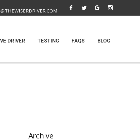
O@THEWISERDRIVER.COM
VE DRIVER
TESTING
FAQS
BLOG
Archive