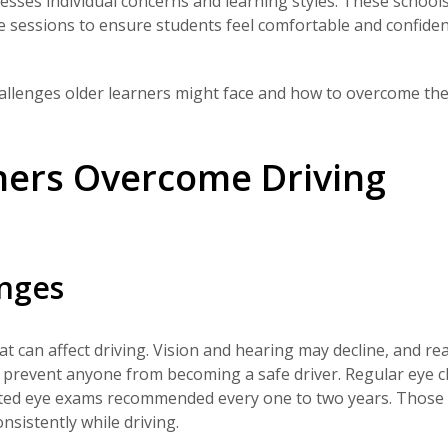
resses individual concerns and learning styles. These school
ce sessions to ensure students feel comfortable and confiden
challenges older learners might face and how to overcome th
ners Overcome Driving
anges
 can affect driving. Vision and hearing may decline, and re
 prevent anyone from becoming a safe driver. Regular eye c
dilated eye exams recommended every one to two years. Thos
sistently while driving.