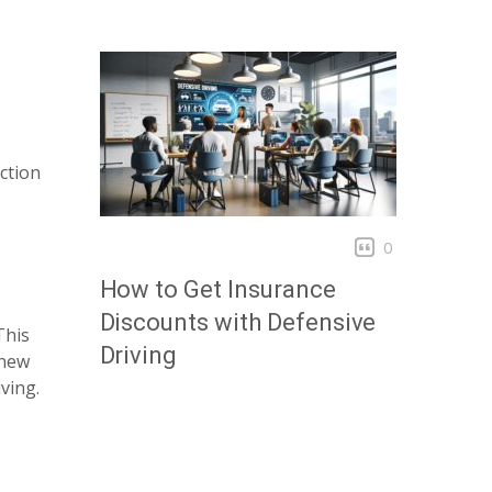
ction
0
How to Get Insurance
Discounts with Defensive
This
Driving
 new
ving.