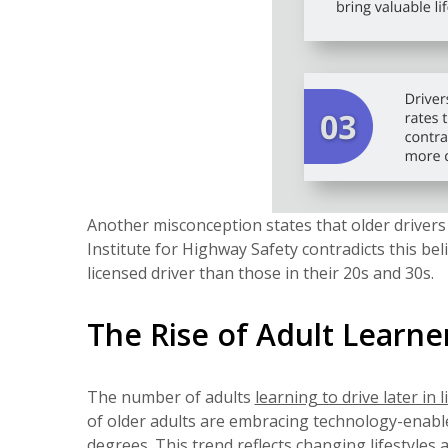
Another misconception states that older driver
Institute for Highway Safety contradicts this bel
licensed driver than those in their 20s and 30s.
The Rise of Adult Learne
The number of adults
learning to drive later in l
of older adults are embracing technology-enabled
degrees. This trend reflects changing lifestyles 