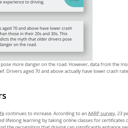
s pose more danger on the road. However, data from the In
ief. Drivers aged 70 and above actually have lower crash rat
rs
ife
continues to increase. According to an
AARP survey
, 23 p
 lifelong learning by taking online classes for certificates 
and the recognition that driving can significantly enhance p