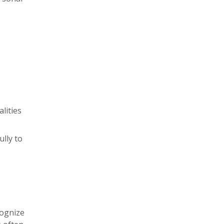
lities
lly to
cognize