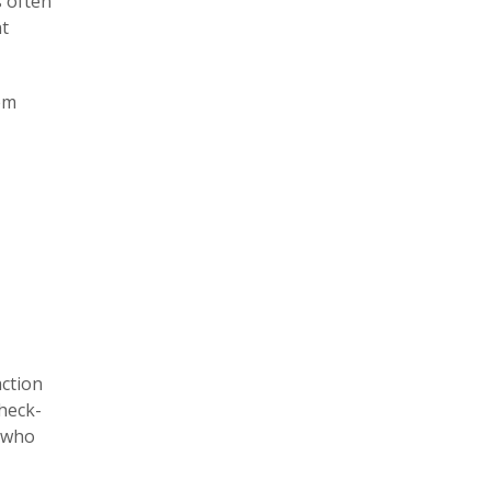
s often
t
em
action
heck-
e who