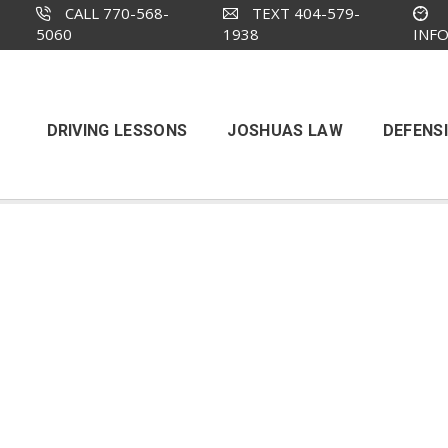
CALL 770-568-
TEXT 404-579-
5060
1938
INF
DRIVING LESSONS
JOSHUAS LAW
DEFENSI