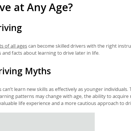
ve at Any Age?
riving
ts of all ages
can become skilled drivers with the right instru
d facts about learning to drive later in life.
riving Myths
can’t learn new skills as effectively as younger individuals. 
earning patterns may change with age, the ability to acquire
 valuable life experience and a more cautious approach to dri