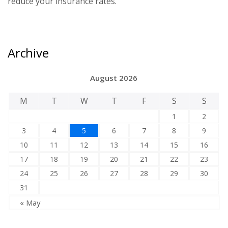
reduce your insurance rates.
Archive
August 2026
M
T
W
T
F
S
S
1
2
3
4
5
6
7
8
9
10
11
12
13
14
15
16
17
18
19
20
21
22
23
24
25
26
27
28
29
30
31
« May