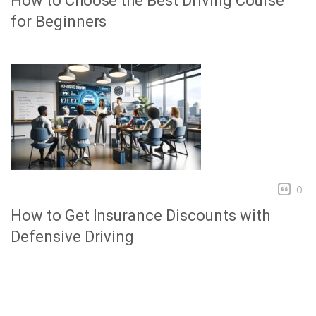
How to Choose the Best Driving Course
for Beginners
0
How to Get Insurance Discounts with
Defensive Driving