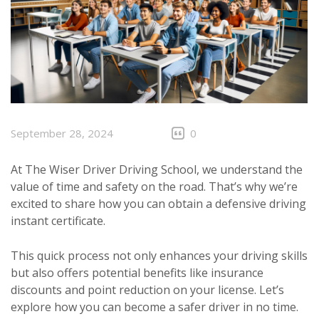
September 28, 2024
0
At The Wiser Driver Driving School, we understand the
value of time and safety on the road. That’s why we’re
excited to share how you can obtain a defensive driving
instant certificate.
This quick process not only enhances your driving skills
but also offers potential benefits like insurance
discounts and point reduction on your license. Let’s
explore how you can become a safer driver in no time.