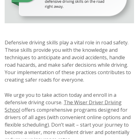
Defensive driving skills play a vital role in road safety.
These skills provide you with the knowledge and
techniques to anticipate and avoid accidents, handle
road hazards, and make safer decisions while driving.
Your implementation of these practices contributes to
creating safer roads for everyone.
We urge you to take action today and enroll in a
defensive driving course.
The Wiser Driver Driving
School
offers comprehensive programs designed for
drivers of all ages (with convenient online options and
flexible scheduling). Don’t wait – start your journey to
become a wiser, more confident driver and potentially