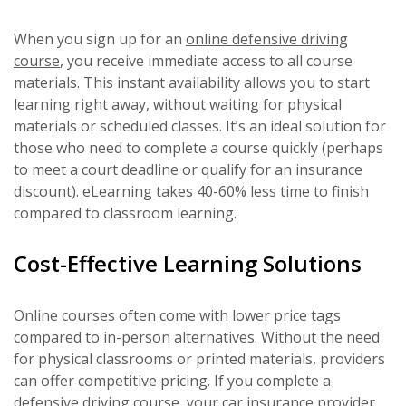
When you sign up for an
online defensive driving
course
, you receive immediate access to all course
materials. This instant availability allows you to start
learning right away, without waiting for physical
materials or scheduled classes. It’s an ideal solution for
those who need to complete a course quickly (perhaps
to meet a court deadline or qualify for an insurance
discount).
eLearning takes 40-60%
less time to finish
compared to classroom learning.
Cost-Effective Learning Solutions
Online courses often come with lower price tags
compared to in-person alternatives. Without the need
for physical classrooms or printed materials, providers
can offer competitive pricing. If you complete a
defensive driving course,
your car insurance
provider