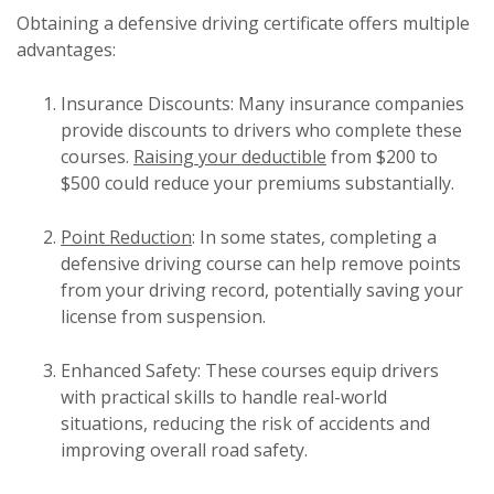
Obtaining a defensive driving certificate offers multiple
advantages:
Insurance Discounts: Many insurance companies
provide discounts to drivers who complete these
courses.
Raising your deductible
from $200 to
$500 could reduce your premiums substantially.
Point Reduction
: In some states, completing a
defensive driving course can help remove points
from your driving record, potentially saving your
license from suspension.
Enhanced Safety: These courses equip drivers
with practical skills to handle real-world
situations, reducing the risk of accidents and
improving overall road safety.