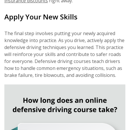
insurance discounts
right away.
Apply Your New Skills
The final step involves putting your newly acquired
knowledge into practice. As you drive, actively apply the
defensive driving techniques you learned. This practice
will reinforce your skills and contribute to safer roads
for everyone. Defensive driving courses teach drivers
how to handle common emergency situations, such as
brake failure, tire blowouts, and avoiding collisions.