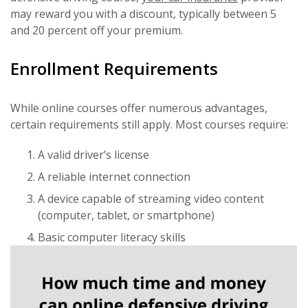
may reward you with a discount, typically between 5
and 20 percent off your premium.
Enrollment Requirements
While online courses offer numerous advantages,
certain requirements still apply. Most courses require:
A valid driver’s license
A reliable internet connection
A device capable of streaming video content
(computer, tablet, or smartphone)
Basic computer literacy skills