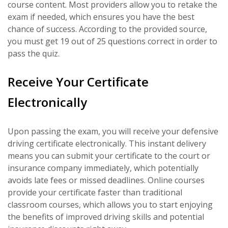
course content. Most providers allow you to retake the
exam if needed, which ensures you have the best
chance of success. According to the provided source,
you must get 19 out of 25 questions correct in order to
pass the quiz.
Receive Your Certificate
Electronically
Upon passing the exam, you will receive your defensive
driving certificate electronically. This instant delivery
means you can submit your certificate to the court or
insurance company immediately, which potentially
avoids late fees or missed deadlines. Online courses
provide your certificate faster than traditional
classroom courses, which allows you to start enjoying
the benefits of improved driving skills and potential