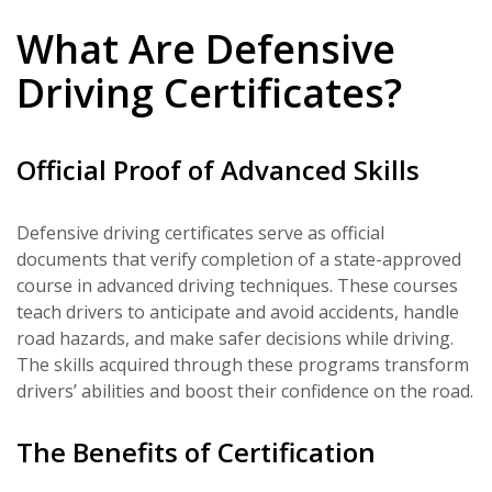
What Are Defensive
Driving Certificates?
Official Proof of Advanced Skills
Defensive driving certificates serve as official
documents that verify completion of a state-approved
course in advanced driving techniques. These courses
teach drivers to anticipate and avoid accidents, handle
road hazards, and make safer decisions while driving.
The skills acquired through these programs transform
drivers’ abilities and boost their confidence on the road.
The Benefits of Certification