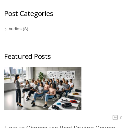
Post Categories
Audios
(8)
Featured Posts
0