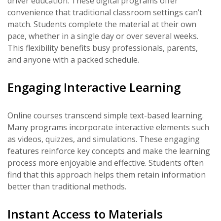
driver education. These digital programs offer
convenience that traditional classroom settings can’t
match. Students complete the material at their own
pace, whether in a single day or over several weeks.
This flexibility benefits busy professionals, parents,
and anyone with a packed schedule.
Engaging Interactive Learning
Online courses transcend simple text-based learning.
Many programs incorporate interactive elements such
as videos, quizzes, and simulations. These engaging
features reinforce key concepts and make the learning
process more enjoyable and effective. Students often
find that this approach helps them retain information
better than traditional methods.
Instant Access to Materials