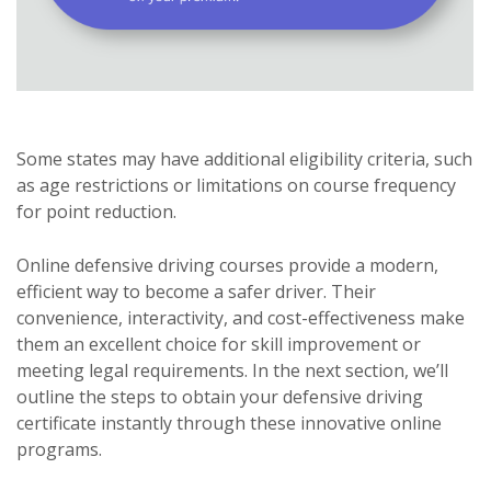
Some states may have additional eligibility criteria, such
as age restrictions or limitations on course frequency
for point reduction.
Online defensive driving courses provide a modern,
efficient way to become a safer driver. Their
convenience, interactivity, and cost-effectiveness make
them an excellent choice for skill improvement or
meeting legal requirements. In the next section, we’ll
outline the steps to obtain your defensive driving
certificate instantly through these innovative online
programs.