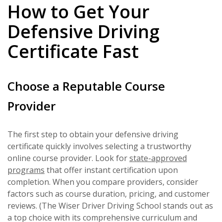
How to Get Your
Defensive Driving
Certificate Fast
Choose a Reputable Course
Provider
The first step to obtain your defensive driving
certificate quickly involves selecting a trustworthy
online course provider. Look for
state-approved
programs
that offer instant certification upon
completion. When you compare providers, consider
factors such as course duration, pricing, and customer
reviews. (The Wiser Driver Driving School stands out as
a top choice with its comprehensive curriculum and