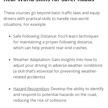
These courses go beyond basic traffic laws and equip
drivers with practical skills to handle real-world
situations. For example:
Safe Following Distance: You’ll learn techniques
for maintaining a proper following distance,
which can help prevent rear-end crashes.
Weather Adaptation: Gain insights into how to
adjust your driving in adverse weather conditions
(a skill that’s essential for preventing weather-
related accidents).
Hazard Recognition
: Develop the ability to identify
and respond to potential hazards on the road,
reducing the risk of collisions.