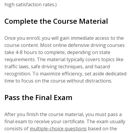
high satisfaction rates.)
Complete the Course Material
Once you enroll, you will gain immediate access to the
course content. Most online defensive driving courses
take 4-8 hours to complete, depending on state
requirements. The material typically covers topics like
traffic laws, safe driving techniques, and hazard
recognition. To maximize efficiency, set aside dedicated
time to focus on the course without distractions.
Pass the Final Exam
After you finish the course material, you must pass a
final exam to receive your certificate. The exam usually
consists of
multiple-choice questions
based on the