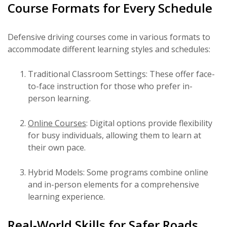
Course Formats for Every Schedule
Defensive driving courses come in various formats to
accommodate different learning styles and schedules:
Traditional Classroom Settings: These offer face-
to-face instruction for those who prefer in-
person learning.
Online Courses
: Digital options provide flexibility
for busy individuals, allowing them to learn at
their own pace.
Hybrid Models: Some programs combine online
and in-person elements for a comprehensive
learning experience.
Real-World Skills for Safer Roads