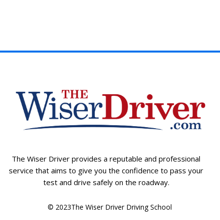
The Wiser Driver provides a reputable and professional
service that aims to give you the confidence to pass your
test and drive safely on the roadway.
© 2023The Wiser Driver Driving School