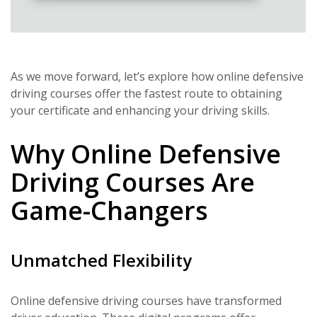
As we move forward, let’s explore how online defensive
driving courses offer the fastest route to obtaining
your certificate and enhancing your driving skills.
Why Online Defensive
Driving Courses Are
Game-Changers
Unmatched Flexibility
Online defensive driving courses have transformed