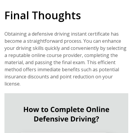
Final Thoughts
Obtaining a defensive driving instant certificate has
become a straightforward process. You can enhance
your driving skills quickly and conveniently by selecting
a reputable online course provider, completing the
material, and passing the final exam. This efficient
method offers immediate benefits such as potential
insurance discounts and point reduction on your
license.