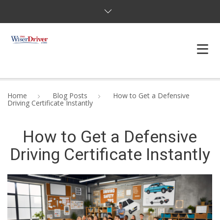
DRIVING LESSONS
Home
Blog Posts
How to Get a Defensive
Driving Certificate Instantly
JOSHUAS LAW
How to Get a Defensive
DEFENSIVE DRIVER
Driving Certificate Instantly
TESTING
FAQS
BLOG