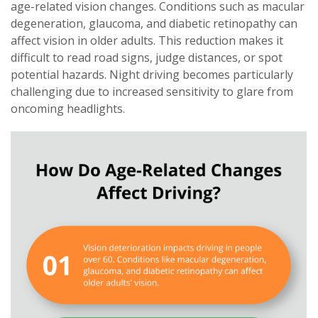
age-related vision changes. Conditions such as macular
degeneration, glaucoma, and diabetic retinopathy can
affect vision in older adults. This reduction makes it
difficult to read road signs, judge distances, or spot
potential hazards. Night driving becomes particularly
challenging due to increased sensitivity to glare from
oncoming headlights.