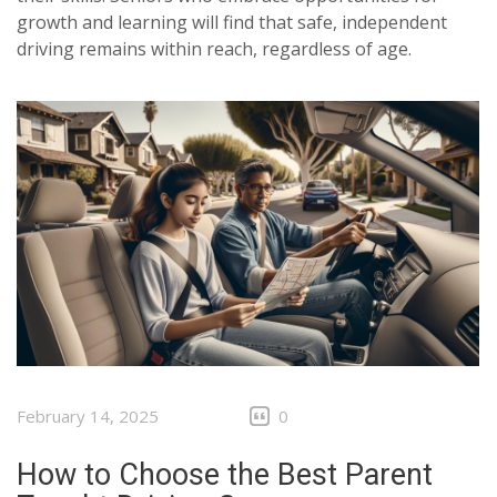
growth and learning will find that safe, independent
driving remains within reach, regardless of age.
February 14, 2025
0
How to Choose the Best Parent