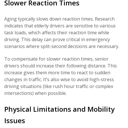
Slower Reaction Times
Aging typically slows down reaction times. Research
indicates that elderly drivers are sensitive to various
task loads, which affects their reaction time while
driving. This delay can prove critical in emergency
scenarios where split-second decisions are necessary.
To compensate for slower reaction times, senior
drivers should increase their following distance. This
increase gives them more time to react to sudden
changes in traffic. It’s also wise to avoid high-stress
driving situations (like rush hour traffic or complex
intersections) when possible.
Physical Limitations and Mobility
Issues