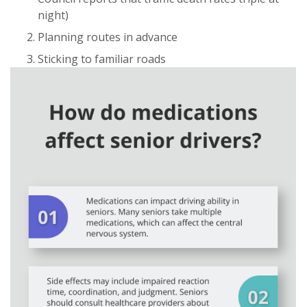
night)
Planning routes in advance
Sticking to familiar roads