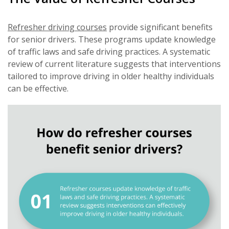
Refresher driving courses
provide significant benefits
for senior drivers. These programs update knowledge
of traffic laws and safe driving practices. A systematic
review of current literature suggests that interventions
tailored to improve driving in older healthy individuals
can be effective.