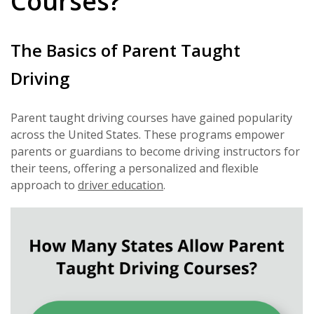
Courses?
The Basics of Parent Taught
Driving
Parent taught driving courses have gained popularity
across the United States. These programs empower
parents or guardians to become driving instructors for
their teens, offering a personalized and flexible
approach to
driver education
.