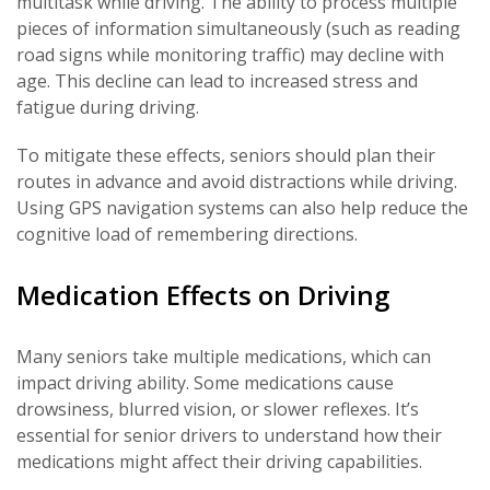
multitask while driving. The ability to process multiple
pieces of information simultaneously (such as reading
road signs while monitoring traffic) may decline with
age. This decline can lead to increased stress and
fatigue during driving.
To mitigate these effects, seniors should plan their
routes in advance and avoid distractions while driving.
Using GPS navigation systems can also help reduce the
cognitive load of remembering directions.
Medication Effects on Driving
Many seniors take multiple medications, which can
impact driving ability. Some medications cause
drowsiness, blurred vision, or slower reflexes. It’s
essential for senior drivers to understand how their
medications might affect their driving capabilities.