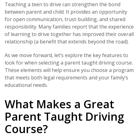
Teaching a teen to drive can strengthen the bond
between parent and child. It provides an opportunity
for open communication, trust-building, and shared
responsibility. Many families report that the experience
of learning to drive together has improved their overall
relationship (a benefit that extends beyond the road).
As we move forward, let’s explore the key features to
look for when selecting a parent taught driving course.
These elements will help ensure you choose a program
that meets both legal requirements and your family’s
educational needs.
What Makes a Great
Parent Taught Driving
Course?