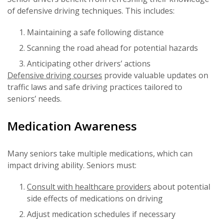
of defensive driving techniques. This includes:
Maintaining a safe following distance
Scanning the road ahead for potential hazards
Anticipating other drivers’ actions
Defensive driving courses
provide valuable updates on
traffic laws and safe driving practices tailored to
seniors’ needs.
Medication Awareness
Many seniors take multiple medications, which can
impact driving ability. Seniors must:
Consult with healthcare providers
about potential
side effects of medications on driving
Adjust medication schedules if necessary