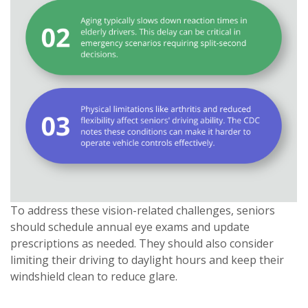
To address these vision-related challenges, seniors
should schedule annual eye exams and update
prescriptions as needed. They should also consider
limiting their driving to daylight hours and keep their
windshield clean to reduce glare.