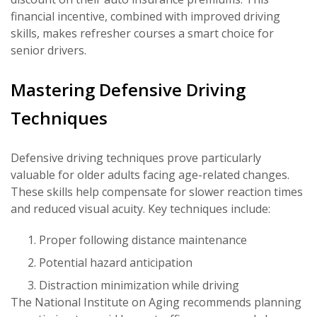
financial incentive, combined with improved driving
skills, makes refresher courses a smart choice for
senior drivers.
Mastering Defensive Driving
Techniques
Defensive driving techniques prove particularly
valuable for older adults facing age-related changes.
These skills help compensate for slower reaction times
and reduced visual acuity. Key techniques include:
Proper following distance maintenance
Potential hazard anticipation
Distraction minimization while driving
The National Institute on Aging recommends planning