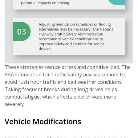
These strategies reduce stress and cognitive load. The
AAA Foundation for Traffic Safety advises seniors to
avoid rush hour traffic and bad weather conditions.
Taking frequent breaks during long drives helps
combat fatigue, which affects older drivers more
severely.
Vehicle Modifications