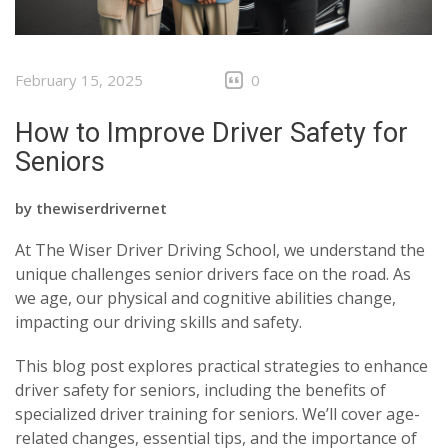
February 15, 2025
0
How to Improve Driver Safety for
Seniors
by
thewiserdrivernet
At The Wiser Driver Driving School, we understand the
unique challenges senior drivers face on the road. As
we age, our physical and cognitive abilities change,
impacting our driving skills and safety.
This blog post explores practical strategies to enhance
driver safety for seniors, including the benefits of
specialized driver training for seniors. We’ll cover age-
related changes, essential tips, and the importance of