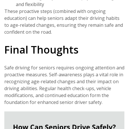
and flexibility
These proactive steps (combined with ongoing
education) can help seniors adapt their driving habits
to age-related changes, ensuring they remain safe and
confident on the road.
Final Thoughts
Safe driving for seniors requires ongoing attention and
proactive measures. Self-awareness plays a vital role in
recognizing age-related changes and their impact on
driving abilities. Regular health check-ups, vehicle
modifications, and continued education form the
foundation for enhanced senior driver safety.