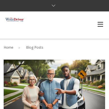
DRIVING LESSONS
Home
Blog Posts
JOSHUAS LAW
DEFENSIVE DRIVER
TESTING
FAQS
BLOG