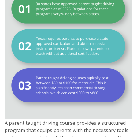
A parent taught driving course provides a structured
program that equips parents with the necessary tools