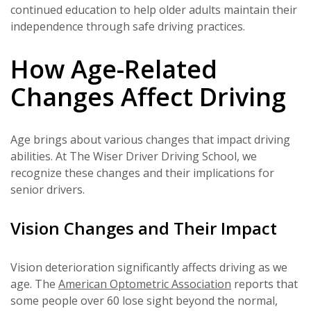
continued education to help older adults maintain their
independence through safe driving practices.
How Age-Related
Changes Affect Driving
Age brings about various changes that impact driving
abilities. At The Wiser Driver Driving School, we
recognize these changes and their implications for
senior drivers.
Vision Changes and Their Impact
Vision deterioration significantly affects driving as we
age. The
American Optometric Association
reports that
some people over 60 lose sight beyond the normal,