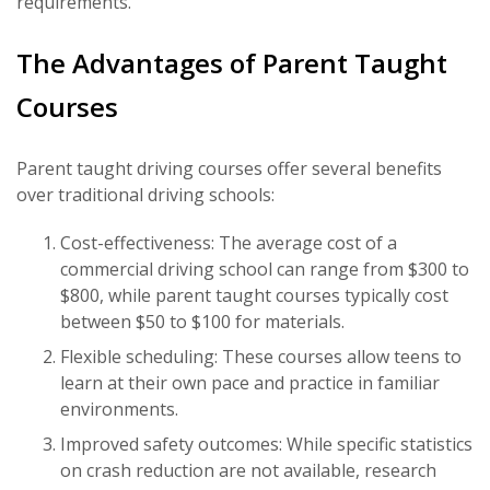
requirements.
The Advantages of Parent Taught
Courses
Parent taught driving courses offer several benefits
over traditional driving schools:
Cost-effectiveness: The average cost of a
commercial driving school can range from $300 to
$800, while parent taught courses typically cost
between $50 to $100 for materials.
Flexible scheduling: These courses allow teens to
learn at their own pace and practice in familiar
environments.
Improved safety outcomes: While specific statistics
on crash reduction are not available, research