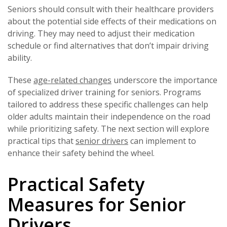
Seniors should consult with their healthcare providers
about the potential side effects of their medications on
driving. They may need to adjust their medication
schedule or find alternatives that don’t impair driving
ability.
These
age-related changes
underscore the importance
of specialized driver training for seniors. Programs
tailored to address these specific challenges can help
older adults maintain their independence on the road
while prioritizing safety. The next section will explore
practical tips that
senior drivers
can implement to
enhance their safety behind the wheel.
Practical Safety
Measures for Senior
Drivers