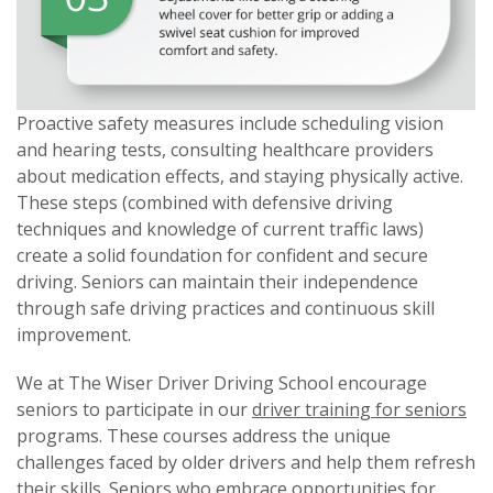
Proactive safety measures include scheduling vision
and hearing tests, consulting healthcare providers
about medication effects, and staying physically active.
These steps (combined with defensive driving
techniques and knowledge of current traffic laws)
create a solid foundation for confident and secure
driving. Seniors can maintain their independence
through safe driving practices and continuous skill
improvement.
We at The Wiser Driver Driving School encourage
seniors to participate in our
driver training for seniors
programs. These courses address the unique
challenges faced by older drivers and help them refresh
their skills. Seniors who embrace opportunities for