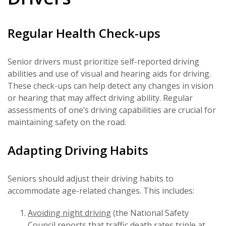
Regular Health Check-ups
Senior drivers must prioritize self-reported driving
abilities and use of visual and hearing aids for driving.
These check-ups can help detect any changes in vision
or hearing that may affect driving ability. Regular
assessments of one’s driving capabilities are crucial for
maintaining safety on the road.
Adapting Driving Habits
Seniors should adjust their driving habits to
accommodate age-related changes. This includes:
Avoiding night driving
(the National Safety
Council reports that traffic death rates triple at