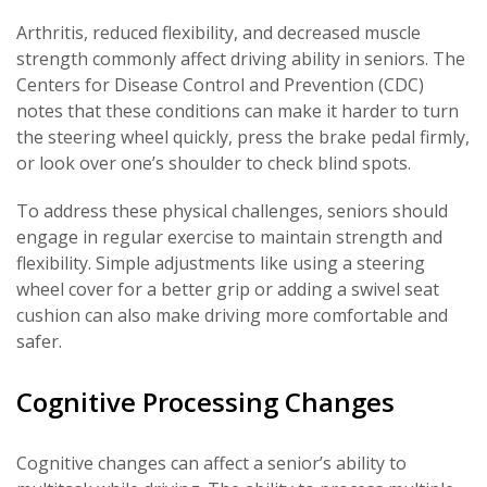
Arthritis, reduced flexibility, and decreased muscle
strength commonly affect driving ability in seniors. The
Centers for Disease Control and Prevention (CDC)
notes that these conditions can make it harder to turn
the steering wheel quickly, press the brake pedal firmly,
or look over one’s shoulder to check blind spots.
To address these physical challenges, seniors should
engage in regular exercise to maintain strength and
flexibility. Simple adjustments like using a steering
wheel cover for a better grip or adding a swivel seat
cushion can also make driving more comfortable and
safer.
Cognitive Processing Changes
Cognitive changes can affect a senior’s ability to