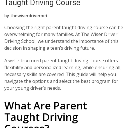
Taught Driving Course
by
thewiserdrivernet
Choosing the right parent taught driving course can be
overwhelming for many families. At The Wiser Driver
Driving School, we understand the importance of this
decision in shaping a teen’s driving future.
A well-structured parent taught driving course offers
flexibility and personalized learning, while ensuring all
necessary skills are covered. This guide will help you
navigate the options and select the best program for
your young driver’s needs.
What Are Parent
Taught Driving