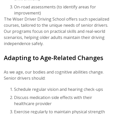
On-road assessments (to identify areas for
improvement)
The Wiser Driver Driving School offers such specialized
courses, tailored to the unique needs of senior drivers.
Our programs focus on practical skills and real-world
scenarios, helping older adults maintain their driving
independence safely.
Adapting to Age-Related Changes
As we age, our bodies and cognitive abilities change.
Senior drivers should:
Schedule regular vision and hearing check-ups
Discuss medication side effects with their
healthcare provider
Exercise regularly to maintain physical strength