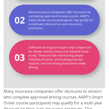
Many insurance companies offer discounts to seniors
who complete approved driving courses. AARP’s Smart
Driver course participants may qualify for a multi-year
discount on their auto insurance premiums. This