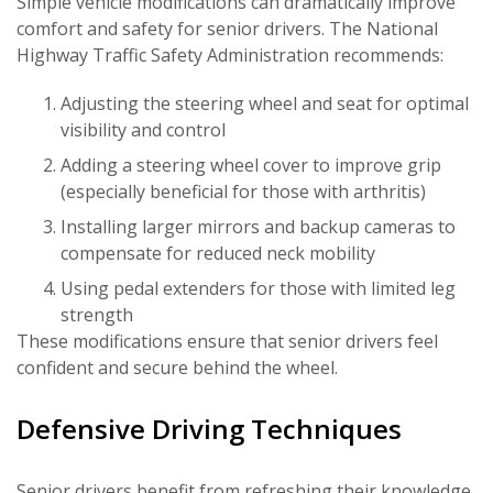
Simple vehicle modifications can dramatically improve
comfort and safety for senior drivers. The National
Highway Traffic Safety Administration recommends:
Adjusting the steering wheel and seat for optimal
visibility and control
Adding a steering wheel cover to improve grip
(especially beneficial for those with arthritis)
Installing larger mirrors and backup cameras to
compensate for reduced neck mobility
Using pedal extenders for those with limited leg
strength
These modifications ensure that senior drivers feel
confident and secure behind the wheel.
Defensive Driving Techniques
Senior drivers benefit from refreshing their knowledge