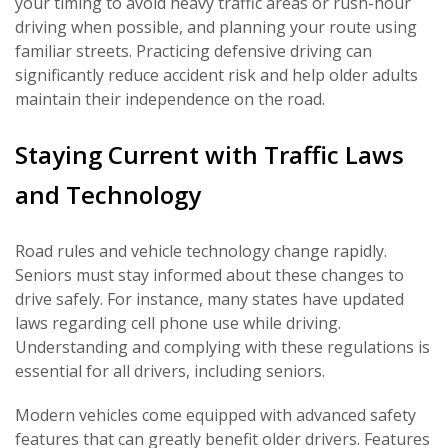
your timing to avoid heavy traffic areas or rush-hour
driving when possible, and planning your route using
familiar streets. Practicing defensive driving can
significantly reduce accident risk and help older adults
maintain their independence on the road.
Staying Current with Traffic Laws
and Technology
Road rules and vehicle technology change rapidly.
Seniors must stay informed about these changes to
drive safely. For instance, many states have updated
laws regarding cell phone use while driving.
Understanding and complying with these regulations is
essential for all drivers, including seniors.
Modern vehicles come equipped with advanced safety
features that can greatly benefit older drivers. Features