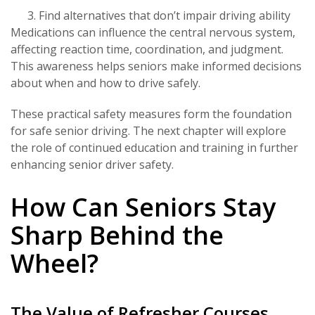
Find alternatives that don’t impair driving ability
Medications can influence the central nervous system,
affecting reaction time, coordination, and judgment.
This awareness helps seniors make informed decisions
about when and how to drive safely.
These practical safety measures form the foundation
for safe senior driving. The next chapter will explore
the role of continued education and training in further
enhancing senior driver safety.
How Can Seniors Stay
Sharp Behind the
Wheel?
The Value of Refresher Courses