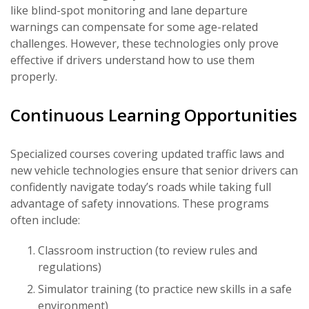
like blind-spot monitoring and lane departure
warnings can compensate for some age-related
challenges. However, these technologies only prove
effective if drivers understand how to use them
properly.
Continuous Learning Opportunities
Specialized courses covering updated traffic laws and
new vehicle technologies ensure that senior drivers can
confidently navigate today’s roads while taking full
advantage of safety innovations. These programs
often include:
Classroom instruction (to review rules and
regulations)
Simulator training (to practice new skills in a safe
environment)