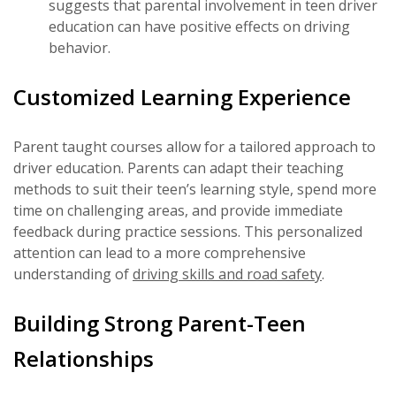
suggests that parental involvement in teen driver
education can have positive effects on driving
behavior.
Customized Learning Experience
Parent taught courses allow for a tailored approach to
driver education. Parents can adapt their teaching
methods to suit their teen’s learning style, spend more
time on challenging areas, and provide immediate
feedback during practice sessions. This personalized
attention can lead to a more comprehensive
understanding of
driving skills and road safety
.
Building Strong Parent-Teen
Relationships