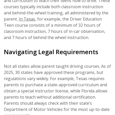
and curriculum to teach their teens how to drive. These
courses typically include both classroom instruction
and behind-the-wheel training, all administered by the
parent.
In Texas
, for example, the Driver Education
Teen course consists of a minimum of 32 hours of
classroom instruction, 7 hours of in-car observation,
and 7 hours of behind the wheel instruction.
Navigating Legal Requirements
Not all states allow parent taught driving courses. As of
2025, 30 states have approved these programs, but
regulations vary widely. For example, Texas requires
parents to purchase a state-approved curriculum and
obtain a special instructor license, while Florida allows
parents to teach without additional certification.
Parents should always check with their state’s
Department of Motor Vehicles for the most up-to-date