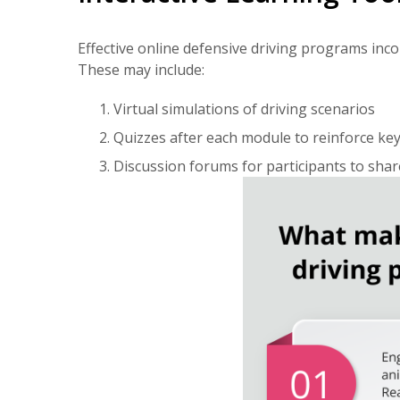
Effective online defensive driving programs inc
These may include:
Virtual simulations of driving scenarios
Quizzes after each module to reinforce ke
Discussion forums for participants to sha