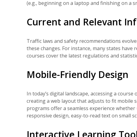
(e.g., beginning on a laptop and finishing on a 
Current and Relevant In
Traffic laws and safety recommendations evolve.
these changes. For instance, many states have r
courses cover the latest regulations and statist
Mobile-Friendly Design
In today’s digital landscape, accessing a course o
creating a web layout that adjusts to fit mobile
programs offer a seamless experience whether u
responsive design, easy-to-read text on small sc
Interactive Learning Too