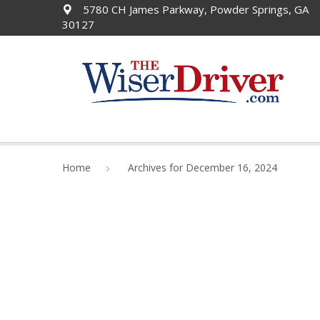
5780 CH James Parkway, Powder Springs, GA
30127
Home
Archives for December 16, 2024