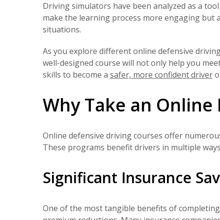
Driving simulators have been analyzed as a tool f
make the learning process more engaging but al
situations.
As you explore different online defensive drivin
well-designed course will not only help you meet
skills to become a
safer, more confident driver
o
Why Take an Online 
Online defensive driving courses offer numerous
These programs benefit drivers in multiple ways,
Significant Insurance Sa
One of the most tangible benefits of completing 
premium reductions. Many insurance companie