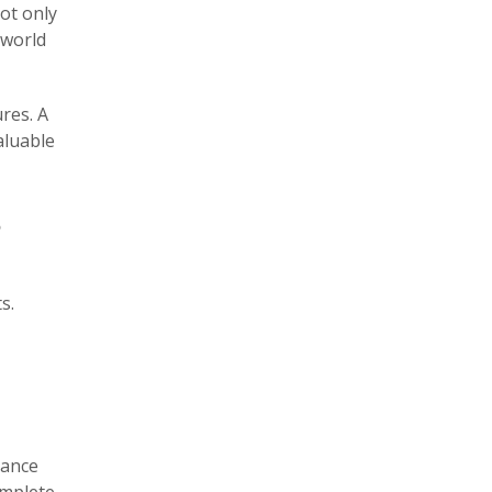
ot only
-world
res. A
aluable
?
s.
rance
omplete