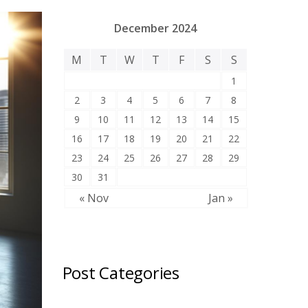
December 2024
M
T
W
T
F
S
S
1
2
3
4
5
6
7
8
9
10
11
12
13
14
15
16
17
18
19
20
21
22
23
24
25
26
27
28
29
30
31
« Nov
Jan »
Post Categories