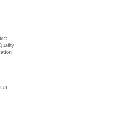
lect
Quality
ation.
s of