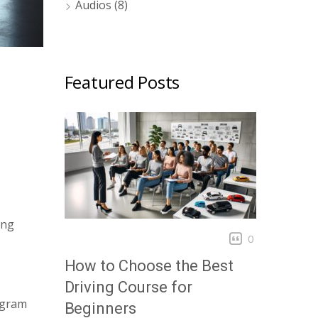
Audios
(8)
Featured Posts
ing
0
How to Choose the Best
Driving Course for
rogram
Beginners