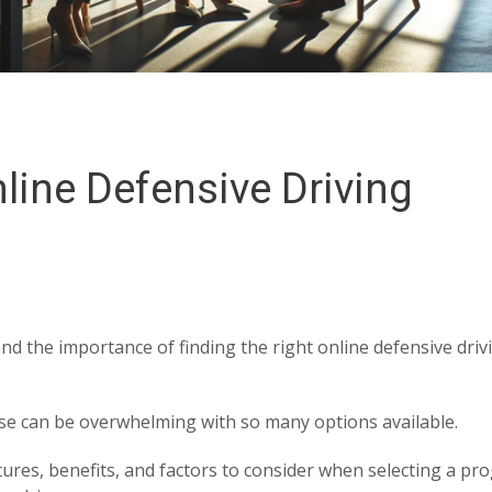
line Defensive Driving
nd the importance of finding the right online defensive driv
rse can be overwhelming with so many options available.
atures, benefits, and factors to consider when selecting a p