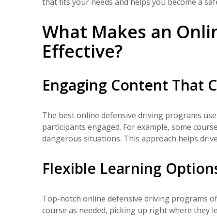
that fits your needs and helps you become a safe
What Makes an Onlin
Effective?
Engaging Content That C
The best online defensive driving programs use 
participants engaged. For example, some courses 
dangerous situations. This approach helps drive
Flexible Learning Option
Top-notch online defensive driving programs offer
course as needed, picking up right where they l