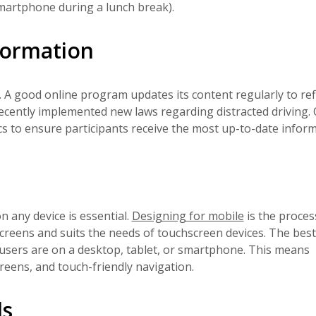
smartphone during a lunch break).
formation
 A good online program updates its content regularly to ref
ecently implemented new laws regarding distracted driving. 
ics to ensure participants receive the most up-to-date inform
n any device is essential.
Designing for mobile
is the proces
 screens and suits the needs of touchscreen devices. The best
sers are on a desktop, tablet, or smartphone. This means
reens, and touch-friendly navigation.
ls