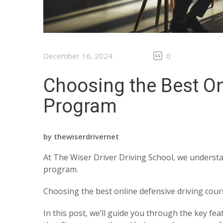
December 16, 2024
0
Choosing the Best On
Program
by
thewiserdrivernet
At The Wiser Driver Driving School, we understa
program.
Choosing the best online defensive driving cou
In this post, we’ll guide you through the key fe