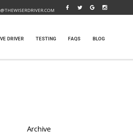
O@THEWISERDRIVER.COM
VE DRIVER
TESTING
FAQS
BLOG
Archive