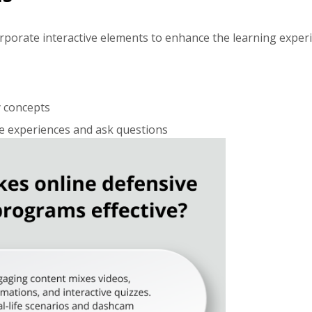
orporate interactive elements to enhance the learning experi
y concepts
re experiences and ask questions