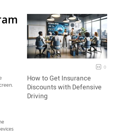
gram
0
e
How to Get Insurance
creen.
Discounts with Defensive
Driving
he
evices