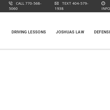
CALL 770-568-
TEXT 404-579-
5060
1938
INF
DRIVING LESSONS
JOSHUAS LAW
DEFENSI