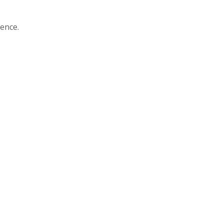
ence.