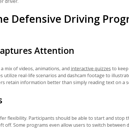
r driver.
e Defensive Driving Pro
aptures Attention
a mix of videos, animations, and
interactive quizzes
to keep
utilize real-life scenarios and dashcam footage to illustrat
rs retain information better than simply reading text on a s
s
 flexibility. Participants should be able to start and stop t
eft off. Some programs even allow users to switch between d