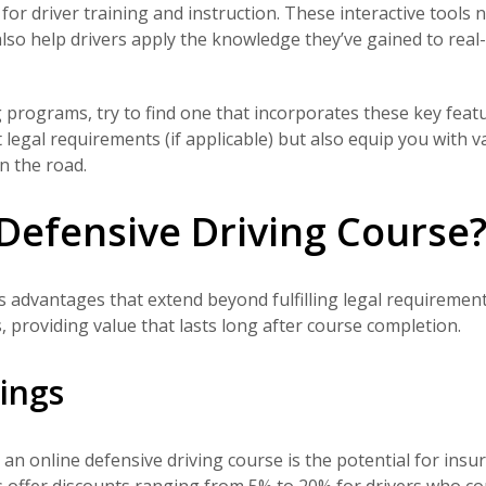
or driver training and instruction. These interactive tools n
so help drivers apply the knowledge they’ve gained to real
g programs, try to find one that incorporates these key featu
 legal requirements (if applicable) but also equip you with v
n the road.
Defensive Driving Course
 advantages that extend beyond fulfilling legal requirement
 providing value that lasts long after course completion.
vings
an online defensive driving course is the potential for insu
s
offer discounts ranging from 5% to 20%
for drivers who c