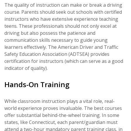
The quality of instruction can make or break a driving
course. Parents should seek out schools with certified
instructors who have extensive experience teaching
teens. These professionals should not only excel at
driving but also possess the patience and
communication skills necessary to guide young
learners effectively. The American Driver and Traffic
Safety Education Association (ADTSEA) provides
certification for instructors (which can serve as a good
indicator of quality).
Hands-On Training
While classroom instruction plays a vital role, real-
world experience proves invaluable. The best courses
offer substantial behind-the-wheel training. In some
states, like Connecticut, each parent/guardian must
attend a two-hour mandatory parent training class, in