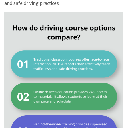
and safe driving practices.