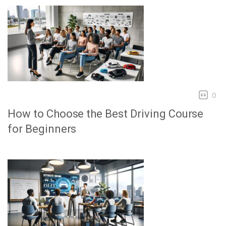
0
How to Choose the Best Driving Course
for Beginners