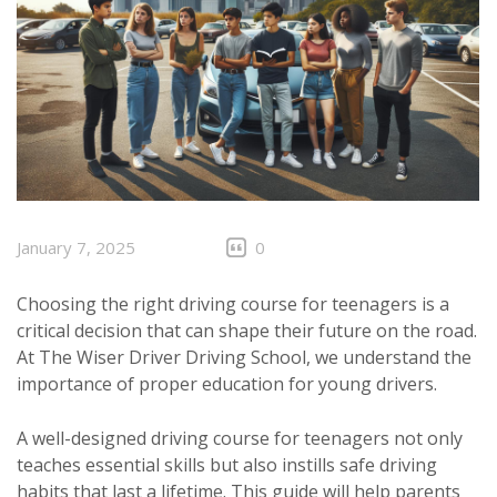
January 7, 2025
0
Choosing the right driving course for teenagers is a
critical decision that can shape their future on the road.
At The Wiser Driver Driving School, we understand the
importance of proper education for young drivers.
A well-designed driving course for teenagers not only
teaches essential skills but also instills safe driving
habits that last a lifetime. This guide will help parents