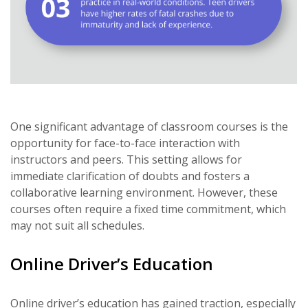
One significant advantage of classroom courses is the
opportunity for face-to-face interaction with
instructors and peers. This setting allows for
immediate clarification of doubts and fosters a
collaborative learning environment. However, these
courses often require a fixed time commitment, which
may not suit all schedules.
Online Driver’s Education
Online driver’s education has gained traction, especially