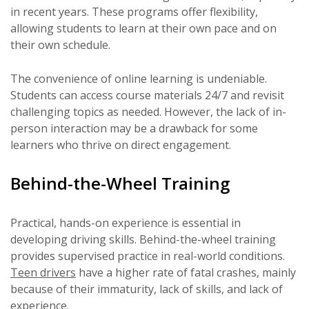
in recent years. These programs offer flexibility,
allowing students to learn at their own pace and on
their own schedule.
The convenience of online learning is undeniable.
Students can access course materials 24/7 and revisit
challenging topics as needed. However, the lack of in-
person interaction may be a drawback for some
learners who thrive on direct engagement.
Behind-the-Wheel Training
Practical, hands-on experience is essential in
developing driving skills. Behind-the-wheel training
provides supervised practice in real-world conditions.
Teen drivers
have a higher rate of fatal crashes, mainly
because of their immaturity, lack of skills, and lack of
experience.