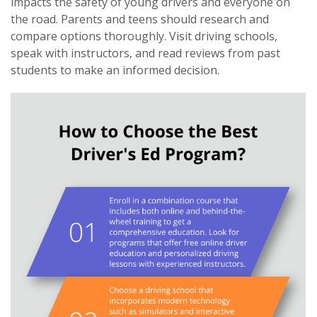
impacts the safety of young drivers and everyone on
the road. Parents and teens should research and
compare options thoroughly. Visit driving schools,
speak with instructors, and read reviews from past
students to make an informed decision.