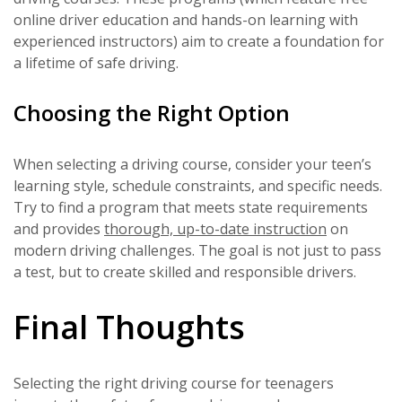
online driver education and hands-on learning with
experienced instructors) aim to create a foundation for
a lifetime of safe driving.
Choosing the Right Option
When selecting a driving course, consider your teen’s
learning style, schedule constraints, and specific needs.
Try to find a program that meets state requirements
and provides
thorough, up-to-date instruction
on
modern driving challenges. The goal is not just to pass
a test, but to create skilled and responsible drivers.
Final Thoughts
Selecting the right driving course for teenagers