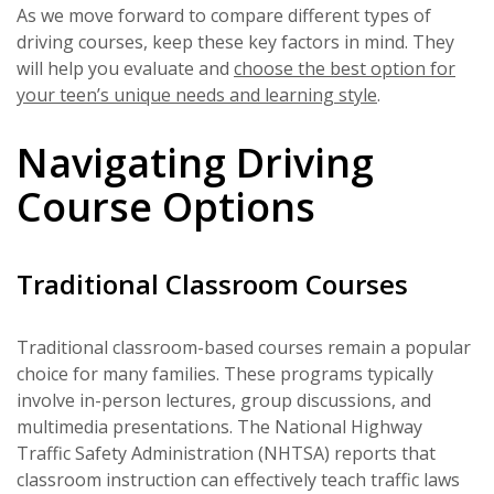
As we move forward to compare different types of
driving courses, keep these key factors in mind. They
will help you evaluate and
choose the best option for
your teen’s unique needs and learning style
.
Navigating Driving
Course Options
Traditional Classroom Courses
Traditional classroom-based courses remain a popular
choice for many families. These programs typically
involve in-person lectures, group discussions, and
multimedia presentations. The National Highway
Traffic Safety Administration (NHTSA) reports that
classroom instruction can effectively teach traffic laws