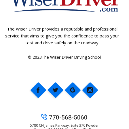
The Wiser Driver provides a reputable and professional
service that aims to give you the confidence to pass your
test and drive safely on the roadway.
© 2023The Wiser Driver Driving School
770-568-5060
5780 CH James Parkway, Suite 370 Powder