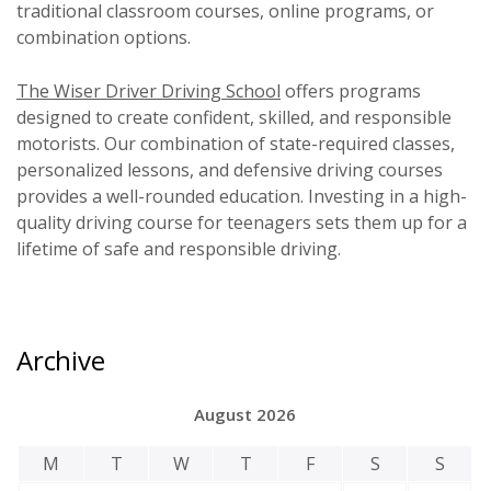
traditional classroom courses, online programs, or
combination options.
The Wiser Driver Driving School
offers programs
designed to create confident, skilled, and responsible
motorists. Our combination of state-required classes,
personalized lessons, and defensive driving courses
provides a well-rounded education. Investing in a high-
quality driving course for teenagers sets them up for a
lifetime of safe and responsible driving.
Archive
August 2026
M
T
W
T
F
S
S