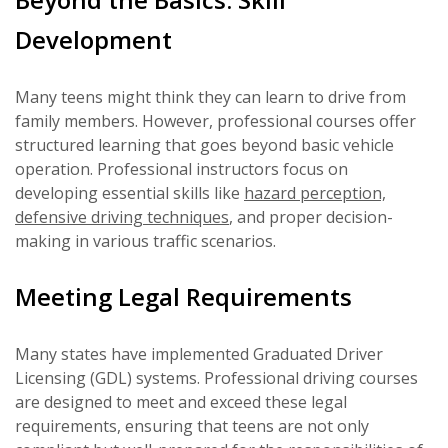
Development
Many teens might think they can learn to drive from
family members. However, professional courses offer
structured learning that goes beyond basic vehicle
operation. Professional instructors focus on
developing essential skills like
hazard perception,
defensive driving techniques
, and proper decision-
making in various traffic scenarios.
Meeting Legal Requirements
Many states have implemented Graduated Driver
Licensing (GDL) systems. Professional driving courses
are designed to meet and exceed these legal
requirements, ensuring that teens are not only