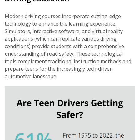
Modern driving courses incorporate cutting-edge
technology to enhance the learning experience.
Simulators, interactive software, and virtual reality
applications (which can replicate various driving
conditions) provide students with a comprehensive
understanding of road safety. These technological
tools complement traditional instruction methods and
prepare teens for the increasingly tech-driven
automotive landscape.