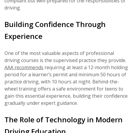
compliant but well-prepared for the responsibilities of
driving.
Building Confidence Through
Experience
One of the most valuable aspects of professional
driving courses is the supervised practice they provide.
AAA recommends
requiring at least a 12-month holding
period for a learner’s permit and minimum 50 hours of
practice driving, with 10 hours at night. Behind-the-
wheel training offers a safe environment for teens to
gain this essential experience, building their confidence
gradually under expert guidance.
The Role of Technology in Modern
Driving Education