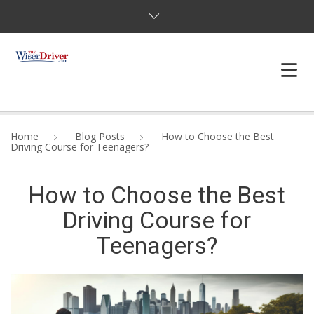
DRIVING LESSONS
Home
Blog Posts
How to Choose the Best
Driving Course for Teenagers?
JOSHUAS LAW
How to Choose the Best
DEFENSIVE DRIVER
Driving Course for
TESTING
Teenagers?
FAQS
BLOG