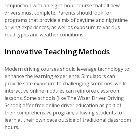
conjunction with an eight-hour course that all new
drivers must complete. Parents should look for
programs that provide a mix of daytime and nighttime
driving experiences, as well as exposure to various
road types and weather conditions.
Innovative Teaching Methods
Modern driving courses should leverage technology to
enhance the learning experience. Simulators can
provide safe exposure to challenging scenarios, while
interactive online modules can reinforce classroom
lessons. Some schools (like The Wiser Driver Driving
School) offer free online driver education as part of
their comprehensive program, allowing students to
learn at their own pace outside of traditional classroom
hours.