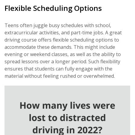
Flexible Scheduling Options
Teens often juggle busy schedules with school,
extracurricular activities, and part-time jobs. A great
driving course offers flexible scheduling options to
accommodate these demands. This might include
evening or weekend classes, as well as the ability to
spread lessons over a longer period. Such flexibility
ensures that students can fully engage with the
material without feeling rushed or overwhelmed.