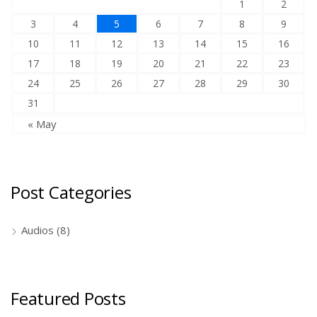
1
2
3
4
5
6
7
8
9
10
11
12
13
14
15
16
17
18
19
20
21
22
23
24
25
26
27
28
29
30
31
« May
Post Categories
Audios
(8)
Featured Posts