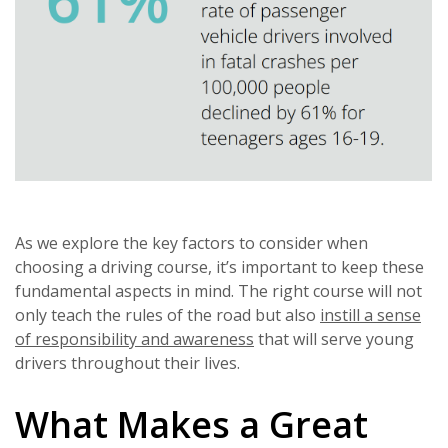
As we explore the key factors to consider when
choosing a driving course, it’s important to keep these
fundamental aspects in mind. The right course will not
only teach the rules of the road but also
instill a sense
of responsibility and awareness
that will serve young
drivers throughout their lives.
What Makes a Great