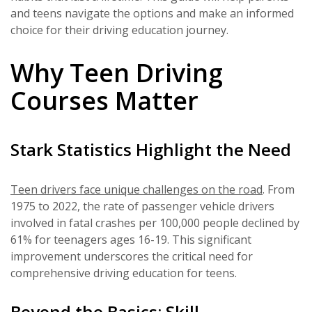
and teens navigate the options and make an informed
choice for their driving education journey.
Why Teen Driving
Courses Matter
Stark Statistics Highlight the Need
Teen drivers face unique challenges on the road
. From
1975 to 2022, the rate of passenger vehicle drivers
involved in fatal crashes per 100,000 people declined by
61% for teenagers ages 16-19. This significant
improvement underscores the critical need for
comprehensive driving education for teens.
Beyond the Basics: Skill