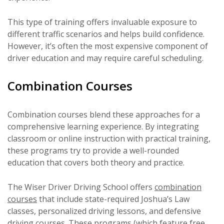
This type of training offers invaluable exposure to
different traffic scenarios and helps build confidence.
However, it’s often the most expensive component of
driver education and may require careful scheduling.
Combination Courses
Combination courses blend these approaches for a
comprehensive learning experience. By integrating
classroom or online instruction with practical training,
these programs try to provide a well-rounded
education that covers both theory and practice.
The Wiser Driver Driving School offers
combination
courses
that include state-required Joshua’s Law
classes, personalized driving lessons, and defensive
driving courses. These programs (which feature free