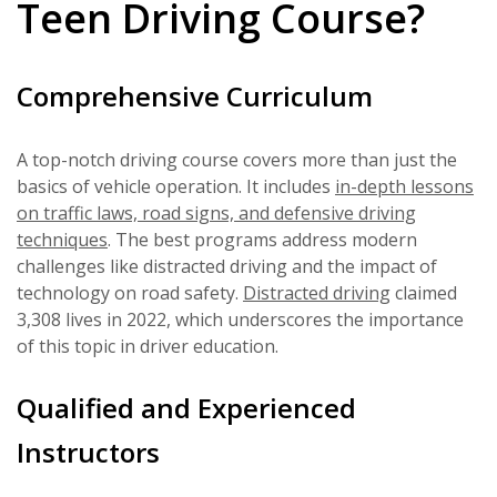
Teen Driving Course?
Comprehensive Curriculum
A top-notch driving course covers more than just the
basics of vehicle operation. It includes
in-depth lessons
on traffic laws, road signs, and defensive driving
techniques
. The best programs address modern
challenges like distracted driving and the impact of
technology on road safety.
Distracted driving
claimed
3,308 lives in 2022, which underscores the importance
of this topic in driver education.
Qualified and Experienced
Instructors