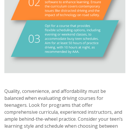
Quality, convenience, and affordability must be
balanced when evaluating driving courses for
teenagers. Look for programs that offer
comprehensive curricula, experienced instructors, and
ample behind-the-wheel practice. Consider your teen’s
learning style and schedule when choosing between