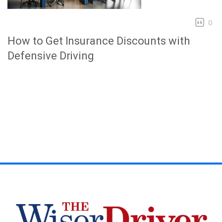
0
How to Get Insurance Discounts with
Defensive Driving