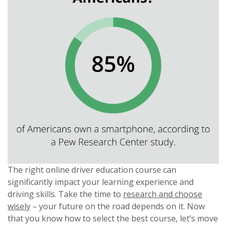
The right online driver education course can
significantly impact your learning experience and
driving skills. Take the time to
research and choose
wisely
– your future on the road depends on it. Now
that you know how to select the best course, let’s move