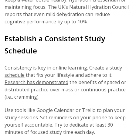
maintaining focus. The UK’s Natural Hydration Council
reports that even mild dehydration can reduce
cognitive performance by up to 10%.
Establish a Consistent Study
Schedule
Consistency is key in online learning.
Create a study
schedule
that fits your lifestyle and adhere to it.
Research has demonstrated
the benefits of spaced or
distributed practice over mass or continuous practice
(i.e., cramming).
Use tools like Google Calendar or Trello to plan your
study sessions. Set reminders on your phone to keep
yourself accountable. Try to dedicate at least 30
minutes of focused study time each day.