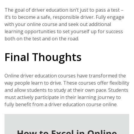
The goal of driver education isn’t just to pass a test –
it’s to become a safe, responsible driver. Fully engage
with your online course and seek out additional
learning opportunities to set yourself up for success
both on the test and on the road.
Final Thoughts
Online driver education courses have transformed the
way people learn to drive. These courses offer flexibility
and allow students to study at their own pace. Students
must actively participate in their learning journey to
fully benefit from a driver education course online.