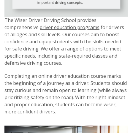
The Wiser Driver Driving School provides
comprehensive
driver education programs
for drivers
of all ages and skill levels. Our courses aim to boost
confidence and equip students with the skills needed
for safe driving. We offer a range of options to meet
specific needs, including state-required classes and
defensive driving courses.
Completing an online driver education course marks
the beginning of a journey as a driver. Students should
stay curious and remain open to learning (while always
prioritizing safety on the road). With the right mindset
and proper education, students can become wiser,
more confident drivers.