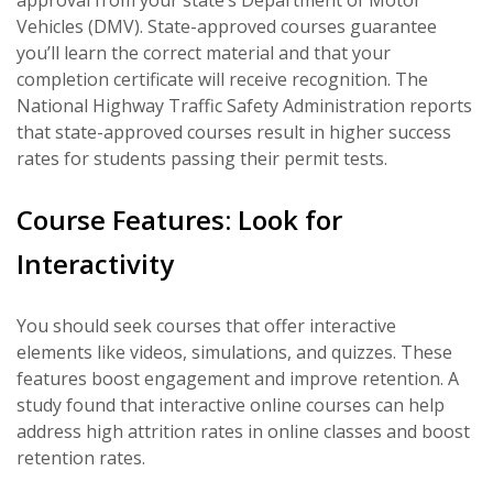
approval from your state’s Department of Motor
Vehicles (DMV). State-approved courses guarantee
you’ll learn the correct material and that your
completion certificate will receive recognition. The
National Highway Traffic Safety Administration reports
that state-approved courses result in higher success
rates for students passing their permit tests.
Course Features: Look for
Interactivity
You should seek courses that offer interactive
elements like videos, simulations, and quizzes. These
features boost engagement and improve retention. A
study found that interactive online courses can help
address high attrition rates in online classes and boost
retention rates.