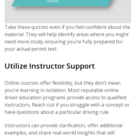
Take these quizzes even if you feel confident about the
material. They will help identify areas where you might
need more study, ensuring you’re fully prepared for
your actual permit test.
Utilize Instructor Support
Online courses offer flexibility, but they don’t mean
you’re learning in isolation. Most reputable online
driver education programs provide access to qualified
instructors. Reach out if you struggle with a concept or
have questions about a particular driving rule.
Instructors can provide clarification, offer additional
examples, and share real-world insights that will