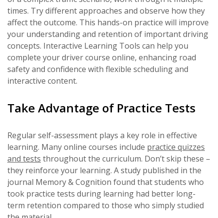
times. Try different approaches and observe how they
affect the outcome. This hands-on practice will improve
your understanding and retention of important driving
concepts. Interactive Learning Tools can help you
complete your driver course online, enhancing road
safety and confidence with flexible scheduling and
interactive content.
Take Advantage of Practice Tests
Regular self-assessment plays a key role in effective
learning. Many online courses include
practice quizzes
and tests
throughout the curriculum. Don’t skip these –
they reinforce your learning. A study published in the
journal Memory & Cognition found that students who
took practice tests during learning had better long-
term retention compared to those who simply studied
the material.