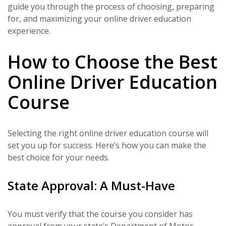
guide you through the process of choosing, preparing
for, and maximizing your online driver education
experience.
How to Choose the Best
Online Driver Education
Course
Selecting the right online driver education course will
set you up for success. Here’s how you can make the
best choice for your needs.
State Approval: A Must-Have
You must verify that the course you consider has