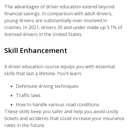
The advantages of driver education extend beyond
financial savings. In comparison with adult drivers,
young drivers are substantially over-involved in
crashes. In 2021, drivers 20 and under made up 5.1% of
licensed drivers in the United States.
Skill Enhancement
A driver education course equips you with essential
skills that last a lifetime. You’ll learn:
Defensive driving techniques
Traffic laws
How to handle various road conditions
These skills keep you safer and help you avoid costly
tickets and accidents that could increase your insurance
rates in the future.