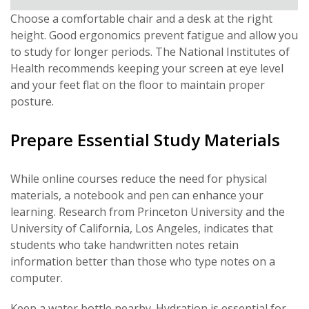
Choose a comfortable chair and a desk at the right
height. Good ergonomics prevent fatigue and allow you
to study for longer periods. The National Institutes of
Health recommends keeping your screen at eye level
and your feet flat on the floor to maintain proper
posture.
Prepare Essential Study Materials
While online courses reduce the need for physical
materials, a notebook and pen can enhance your
learning. Research from Princeton University and the
University of California, Los Angeles, indicates that
students who take handwritten notes retain
information better than those who type notes on a
computer.
Keep a water bottle nearby. Hydration is essential for