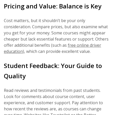
Pricing and Value: Balance is Key
Cost matters, but it shouldn’t be your only
consideration. Compare prices, but also examine what
you get for your money. Some courses might appear
cheaper but lack essential features or support. Others
offer additional benefits (such as
free online driver
education
), which can provide excellent value.
Student Feedback: Your Guide to
Quality
Read reviews and testimonials from past students.
Look for comments about course content, user
experience, and customer support. Pay attention to
how recent the reviews are, as courses can change