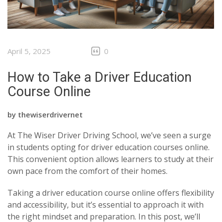
April 5, 2025
0
How to Take a Driver Education
Course Online
by
thewiserdrivernet
At The Wiser Driver Driving School, we’ve seen a surge
in students opting for driver education courses online.
This convenient option allows learners to study at their
own pace from the comfort of their homes.
Taking a driver education course online offers flexibility
and accessibility, but it’s essential to approach it with
the right mindset and preparation. In this post, we’ll