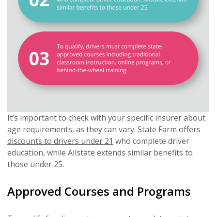
It’s important to check with your specific insurer about
age requirements, as they can vary. State Farm offers
discounts to drivers under 21
who complete driver
education, while Allstate extends similar benefits to
those under 25.
Approved Courses and Programs