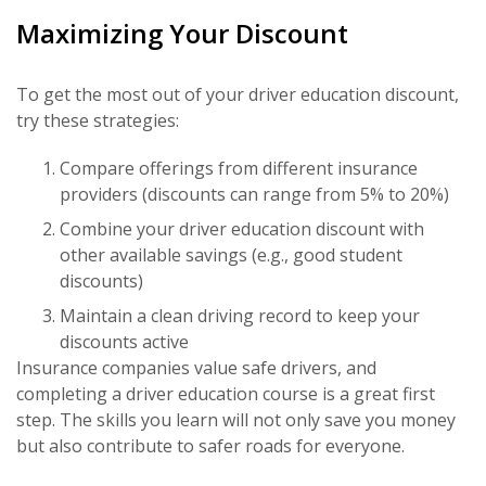
Maximizing Your Discount
To get the most out of your driver education discount,
try these strategies:
Compare offerings from different insurance
providers (discounts can range from 5% to 20%)
Combine your driver education discount with
other available savings (e.g., good student
discounts)
Maintain a clean driving record to keep your
discounts active
Insurance companies value safe drivers, and
completing a driver education course is a great first
step. The skills you learn will not only save you money
but also contribute to safer roads for everyone.