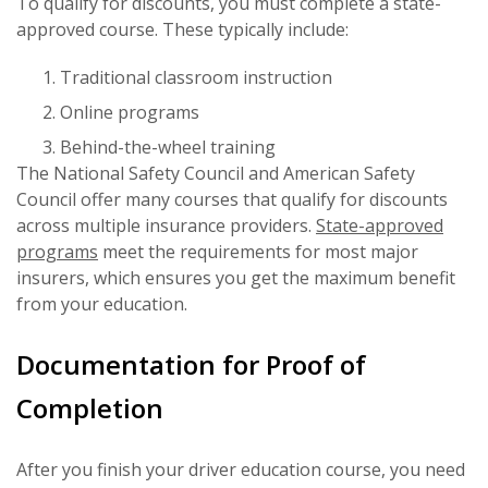
To qualify for discounts, you must complete a state-
approved course. These typically include:
Traditional classroom instruction
Online programs
Behind-the-wheel training
The National Safety Council and American Safety
Council offer many courses that qualify for discounts
across multiple insurance providers.
State-approved
programs
meet the requirements for most major
insurers, which ensures you get the maximum benefit
from your education.
Documentation for Proof of
Completion
After you finish your driver education course, you need