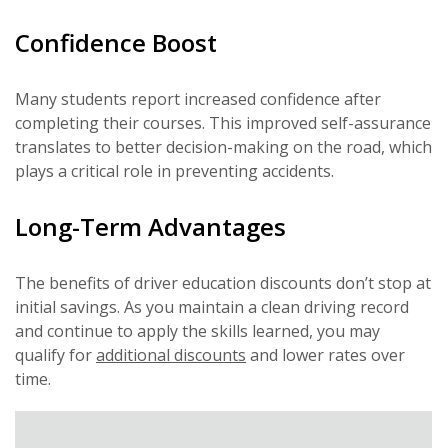
Confidence Boost
Many students report increased confidence after
completing their courses. This improved self-assurance
translates to better decision-making on the road, which
plays a critical role in preventing accidents.
Long-Term Advantages
The benefits of driver education discounts don’t stop at
initial savings. As you maintain a clean driving record
and continue to apply the skills learned, you may
qualify for
additional discounts
and lower rates over
time.