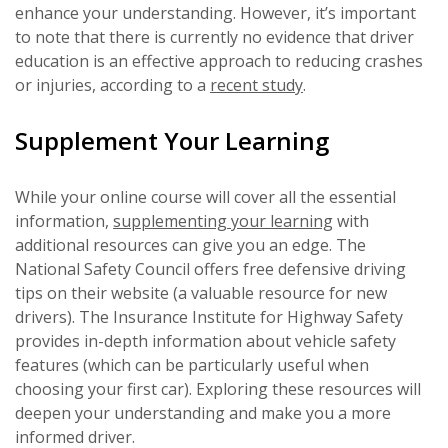
enhance your understanding. However, it’s important
to note that there is currently no evidence that driver
education is an effective approach to reducing crashes
or injuries, according to a
recent study
.
Supplement Your Learning
While your online course will cover all the essential
information,
supplementing your learning
with
additional resources can give you an edge. The
National Safety Council offers free defensive driving
tips on their website (a valuable resource for new
drivers). The Insurance Institute for Highway Safety
provides in-depth information about vehicle safety
features (which can be particularly useful when
choosing your first car). Exploring these resources will
deepen your understanding and make you a more
informed driver.