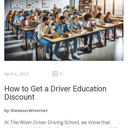
April 4, 2025
0
How to Get a Driver Education
Discount
by
thewiserdrivernet
At The Wiser Driver Driving School, we know that