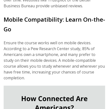
over time. Websites like Trustpilot or the Better
Business Bureau provide unbiased reviews.
Mobile Compatibility: Learn On-the-
Go
Ensure the course works well on mobile devices.
According to a Pew Research Center study, 85% of
Americans own a smartphone, and many prefer to
study on their mobile devices. A mobile-compatible
course allows you to study whenever and wherever you
have free time, increasing your chances of course
completion.