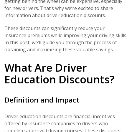
getting behind the wheel can be expensive, especially
for new drivers. That’s why we’re excited to share
information about driver education discounts.
These discounts can significantly reduce your
insurance premiums while improving your driving skills.
In this post, we’ll guide you through the process of
obtaining and maximizing these valuable savings.
What Are Driver
Education Discounts?
Definition and Impact
Driver education discounts are financial incentives
offered by insurance companies to drivers who
complete approved driving courses. These discounts