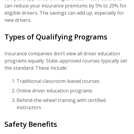
can reduce your insurance premiums by 5% to 20% for
eligible drivers. The savings can add up, especially for
new drivers.
Types of Qualifying Programs
Insurance companies don’t view all driver education
programs equally. State-approved courses typically set
the standard. These include:
Traditional classroom-based courses
Online driver education programs
Behind-the-wheel training with certified
instructors
Safety Benefits