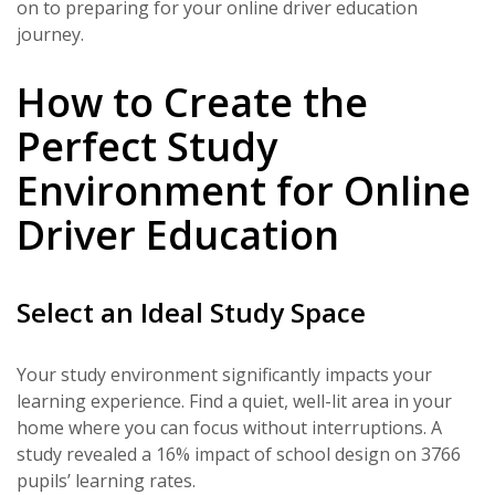
on to preparing for your online driver education
journey.
How to Create the
Perfect Study
Environment for Online
Driver Education
Select an Ideal Study Space
Your study environment significantly impacts your
learning experience. Find a quiet, well-lit area in your
home where you can focus without interruptions. A
study revealed a 16% impact of school design on 3766
pupils’ learning rates.