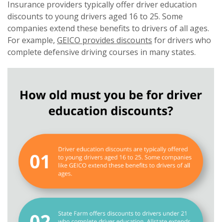
Insurance providers typically offer driver education
discounts to young drivers aged 16 to 25. Some
companies extend these benefits to drivers of all ages.
For example,
GEICO provides discounts
for drivers who
complete defensive driving courses in many states.