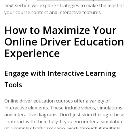
next section will explore strategies to make the most of
your course content and interactive features.
How to Maximize Your
Online Driver Education
Experience
Engage with Interactive Learning
Tools
Online driver education courses offer a variety of
interactive elements. These include videos, simulations,
and interactive diagrams. Don’t just skim through these
– interact with them fully. If you encounter a simulation
of a complex traffic scenario, work through it multiple