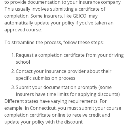
to provide documentation to your insurance company.
This usually involves submitting a certificate of
completion. Some insurers, like GEICO, may
automatically update your policy if you’ve taken an
approved course.
To streamline the process, follow these steps:
Request a completion certificate from your driving
school
Contact your insurance provider about their
specific submission process
Submit your documentation promptly (some
insurers have time limits for applying discounts)
Different states have varying requirements. For
example, in Connecticut, you must submit your course
completion certificate online to receive credit and
update your policy with the discount.