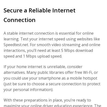
Secure a Reliable Internet
Connection
A stable internet connection is essential for online
learning. Test your internet speed using websites like
Speedtest.net. For smooth video streaming and online
interactions, you’ll need at least 5 Mbps download
speed and 1 Mbps upload speed.
If your home internet is unreliable, consider
alternatives. Many public libraries offer free Wi-Fi, or
you could use your smartphone as a mobile hotspot
(just be sure to choose a secure connection to protect
your personal information).
With these preparations in place, you’re ready to
maximize your
online driver education experience
. The