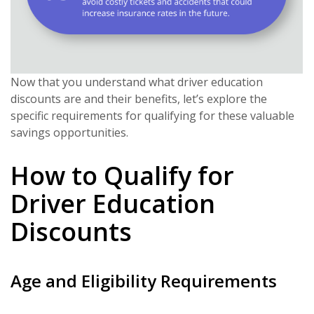
Now that you understand what driver education
discounts are and their benefits, let’s explore the
specific requirements for qualifying for these valuable
savings opportunities.
How to Qualify for
Driver Education
Discounts
Age and Eligibility Requirements