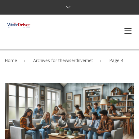
DRIVING LESSONS
Home
Archives for thewiserdrivernet
Page 4
JOSHUAS LAW
DEFENSIVE DRIVER
TESTING
FAQS
BLOG