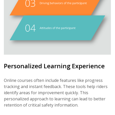
Personalized Learning Experience
Online courses often include features like progress
tracking and instant feedback. These tools help riders
identify areas for improvement quickly. This
personalized approach to learning can lead to better
retention of critical safety information.