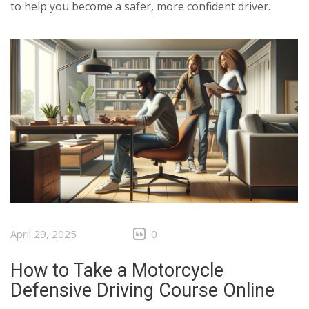
to help you become a safer, more confident driver.
April 29, 2025
0
How to Take a Motorcycle
Defensive Driving Course Online