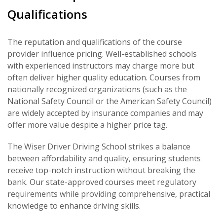
Qualifications
The reputation and qualifications of the course
provider influence pricing. Well-established schools
with experienced instructors may charge more but
often deliver higher quality education. Courses from
nationally recognized organizations (such as the
National Safety Council or the American Safety Council)
are widely accepted by insurance companies and may
offer more value despite a higher price tag.
The Wiser Driver Driving School strikes a balance
between affordability and quality, ensuring students
receive top-notch instruction without breaking the
bank. Our state-approved courses meet regulatory
requirements while providing comprehensive, practical
knowledge to enhance driving skills.