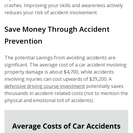
crashes. Improving your skills and awareness actively
reduces your risk of accident involvement.
Save Money Through Accident
Prevention
The potential savings from avoiding accidents are
significant. The average cost of a car accident involving
property damage is about $4,700, while accidents
involving injuries can cost upwards of $29,200. A
defensive driving course investment
potentially saves
thousands in accident-related costs (not to mention the
physical and emotional toll of accidents).