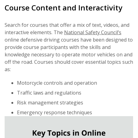
Course Content and Interactivity
Search for courses that offer a mix of text, videos, and
interactive elements. The
National Safety Council’s
online defensive driving courses have been designed to
provide course participants with the skills and
knowledge necessary to operate motor vehicles on and
off the road. Courses should cover essential topics such
as:
Motorcycle controls and operation
Traffic laws and regulations
Risk management strategies
Emergency response techniques