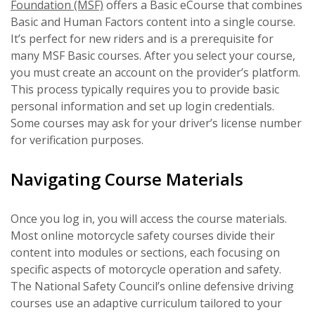
Foundation (MSF)
offers a Basic eCourse that combines
Basic and Human Factors content into a single course.
It’s perfect for new riders and is a prerequisite for
many MSF Basic courses. After you select your course,
you must create an account on the provider’s platform.
This process typically requires you to provide basic
personal information and set up login credentials.
Some courses may ask for your driver’s license number
for verification purposes.
Navigating Course Materials
Once you log in, you will access the course materials.
Most online motorcycle safety courses divide their
content into modules or sections, each focusing on
specific aspects of motorcycle operation and safety.
The National Safety Council’s online defensive driving
courses use an adaptive curriculum tailored to your