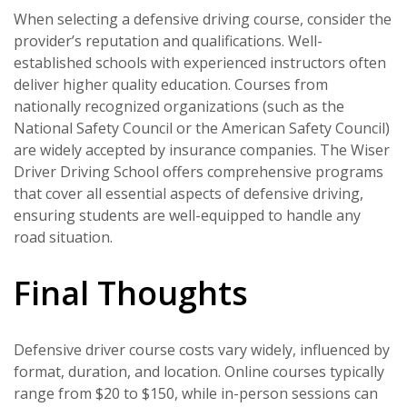
When selecting a defensive driving course, consider the
provider’s reputation and qualifications. Well-
established schools with experienced instructors often
deliver higher quality education. Courses from
nationally recognized organizations (such as the
National Safety Council or the American Safety Council)
are widely accepted by insurance companies. The Wiser
Driver Driving School offers comprehensive programs
that cover all essential aspects of defensive driving,
ensuring students are well-equipped to handle any
road situation.
Final Thoughts
Defensive driver course costs vary widely, influenced by
format, duration, and location. Online courses typically
range from $20 to $150, while in-person sessions can