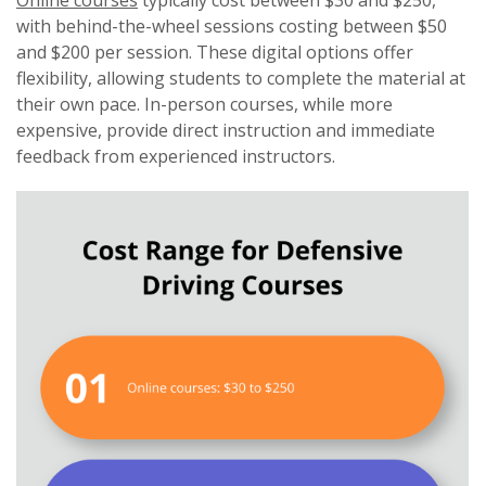
Online courses
typically cost between $30 and $250,
with behind-the-wheel sessions costing between $50
and $200 per session. These digital options offer
flexibility, allowing students to complete the material at
their own pace. In-person courses, while more
expensive, provide direct instruction and immediate
feedback from experienced instructors.