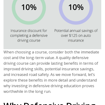
When choosing a course, consider both the immediate
cost and the long-term value. A quality defensive
driving course can provide lasting benefits in terms of
improved driving skills, potential insurance savings,
and increased road safety. As we move forward, let’s
explore these benefits in more detail and understand
why investing in defensive driving education proves
worthwhile in the long run.