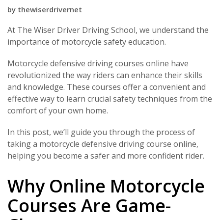
by
thewiserdrivernet
At The Wiser Driver Driving School, we understand the
importance of motorcycle safety education.
Motorcycle defensive driving courses online have
revolutionized the way riders can enhance their skills
and knowledge. These courses offer a convenient and
effective way to learn crucial safety techniques from the
comfort of your own home.
In this post, we’ll guide you through the process of
taking a motorcycle defensive driving course online,
helping you become a safer and more confident rider.
Why Online Motorcycle
Courses Are Game-