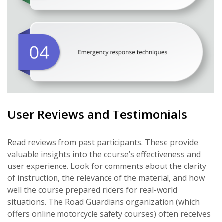
User Reviews and Testimonials
Read reviews from past participants. These provide
valuable insights into the course’s effectiveness and
user experience. Look for comments about the clarity
of instruction, the relevance of the material, and how
well the course prepared riders for real-world
situations. The Road Guardians organization (which
offers online motorcycle safety courses) often receives