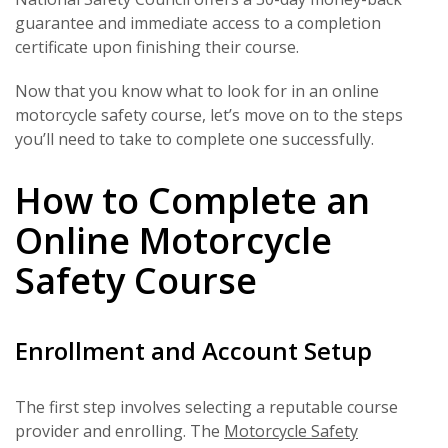
guarantee and immediate access to a completion
certificate upon finishing their course.
Now that you know what to look for in an online
motorcycle safety course, let’s move on to the steps
you’ll need to take to complete one successfully.
How to Complete an
Online Motorcycle
Safety Course
Enrollment and Account Setup
The first step involves selecting a reputable course
provider and enrolling. The
Motorcycle Safety