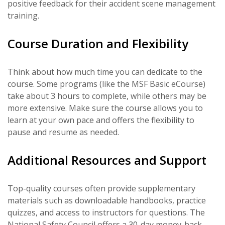
positive feedback for their accident scene management
training.
Course Duration and Flexibility
Think about how much time you can dedicate to the
course. Some programs (like the MSF Basic eCourse)
take about 3 hours to complete, while others may be
more extensive. Make sure the course allows you to
learn at your own pace and offers the flexibility to
pause and resume as needed.
Additional Resources and Support
Top-quality courses often provide supplementary
materials such as downloadable handbooks, practice
quizzes, and access to instructors for questions. The
National Safety Council offers a 30-day money-back