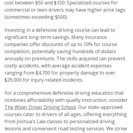
cost between $50 and $150. Specialized courses for
commercial or teen drivers may have higher price tags
(sometimes exceeding $500).
Investing in a defensive driving course can lead to
significant long-term savings. Many insurance
companies offer discounts of up to 10% for course
completion, potentially saving hundreds of dollars
annually on premiums. The skills acquired can prevent
costly accidents, with average accident expenses
ranging from $4,700 for property damage to over
$29,000 for injury-related incidents.
For a comprehensive defensive driving education that
combines affordability with quality instruction, consider
The Wiser Driver Driving School
. Our state-approved
courses cater to drivers of all ages, offering everything
from Joshua’s Law classes to personalized driving
lessons and convenient road testing services. We strive