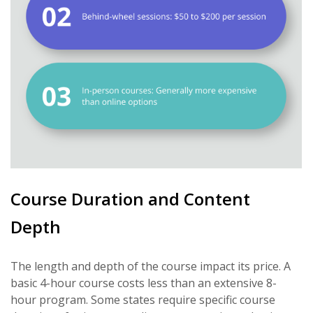
Course Duration and Content
Depth
The length and depth of the course impact its price. A
basic 4-hour course costs less than an extensive 8-
hour program. Some states require specific course