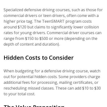
Specialized defensive driving courses, such as those for
commercial drivers or teen drivers, often come with a
higher price tag. The TeenSMART program costs
around $120 but claims to significantly lower collision
rates for young drivers. Commercial driver courses can
range from $150 to $500 or more (depending on the
depth of content and duration).
Hidden Costs to Consider
When budgeting for a defensive driving course, watch
out for potential hidden costs. Some providers charge
additional fees for processing, mailing certificates, or
rescheduling missed classes. These can add $10 to $30
to your total cost.