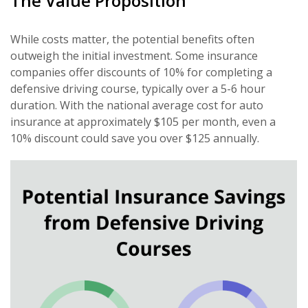
The Value Proposition
While costs matter, the potential benefits often
outweigh the initial investment. Some insurance
companies offer discounts of 10% for completing a
defensive driving course, typically over a 5-6 hour
duration. With the national average cost for auto
insurance at approximately $105 per month, even a
10% discount could save you over $125 annually.