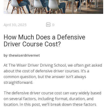
April 30, 2025
0
How Much Does a Defensive
Driver Course Cost?
by
thewiserdrivernet
At The Wiser Driver Driving School, we often get asked
about the cost of defensive driver courses. It’s a
common question, but the answer isn’t always
straightforward.
The defensive driver course cost can vary widely based
on several factors, including format, duration, and
location. In this post, we’ll break down these factors