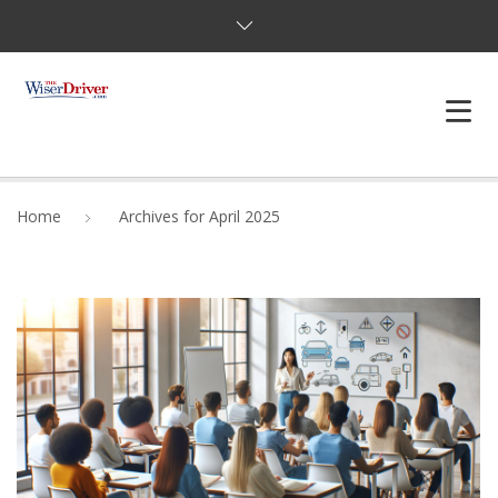
DRIVING LESSONS
Home
Archives for April 2025
JOSHUAS LAW
DEFENSIVE DRIVER
TESTING
FAQS
BLOG