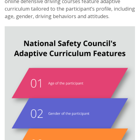
online defensive driving courses feature adaptive
curriculum tailored to the participant’s profile, including
age, gender, driving behaviors and attitudes.