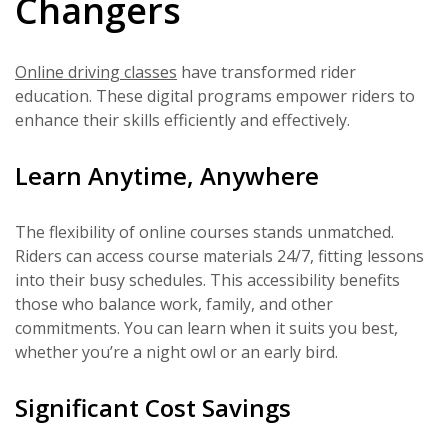
Changers
Online driving classes
have transformed rider
education. These digital programs empower riders to
enhance their skills efficiently and effectively.
Learn Anytime, Anywhere
The flexibility of online courses stands unmatched.
Riders can access course materials 24/7, fitting lessons
into their busy schedules. This accessibility benefits
those who balance work, family, and other
commitments. You can learn when it suits you best,
whether you’re a night owl or an early bird.
Significant Cost Savings