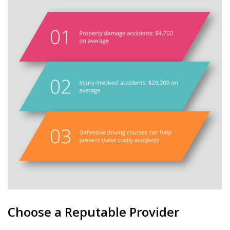
Choose a Reputable Provider