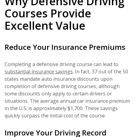
Why Defensive Driving
Courses Provide
Excellent Value
Reduce Your Insurance Premiums
Completing a defensive driving course can lead to
substantial insurance savings
. In fact, 37 out of the 50
states mandate auto insurance discounts upon
completion of defensive driving courses, although
some discounts only apply to certain drivers or
situations. The average annual car insurance premium
in the U.S. is approximately $1,700. These savings
quickly surpass the initial cost of the course.
Improve Your Driving Record