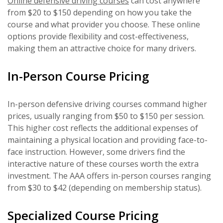
Online defensive driving courses
can cost anywhere
from $20 to $150 depending on how you take the
course and what provider you choose. These online
options provide flexibility and cost-effectiveness,
making them an attractive choice for many drivers.
In-Person Course Pricing
In-person defensive driving courses command higher
prices, usually ranging from $50 to $150 per session.
This higher cost reflects the additional expenses of
maintaining a physical location and providing face-to-
face instruction. However, some drivers find the
interactive nature of these courses worth the extra
investment. The AAA offers in-person courses ranging
from $30 to $42 (depending on membership status).
Specialized Course Pricing