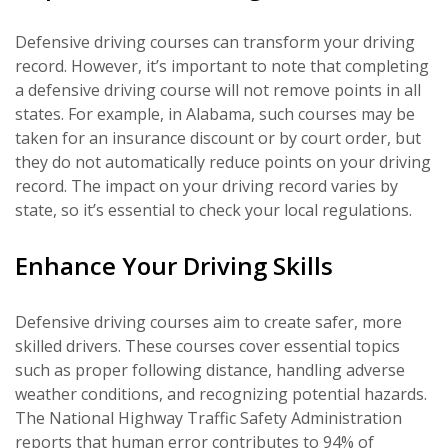
Defensive driving courses can transform your driving
record. However, it’s important to note that completing
a defensive driving course will not remove points in all
states. For example, in Alabama, such courses may be
taken for an insurance discount or by court order, but
they do not automatically reduce points on your driving
record. The impact on your driving record varies by
state, so it’s essential to check your local regulations.
Enhance Your Driving Skills
Defensive driving courses aim to create safer, more
skilled drivers. These courses cover essential topics
such as proper following distance, handling adverse
weather conditions, and recognizing potential hazards.
The National Highway Traffic Safety Administration
reports that human error contributes to 94% of