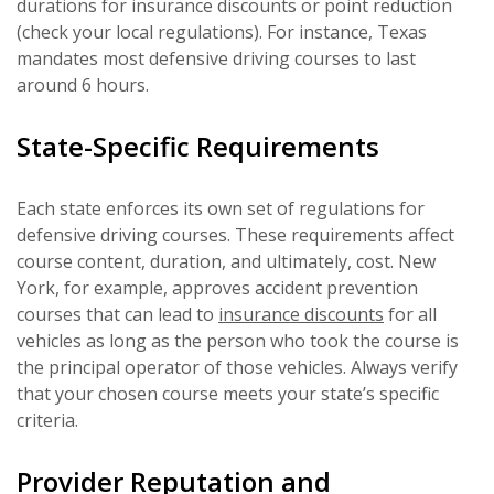
durations for insurance discounts or point reduction
(check your local regulations). For instance, Texas
mandates most defensive driving courses to last
around 6 hours.
State-Specific Requirements
Each state enforces its own set of regulations for
defensive driving courses. These requirements affect
course content, duration, and ultimately, cost. New
York, for example, approves accident prevention
courses that can lead to
insurance discounts
for all
vehicles as long as the person who took the course is
the principal operator of those vehicles. Always verify
that your chosen course meets your state’s specific
criteria.
Provider Reputation and