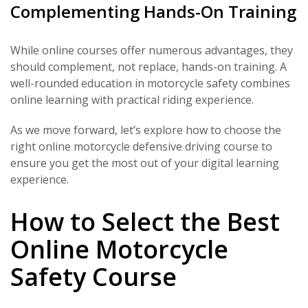
Complementing Hands-On Training
While online courses offer numerous advantages, they
should complement, not replace, hands-on training. A
well-rounded education in motorcycle safety combines
online learning with practical riding experience.
As we move forward, let’s explore how to choose the
right online motorcycle defensive driving course to
ensure you get the most out of your digital learning
experience.
How to Select the Best
Online Motorcycle
Safety Course