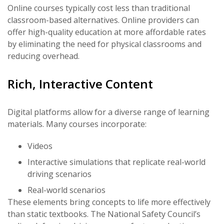
Online courses typically cost less than traditional
classroom-based alternatives. Online providers can
offer high-quality education at more affordable rates
by eliminating the need for physical classrooms and
reducing overhead.
Rich, Interactive Content
Digital platforms allow for a diverse range of learning
materials. Many courses incorporate:
Videos
Interactive simulations that replicate real-world
driving scenarios
Real-world scenarios
These elements bring concepts to life more effectively
than static textbooks. The National Safety Council’s