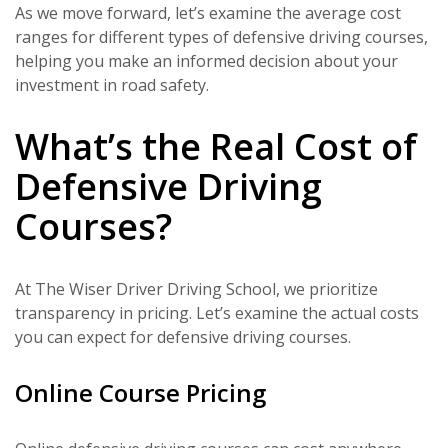
As we move forward, let’s examine the average cost
ranges for different types of defensive driving courses,
helping you make an informed decision about your
investment in road safety.
What’s the Real Cost of
Defensive Driving
Courses?
At The Wiser Driver Driving School, we prioritize
transparency in pricing. Let’s examine the actual costs
you can expect for defensive driving courses.
Online Course Pricing