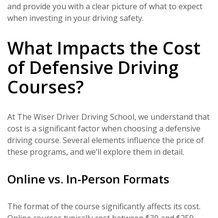
and provide you with a clear picture of what to expect
when investing in your driving safety.
What Impacts the Cost
of Defensive Driving
Courses?
At The Wiser Driver Driving School, we understand that
cost is a significant factor when choosing a defensive
driving course. Several elements influence the price of
these programs, and we’ll explore them in detail.
Online vs. In-Person Formats
The format of the course significantly affects its cost.