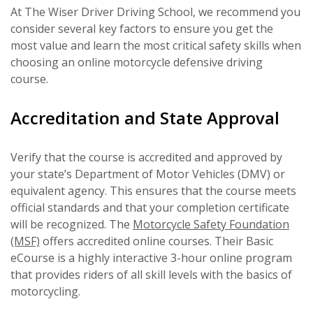
At The Wiser Driver Driving School, we recommend you
consider several key factors to ensure you get the
most value and learn the most critical safety skills when
choosing an online motorcycle defensive driving
course.
Accreditation and State Approval
Verify that the course is accredited and approved by
your state’s Department of Motor Vehicles (DMV) or
equivalent agency. This ensures that the course meets
official standards and that your completion certificate
will be recognized. The
Motorcycle Safety Foundation
(MSF)
offers accredited online courses. Their Basic
eCourse is a highly interactive 3-hour online program
that provides riders of all skill levels with the basics of
motorcycling.