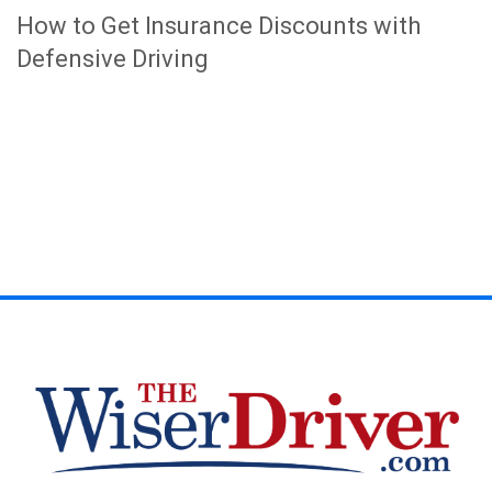
How to Get Insurance Discounts with
Defensive Driving