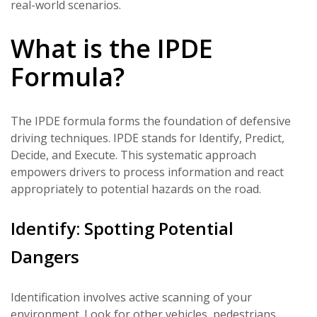
real-world scenarios.
What is the IPDE
Formula?
The IPDE formula forms the foundation of defensive
driving techniques. IPDE stands for Identify, Predict,
Decide, and Execute. This systematic approach
empowers drivers to process information and react
appropriately to potential hazards on the road.
Identify: Spotting Potential
Dangers
Identification involves active scanning of your
environment. Look for other vehicles, pedestrians,