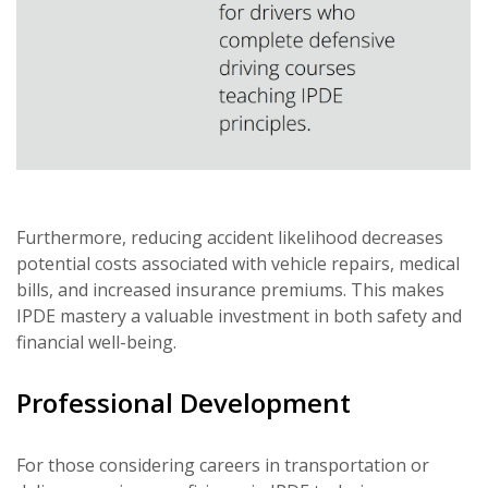
Furthermore, reducing accident likelihood decreases
potential costs associated with vehicle repairs, medical
bills, and increased insurance premiums. This makes
IPDE mastery a valuable investment in both safety and
financial well-being.
Professional Development
For those considering careers in transportation or