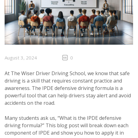
August 3, 2024
0
At The Wiser Driver Driving School, we know that safe
driving is a skill that requires constant practice and
awareness. The IPDE defensive driving formula is a
powerful tool that can help drivers stay alert and avoid
accidents on the road.
Many students ask us, “What is the IPDE defensive
driving formula?” This blog post will break down each
component of IPDE and show you how to apply it in