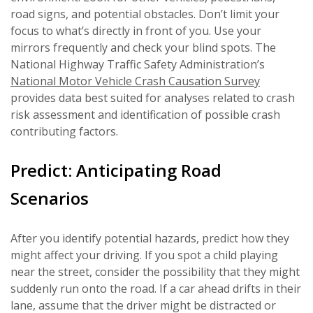
road signs, and potential obstacles. Don’t limit your
focus to what’s directly in front of you. Use your
mirrors frequently and check your blind spots. The
National Highway Traffic Safety Administration’s
National Motor Vehicle Crash Causation Survey
provides data best suited for analyses related to crash
risk assessment and identification of possible crash
contributing factors.
Predict: Anticipating Road
Scenarios
After you identify potential hazards, predict how they
might affect your driving. If you spot a child playing
near the street, consider the possibility that they might
suddenly run onto the road. If a car ahead drifts in their
lane, assume that the driver might be distracted or