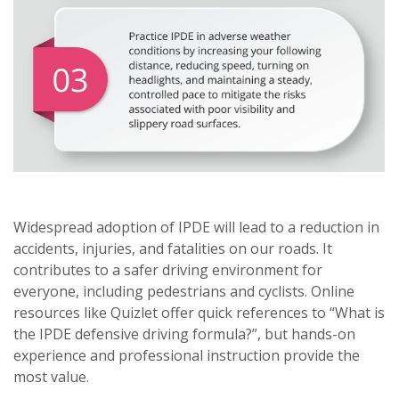
Widespread adoption of IPDE will lead to a reduction in
accidents, injuries, and fatalities on our roads. It
contributes to a safer driving environment for
everyone, including pedestrians and cyclists. Online
resources like Quizlet offer quick references to “What is
the IPDE defensive driving formula?”, but hands-on
experience and professional instruction provide the
most value.