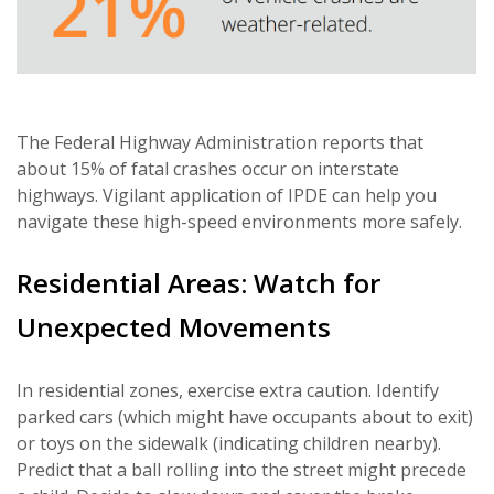
The Federal Highway Administration reports that
about 15% of fatal crashes occur on interstate
highways. Vigilant application of IPDE can help you
navigate these high-speed environments more safely.
Residential Areas: Watch for
Unexpected Movements
In residential zones, exercise extra caution. Identify
parked cars (which might have occupants about to exit)
or toys on the sidewalk (indicating children nearby).
Predict that a ball rolling into the street might precede