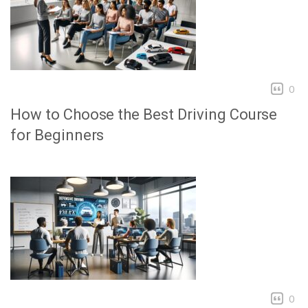
0
How to Choose the Best Driving Course
for Beginners
0