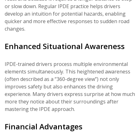
or slow down. Regular IPDE practice helps drivers
develop an intuition for potential hazards, enabling
quicker and more effective responses to sudden road
changes.
Enhanced Situational Awareness
IPDE-trained drivers process multiple environmental
elements simultaneously. This heightened awareness
(often described as a “360-degree view”) not only
improves safety but also enhances the driving
experience. Many drivers express surprise at how much
more they notice about their surroundings after
mastering the IPDE approach.
Financial Advantages