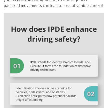
panicked movements can lead to loss of vehicle control.