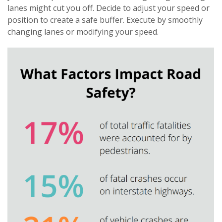
lanes might cut you off. Decide to adjust your speed or
position to create a safe buffer. Execute by smoothly
changing lanes or modifying your speed.