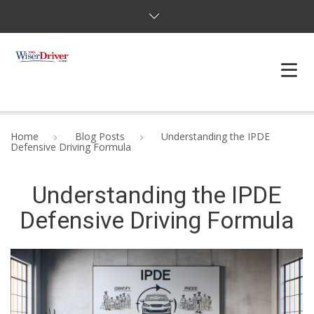
DRIVING LESSONS
Home
Blog Posts
Understanding the IPDE
Defensive Driving Formula
JOSHUAS LAW
Understanding the IPDE
DEFENSIVE DRIVER
Defensive Driving Formula
TESTING
FAQS
BLOG