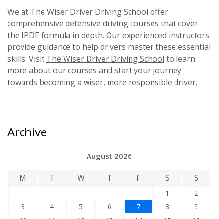
We at The Wiser Driver Driving School offer
comprehensive defensive driving courses that cover
the IPDE formula in depth. Our experienced instructors
provide guidance to help drivers master these essential
skills. Visit
The Wiser Driver Driving School
to learn
more about our courses and start your journey
towards becoming a wiser, more responsible driver.
Archive
August 2026
M
T
W
T
F
S
S
1
2
3
4
5
6
7
8
9