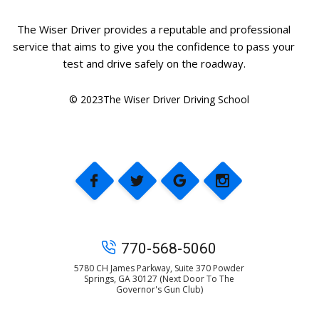
The Wiser Driver provides a reputable and professional
service that aims to give you the confidence to pass your
test and drive safely on the roadway.
© 2023The Wiser Driver Driving School
770-568-5060
5780 CH James Parkway, Suite 370 Powder
Springs, GA 30127 (Next Door To The
Governor's Gun Club)