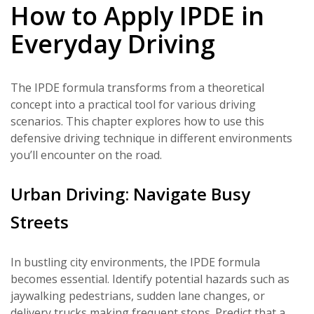
How to Apply IPDE in
Everyday Driving
The IPDE formula transforms from a theoretical
concept into a practical tool for various driving
scenarios. This chapter explores how to use this
defensive driving technique in different environments
you’ll encounter on the road.
Urban Driving: Navigate Busy
Streets
In bustling city environments, the IPDE formula
becomes essential. Identify potential hazards such as
jaywalking pedestrians, sudden lane changes, or
delivery trucks making frequent stops. Predict that a