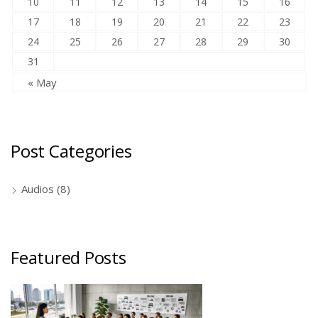
10
11
12
13
14
15
16
17
18
19
20
21
22
23
24
25
26
27
28
29
30
31
« May
Post Categories
Audios
(8)
Featured Posts