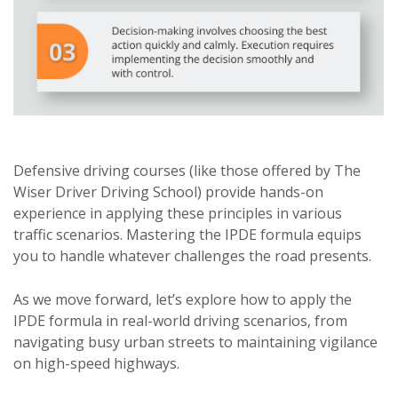
Defensive driving courses (like those offered by The
Wiser Driver Driving School) provide hands-on
experience in applying these principles in various
traffic scenarios. Mastering the IPDE formula equips
you to handle whatever challenges the road presents.
As we move forward, let’s explore how to apply the
IPDE formula in real-world driving scenarios, from
navigating busy urban streets to maintaining vigilance
on high-speed highways.