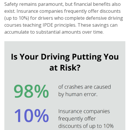
Safety remains paramount, but financial benefits also
exist. Insurance companies frequently offer discounts
(up to 10%) for drivers who complete defensive driving
courses teaching IPDE principles. These savings can
accumulate to substantial amounts over time.