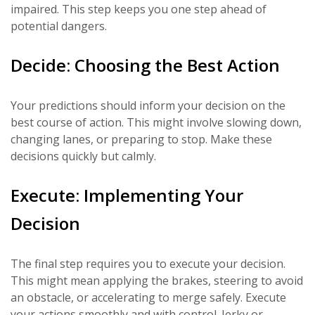
impaired. This step keeps you one step ahead of
potential dangers.
Decide: Choosing the Best Action
Your predictions should inform your decision on the
best course of action. This might involve slowing down,
changing lanes, or preparing to stop. Make these
decisions quickly but calmly.
Execute: Implementing Your
Decision
The final step requires you to execute your decision.
This might mean applying the brakes, steering to avoid
an obstacle, or accelerating to merge safely. Execute
your actions smoothly and with control. Jerky or