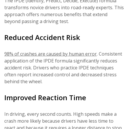
The IPDE (Identify, Predict, Decide, Execute) formula
transforms novice drivers into road-ready experts. This
approach offers numerous benefits that extend
beyond passing a driving test.
Reduced Accident Risk
98% of crashes are caused by human error
. Consistent
application of the IPDE formula significantly reduces
accident risk. Drivers who practice IPDE techniques
often report increased control and decreased stress
behind the wheel.
Improved Reaction Time
In driving, every second counts. High speeds make a
crash more likely because drivers have less time to
react and because it requires a longer distance to stop