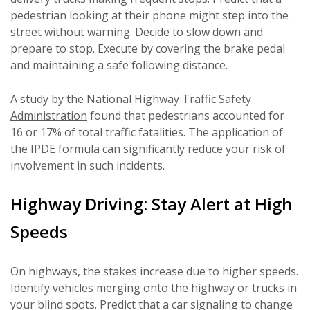
pedestrian looking at their phone might step into the
street without warning. Decide to slow down and
prepare to stop. Execute by covering the brake pedal
and maintaining a safe following distance.
A study by the National Highway Traffic Safety
Administration
found that pedestrians accounted for
16 or 17% of total traffic fatalities. The application of
the IPDE formula can significantly reduce your risk of
involvement in such incidents.
Highway Driving: Stay Alert at High
Speeds
On highways, the stakes increase due to higher speeds.
Identify vehicles merging onto the highway or trucks in
your blind spots. Predict that a car signaling to change