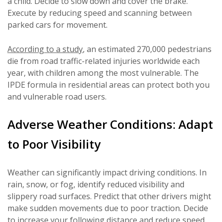
a child. Decide to slow down and cover the brake.
Execute by reducing speed and scanning between
parked cars for movement.
According to a study
, an estimated 270,000 pedestrians
die from road traffic-related injuries worldwide each
year, with children among the most vulnerable. The
IPDE formula in residential areas can protect both you
and vulnerable road users.
Adverse Weather Conditions: Adapt
to Poor Visibility
Weather can significantly impact driving conditions. In
rain, snow, or fog, identify reduced visibility and
slippery road surfaces. Predict that other drivers might
make sudden movements due to poor traction. Decide
to increase your following distance and reduce speed.