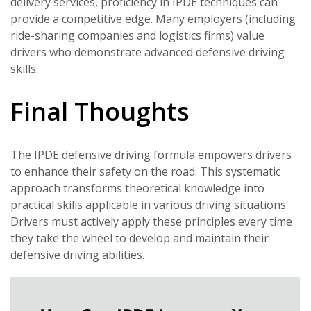
delivery services, proficiency in IPDE techniques can
provide a competitive edge. Many employers (including
ride-sharing companies and logistics firms) value
drivers who demonstrate advanced defensive driving
skills.
Final Thoughts
The IPDE defensive driving formula empowers drivers
to enhance their safety on the road. This systematic
approach transforms theoretical knowledge into
practical skills applicable in various driving situations.
Drivers must actively apply these principles every time
they take the wheel to develop and maintain their
defensive driving abilities.