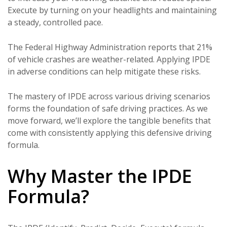
Execute by turning on your headlights and maintaining
a steady, controlled pace.
The Federal Highway Administration reports that 21%
of vehicle crashes are weather-related. Applying IPDE
in adverse conditions can help mitigate these risks.
The mastery of IPDE across various driving scenarios
forms the foundation of safe driving practices. As we
move forward, we’ll explore the tangible benefits that
come with consistently applying this defensive driving
formula.
Why Master the IPDE
Formula?