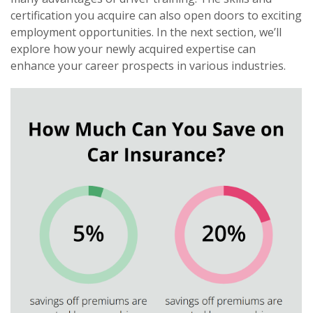
certification you acquire can also open doors to exciting
employment opportunities. In the next section, we’ll
explore how your newly acquired expertise can
enhance your career prospects in various industries.