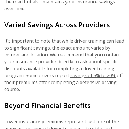
the road but also maintains your insurance savings
over time.
Varied Savings Across Providers
It’s important to note that while driver training can lead
to significant savings, the exact amount varies by
insurer and location. We recommend that you contact
your insurance provider directly to ask about specific
discounts available for completing a driver training
program. Some drivers report
savings of 5% to 20%
off
their premiums after completing a defensive driving
course.
Beyond Financial Benefits
Lower insurance premiums represent just one of the
many advantages of driver training. The skills and