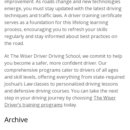
improvement. As roads change and new technologies
emerge, you must stay updated with the latest driving
techniques and traffic laws. A driver training certificate
serves as a foundation for this lifelong learning
process, encouraging you to refresh your skills
regularly and stay informed about best practices on
the road.
At The Wiser Driver Driving School, we commit to help
you become a safer, more confident driver. Our
comprehensive programs cater to drivers of all ages
and skill levels, offering everything from state-required
Joshua’s Law classes to personalized driving lessons
and defensive driving courses. You can take the next
step in your driving journey by choosing
The Wiser
Driver’s training programs
today.
Archive