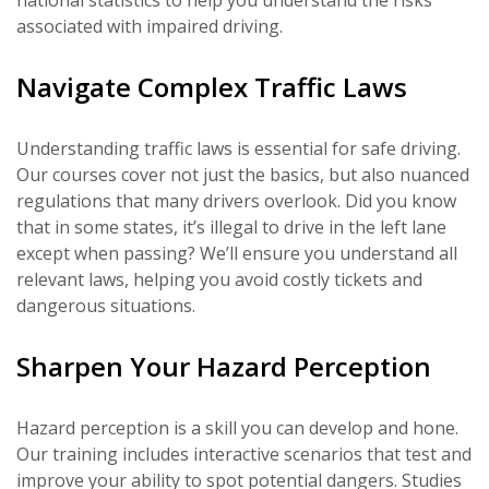
national statistics to help you understand the risks
associated with impaired driving.
Navigate Complex Traffic Laws
Understanding traffic laws is essential for safe driving.
Our courses cover not just the basics, but also nuanced
regulations that many drivers overlook. Did you know
that in some states, it’s illegal to drive in the left lane
except when passing? We’ll ensure you understand all
relevant laws, helping you avoid costly tickets and
dangerous situations.
Sharpen Your Hazard Perception
Hazard perception is a skill you can develop and hone.
Our training includes interactive scenarios that test and
improve your ability to spot potential dangers. Studies