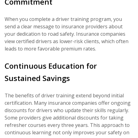
Commitment
When you complete a driver training program, you
send a clear message to insurance providers about
your dedication to road safety. Insurance companies
view certified drivers as lower-risk clients, which often
leads to more favorable premium rates.
Continuous Education for
Sustained Savings
The benefits of driver training extend beyond initial
certification. Many insurance companies offer ongoing
discounts for drivers who update their skills regularly.
Some providers give additional discounts for taking
refresher courses every three years. This approach to
continuous learning not only improves your safety on