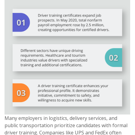
Many employers in logistics, delivery services, and
public transportation prioritize candidates with formal
driver training. Companies like UPS and FedEx often