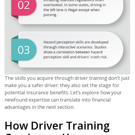
The skills you acquire through driver training don’t just
make you a safer driver; they also set the stage for
potential insurance benefits. Let’s explore how your
newfound expertise can translate into financial
advantages in the next section.
How Driver Training