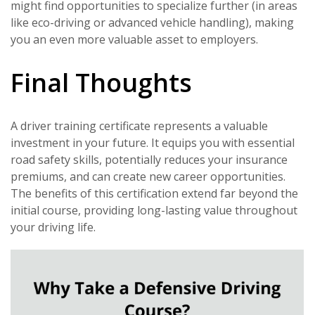
might find opportunities to specialize further (in areas
like eco-driving or advanced vehicle handling), making
you an even more valuable asset to employers.
Final Thoughts
A driver training certificate represents a valuable
investment in your future. It equips you with essential
road safety skills, potentially reduces your insurance
premiums, and can create new career opportunities.
The benefits of this certification extend far beyond the
initial course, providing long-lasting value throughout
your driving life.