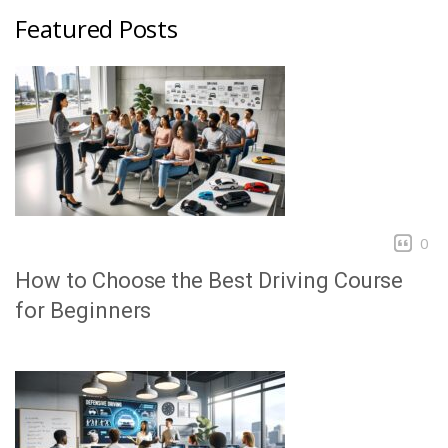
Featured Posts
0
How to Choose the Best Driving Course
for Beginners