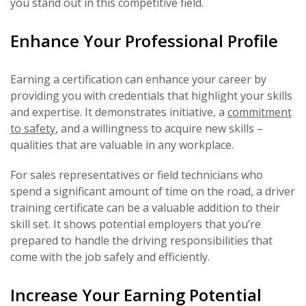
you stand out in this competitive field.
Enhance Your Professional Profile
Earning a certification can enhance your career by
providing you with credentials that highlight your skills
and expertise. It demonstrates initiative, a
commitment
to safety
, and a willingness to acquire new skills –
qualities that are valuable in any workplace.
For sales representatives or field technicians who
spend a significant amount of time on the road, a driver
training certificate can be a valuable addition to their
skill set. It shows potential employers that you’re
prepared to handle the driving responsibilities that
come with the job safely and efficiently.
Increase Your Earning Potential