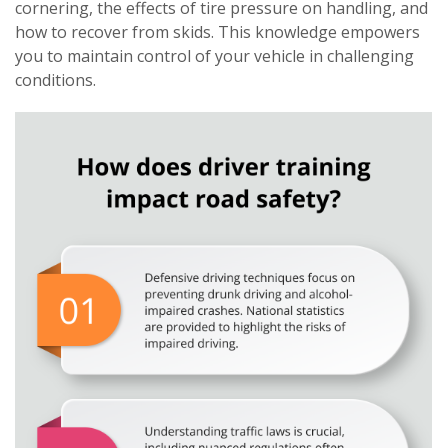
cornering, the effects of tire pressure on handling, and
how to recover from skids. This knowledge empowers
you to maintain control of your vehicle in challenging
conditions.