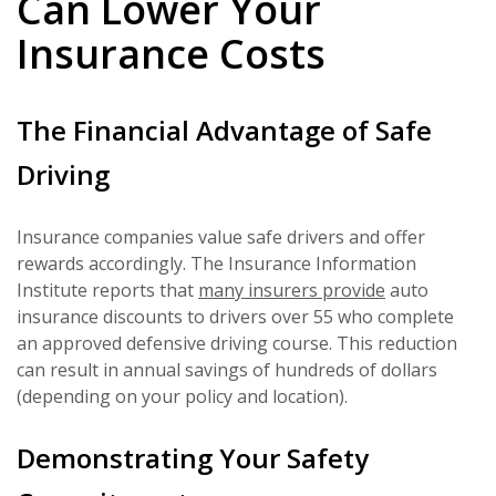
Can Lower Your
Insurance Costs
The Financial Advantage of Safe
Driving
Insurance companies value safe drivers and offer
rewards accordingly. The Insurance Information
Institute reports that
many insurers provide
auto
insurance discounts to drivers over 55 who complete
an approved defensive driving course. This reduction
can result in annual savings of hundreds of dollars
(depending on your policy and location).
Demonstrating Your Safety