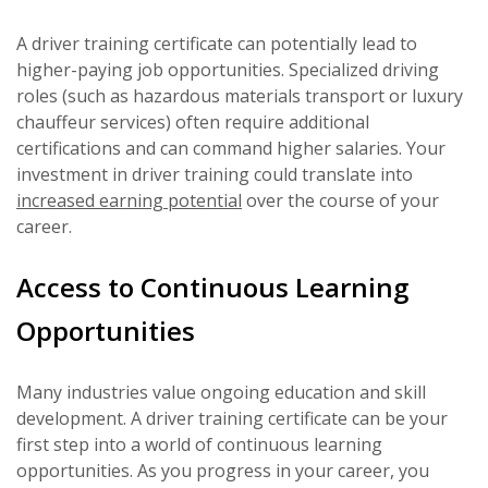
A driver training certificate can potentially lead to
higher-paying job opportunities. Specialized driving
roles (such as hazardous materials transport or luxury
chauffeur services) often require additional
certifications and can command higher salaries. Your
investment in driver training could translate into
increased earning potential
over the course of your
career.
Access to Continuous Learning
Opportunities
Many industries value ongoing education and skill
development. A driver training certificate can be your
first step into a world of continuous learning
opportunities. As you progress in your career, you