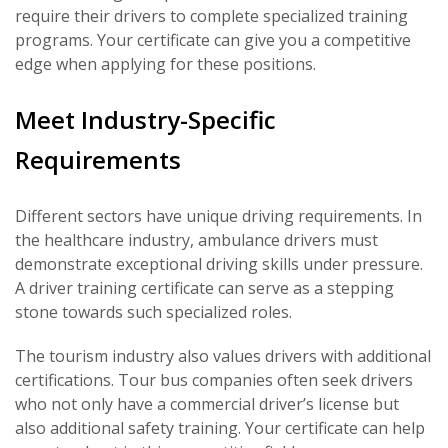
require their drivers to complete specialized training
programs. Your certificate can give you a competitive
edge when applying for these positions.
Meet Industry-Specific
Requirements
Different sectors have unique driving requirements. In
the healthcare industry, ambulance drivers must
demonstrate exceptional driving skills under pressure.
A driver training certificate can serve as a stepping
stone towards such specialized roles.
The tourism industry also values drivers with additional
certifications. Tour bus companies often seek drivers
who not only have a commercial driver’s license but
also additional safety training. Your certificate can help