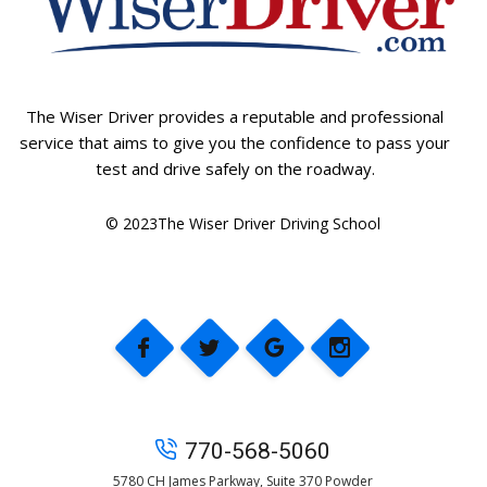
The Wiser Driver provides a reputable and professional
service that aims to give you the confidence to pass your
test and drive safely on the roadway.
© 2023The Wiser Driver Driving School
770-568-5060
5780 CH James Parkway, Suite 370 Powder