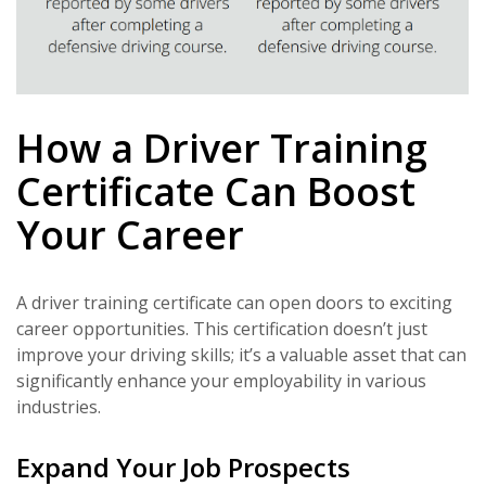
How a Driver Training
Certificate Can Boost
Your Career
A driver training certificate can open doors to exciting
career opportunities. This certification doesn’t just
improve your driving skills; it’s a valuable asset that can
significantly enhance your employability in various
industries.
Expand Your Job Prospects