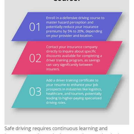
Safe driving requires continuous learning and