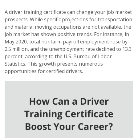
A driver training certificate can change your job market
prospects. While specific projections for transportation
and material moving occupations are not available, the
job market has shown positive trends. For instance, in
May 2020,
total nonfarm payroll employment
rose by
2.5 million, and the unemployment rate declined to 13.3
percent, according to the U.S. Bureau of Labor
Statistics. This growth presents numerous
opportunities for certified drivers.