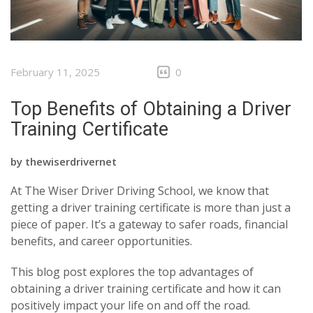
February 11, 2025
0
Top Benefits of Obtaining a Driver
Training Certificate
by
thewiserdrivernet
At The Wiser Driver Driving School, we know that
getting a driver training certificate is more than just a
piece of paper. It’s a gateway to safer roads, financial
benefits, and career opportunities.
This blog post explores the top advantages of
obtaining a driver training certificate and how it can
positively impact your life on and off the road.