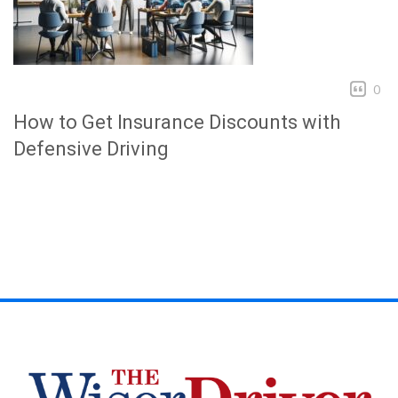
0
How to Get Insurance Discounts with
Defensive Driving