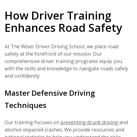
How Driver Training
Enhances Road Safety
At The Wiser Driver Driving School, we place road
safety at the forefront of our mission. Our
comprehensive driver training programs equip you
with the skills and knowledge to navigate roads safely
and confidently.
Master Defensive Driving
Techniques
Our training focuses on
preventing drunk driving
and
alcohol-impaired crashes. We provide resources and