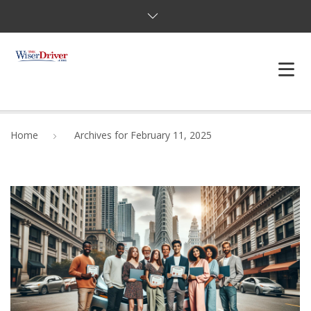
DRIVING LESSONS
Home
Archives for February 11, 2025
JOSHUAS LAW
DEFENSIVE DRIVER
TESTING
FAQS
BLOG