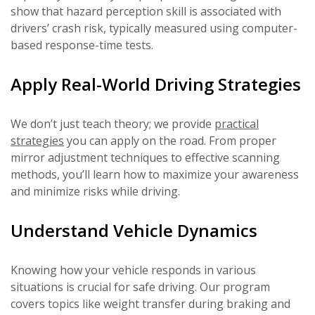
show that hazard perception skill is associated with
drivers’ crash risk, typically measured using computer-
based response-time tests.
Apply Real-World Driving Strategies
We don’t just teach theory; we provide
practical
strategies
you can apply on the road. From proper
mirror adjustment techniques to effective scanning
methods, you’ll learn how to maximize your awareness
and minimize risks while driving.
Understand Vehicle Dynamics
Knowing how your vehicle responds in various
situations is crucial for safe driving. Our program
covers topics like weight transfer during braking and