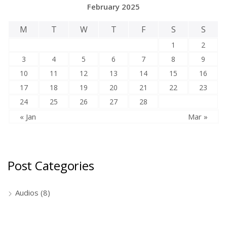
February 2025
M
T
W
T
F
S
S
1
2
3
4
5
6
7
8
9
10
11
12
13
14
15
16
17
18
19
20
21
22
23
24
25
26
27
28
« Jan
Mar »
Post Categories
Audios
(8)