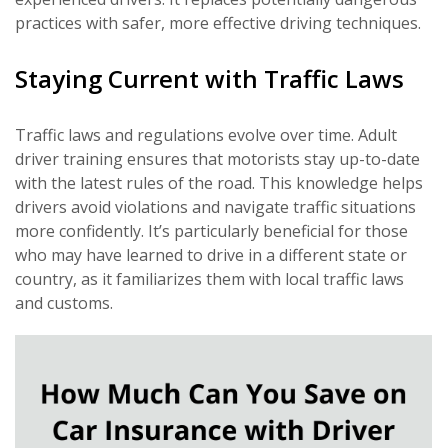
practices with safer, more effective driving techniques.
Staying Current with Traffic Laws
Traffic laws and regulations evolve over time. Adult
driver training ensures that motorists stay up-to-date
with the latest rules of the road. This knowledge helps
drivers avoid violations and navigate traffic situations
more confidently. It’s particularly beneficial for those
who may have learned to drive in a different state or
country, as it familiarizes them with local traffic laws
and customs.