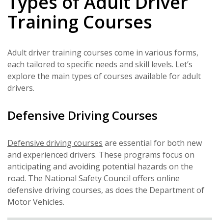
Types of Adult Driver
Training Courses
Adult driver training courses come in various forms,
each tailored to specific needs and skill levels. Let’s
explore the main types of courses available for adult
drivers.
Defensive Driving Courses
Defensive driving courses
are essential for both new
and experienced drivers. These programs focus on
anticipating and avoiding potential hazards on the
road. The National Safety Council offers online
defensive driving courses, as does the Department of
Motor Vehicles.