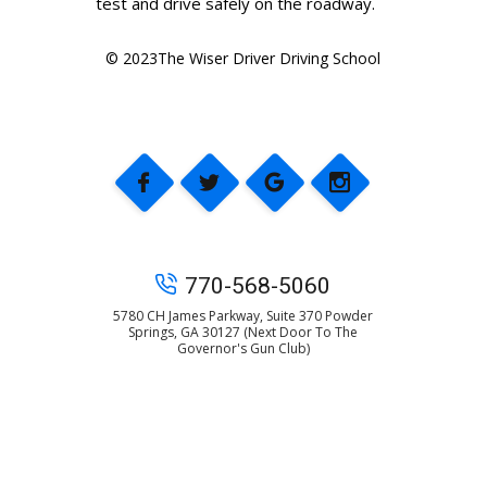
test and drive safely on the roadway.
© 2023The Wiser Driver Driving School
770-568-5060
5780 CH James Parkway, Suite 370 Powder
Springs, GA 30127 (Next Door To The
Governor's Gun Club)
© 2025 The Wiser Driver Driving School