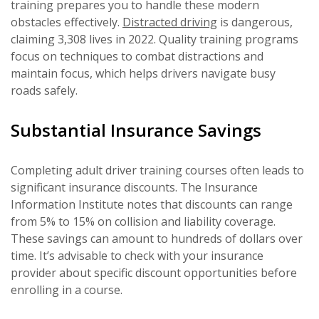
training prepares you to handle these modern
obstacles effectively.
Distracted driving
is dangerous,
claiming 3,308 lives in 2022. Quality training programs
focus on techniques to combat distractions and
maintain focus, which helps drivers navigate busy
roads safely.
Substantial Insurance Savings
Completing adult driver training courses often leads to
significant insurance discounts. The Insurance
Information Institute notes that discounts can range
from 5% to 15% on collision and liability coverage.
These savings can amount to hundreds of dollars over
time. It’s advisable to check with your insurance
provider about specific discount opportunities before
enrolling in a course.