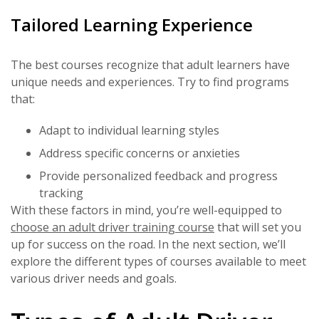
Tailored Learning Experience
The best courses recognize that adult learners have
unique needs and experiences. Try to find programs
that:
Adapt to individual learning styles
Address specific concerns or anxieties
Provide personalized feedback and progress
tracking
With these factors in mind, you’re well-equipped to
choose an adult driver training course
that will set you
up for success on the road. In the next section, we’ll
explore the different types of courses available to meet
various driver needs and goals.