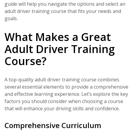
guide will help you navigate the options and select an
adult driver training course that fits your needs and
goals.
What Makes a Great
Adult Driver Training
Course?
A top-quality adult driver training course combines
several essential elements to provide a comprehensive
and effective learning experience. Let’s explore the key
factors you should consider when choosing a course
that will enhance your driving skills and confidence.
Comprehensive Curriculum