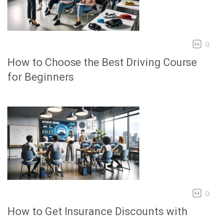
0
How to Choose the Best Driving Course
for Beginners
0
How to Get Insurance Discounts with