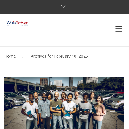
DRIVING LESSONS
Home
Archives for February 10, 2025
JOSHUAS LAW
DEFENSIVE DRIVER
TESTING
FAQS
BLOG