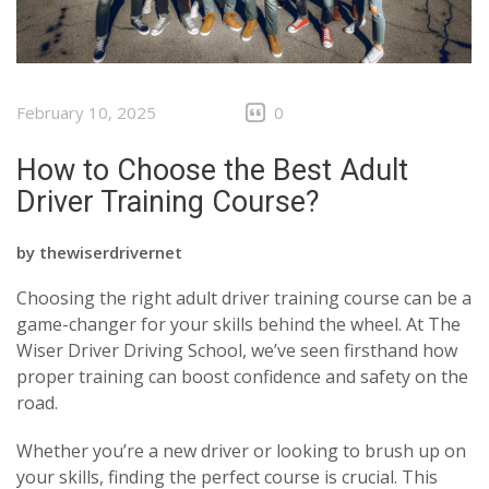
February 10, 2025
0
How to Choose the Best Adult
Driver Training Course?
by
thewiserdrivernet
Choosing the right adult driver training course can be a
game-changer for your skills behind the wheel. At The
Wiser Driver Driving School, we’ve seen firsthand how
proper training can boost confidence and safety on the
road.
Whether you’re a new driver or looking to brush up on
your skills, finding the perfect course is crucial. This