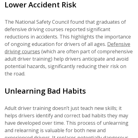
Lower Accident Risk
The National Safety Council found that graduates of
defensive driving courses reported significant
reductions in accidents. This highlights the importance
of ongoing education for drivers of all ages.
Defensive
driving courses
(which are often part of comprehensive
adult driver training) help drivers anticipate and avoid
potential hazards, significantly reducing their risk on
the road.
Unlearning Bad Habits
Adult driver training doesn’t just teach new skills; it
helps drivers identify and correct bad habits they may
have developed over time. This process of unlearning
and relearning is valuable for both new and
experienced drivers. It replaces potentially dangerous