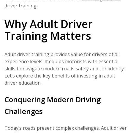
driver training
.
Why Adult Driver
Training Matters
Adult driver training provides value for drivers of all
experience levels. It equips motorists with essential
skills to navigate modern roads safely and confidently.
Let’s explore the key benefits of investing in adult
driver education.
Conquering Modern Driving
Challenges
Today’s roads present complex challenges. Adult driver