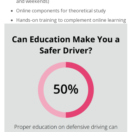
and weekends)
Online components for theoretical study
Hands-on training to complement online learning