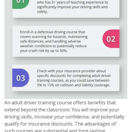
An adult driver training course offers benefits that
extend beyond the classroom. You will improve your
driving skills, increase your confidence, and potentially
qualify for insurance discounts. The advantages of
such courses are substantial and long-lasting