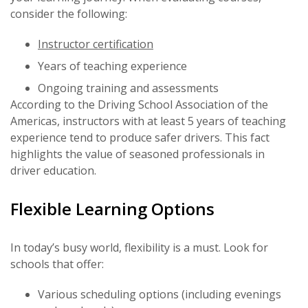
consider the following:
Instructor certification
Years of teaching experience
Ongoing training and assessments
According to the Driving School Association of the
Americas, instructors with at least 5 years of teaching
experience tend to produce safer drivers. This fact
highlights the value of seasoned professionals in
driver education.
Flexible Learning Options
In today’s busy world, flexibility is a must. Look for
schools that offer:
Various scheduling options (including evenings