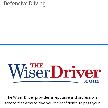
Defensive Driving
The Wiser Driver provides a reputable and professional
service that aims to give you the confidence to pass your