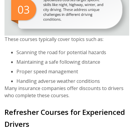
These courses typically cover topics such as:
Scanning the road for potential hazards
Maintaining a safe following distance
Proper speed management
Handling adverse weather conditions
Many insurance companies offer discounts to drivers
who complete these courses.
Refresher Courses for Experienced
Drivers