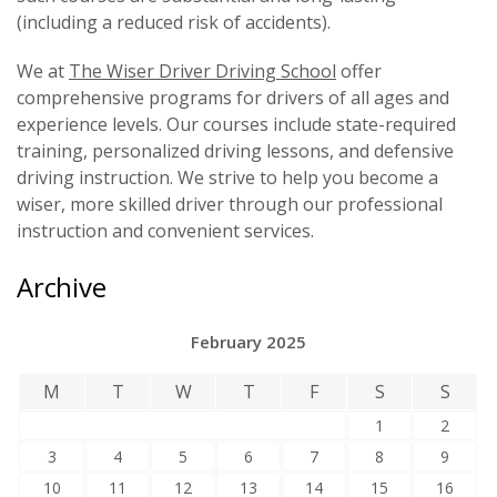
(including a reduced risk of accidents).
We at
The Wiser Driver Driving School
offer
comprehensive programs for drivers of all ages and
experience levels. Our courses include state-required
training, personalized driving lessons, and defensive
driving instruction. We strive to help you become a
wiser, more skilled driver through our professional
instruction and convenient services.
Archive
February 2025
M
T
W
T
F
S
S
1
2
3
4
5
6
7
8
9
10
11
12
13
14
15
16