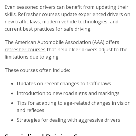
Even seasoned drivers can benefit from updating their
skills. Refresher courses update experienced drivers on
new traffic laws, modern vehicle technologies, and
current best practices for safe driving.
The American Automobile Association (AAA) offers
refresher courses
that help older drivers adjust to the
limitations due to aging.
These courses often include:
Updates on recent changes to traffic laws
Introduction to new road signs and markings
Tips for adapting to age-related changes in vision
and reflexes
Strategies for dealing with aggressive drivers