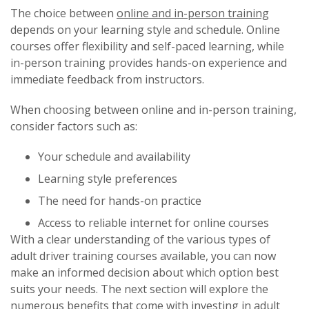
The choice between
online and in-person training
depends on your learning style and schedule. Online
courses offer flexibility and self-paced learning, while
in-person training provides hands-on experience and
immediate feedback from instructors.
When choosing between online and in-person training,
consider factors such as:
Your schedule and availability
Learning style preferences
The need for hands-on practice
Access to reliable internet for online courses
With a clear understanding of the various types of
adult driver training courses available, you can now
make an informed decision about which option best
suits your needs. The next section will explore the
numerous benefits that come with
investing in adult