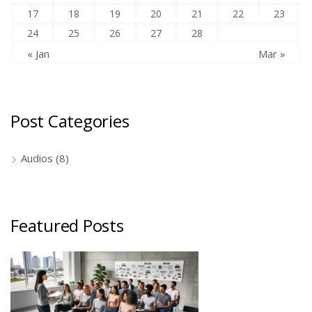
17
18
19
20
21
22
23
24
25
26
27
28
« Jan
Mar »
Post Categories
Audios
(8)
Featured Posts