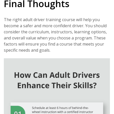
Final Thoughts
The right adult driver training course will help you
become a safer and more confident driver. You should
consider the curriculum, instructors, learning options,
and overall value when you choose a program. These
factors will ensure you find a course that meets your
specific needs and goals.