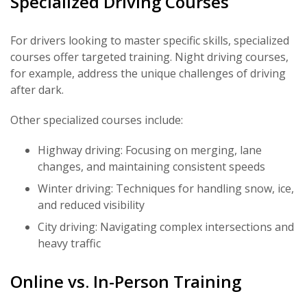
Specialized Driving Courses
For drivers looking to master specific skills, specialized
courses offer targeted training. Night driving courses,
for example, address the unique challenges of driving
after dark.
Other specialized courses include:
Highway driving: Focusing on merging, lane
changes, and maintaining consistent speeds
Winter driving: Techniques for handling snow, ice,
and reduced visibility
City driving: Navigating complex intersections and
heavy traffic
Online vs. In-Person Training