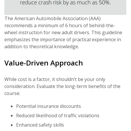
The American Automobile Association (AAA)
recommends a minimum of 6 hours of behind-the-
wheel instruction for new adult drivers. This guideline
emphasizes the importance of practical experience in
addition to theoretical knowledge.
Value-Driven Approach
While cost is a factor, it shouldn’t be your only
consideration. Evaluate the long-term benefits of the
course:
Potential insurance discounts
Reduced likelihood of traffic violations
Enhanced safety skills