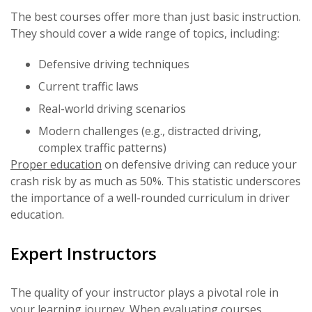
The best courses offer more than just basic instruction.
They should cover a wide range of topics, including:
Defensive driving techniques
Current traffic laws
Real-world driving scenarios
Modern challenges (e.g., distracted driving,
complex traffic patterns)
Proper education
on defensive driving can reduce your
crash risk by as much as 50%. This statistic underscores
the importance of a well-rounded curriculum in driver
education.
Expert Instructors
The quality of your instructor plays a pivotal role in
your learning journey. When evaluating courses,