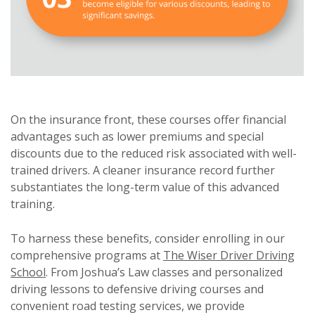
On the insurance front, these courses offer financial
advantages such as lower premiums and special
discounts due to the reduced risk associated with well-
trained drivers. A cleaner insurance record further
substantiates the long-term value of this advanced
training.
To harness these benefits, consider enrolling in our
comprehensive programs at
The Wiser Driver Driving
School
. From Joshua’s Law classes and personalized
driving lessons to defensive driving courses and
convenient road testing services, we provide