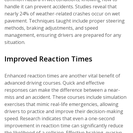
handle it can prevent accidents. Studies reveal that
nearly 24% of weather-related crashes occur on wet
pavement. Techniques taught include proper steering
methods, braking adjustments, and speed
management, ensuring drivers are prepared for any
situation.
Improved Reaction Times
Enhanced reaction times are another vital benefit of
advanced driving courses. Quick and effective
responses can make the difference between a near-
miss and an accident. These courses include simulation
exercises that mimic real-life emergencies, allowing
drivers to practice and improve their decision-making
speed. Research indicates that even a one-second
improvement in reaction time can significantly reduce
the likelihood of a collision. Effective braking, evasive