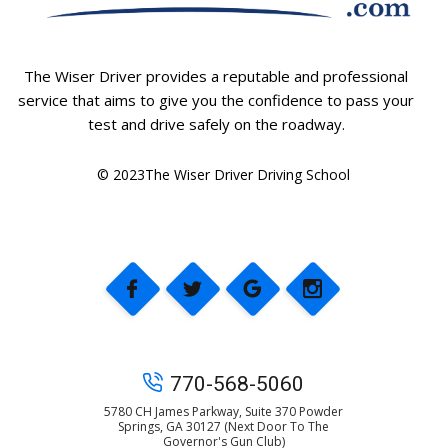
The Wiser Driver provides a reputable and professional
service that aims to give you the confidence to pass your
test and drive safely on the roadway.
© 2023The Wiser Driver Driving School
770-568-5060
5780 CH James Parkway, Suite 370 Powder
Springs, GA 30127 (Next Door To The
Governor's Gun Club)