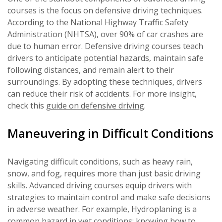
courses is the focus on defensive driving techniques.
According to the National Highway Traffic Safety
Administration (NHTSA), over 90% of car crashes are
due to human error. Defensive driving courses teach
drivers to anticipate potential hazards, maintain safe
following distances, and remain alert to their
surroundings. By adopting these techniques, drivers
can reduce their risk of accidents. For more insight,
check this
guide on defensive driving
.
Maneuvering in Difficult Conditions
Navigating difficult conditions, such as heavy rain,
snow, and fog, requires more than just basic driving
skills. Advanced driving courses equip drivers with
strategies to maintain control and make safe decisions
in adverse weather. For example, Hydroplaning is a
common hazard in wet conditions; knowing how to