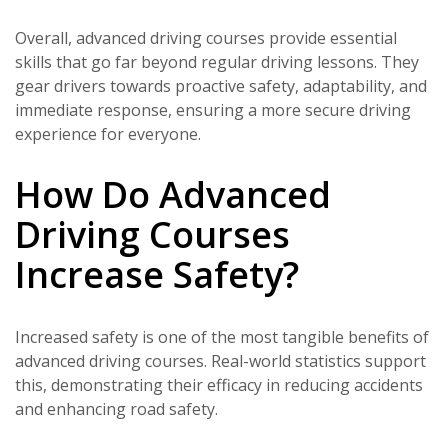
Overall, advanced driving courses provide essential
skills that go far beyond regular driving lessons. They
gear drivers towards proactive safety, adaptability, and
immediate response, ensuring a more secure driving
experience for everyone.
How Do Advanced
Driving Courses
Increase Safety?
Increased safety is one of the most tangible benefits of
advanced driving courses. Real-world statistics support
this, demonstrating their efficacy in reducing accidents
and enhancing road safety.