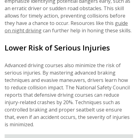
emphasize identifying potential dangers early, such as
an erratic driver or sudden road obstacles. This skill
allows for timely action, preventing collisions before
they have a chance to occur. Resources like this
guide
on night driving
can further help in honing these skills.
Lower Risk of Serious Injuries
Advanced driving courses also minimize the risk of
serious injuries. By mastering advanced braking
techniques and evasive maneuvers, drivers learn how
to reduce collision impact. The National Safety Council
reports that defensive driving courses can reduce
injury-related crashes by 20%. Techniques such as
controlled braking and proper seatbelt use ensure
that, even if an accident occurs, the severity of injuries
is minimized.