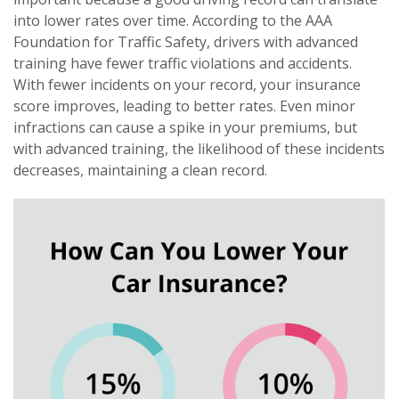
into lower rates over time. According to the AAA
Foundation for Traffic Safety, drivers with advanced
training have fewer traffic violations and accidents.
With fewer incidents on your record, your insurance
score improves, leading to better rates. Even minor
infractions can cause a spike in your premiums, but
with advanced training, the likelihood of these incidents
decreases, maintaining a clean record.