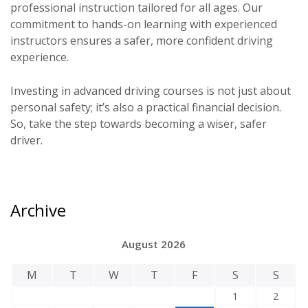
professional instruction tailored for all ages. Our
commitment to hands-on learning with experienced
instructors ensures a safer, more confident driving
experience.
Investing in advanced driving courses is not just about
personal safety; it’s also a practical financial decision.
So, take the step towards becoming a wiser, safer
driver.
Archive
August 2026
M
T
W
T
F
S
S
1
2