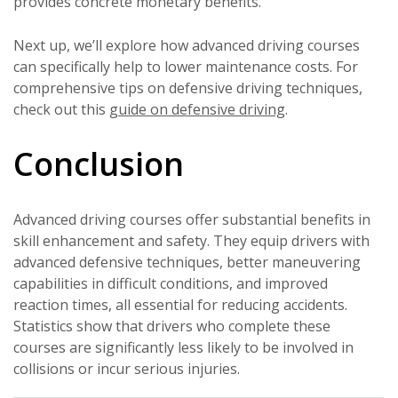
provides concrete monetary benefits.
Next up, we’ll explore how advanced driving courses
can specifically help to lower maintenance costs. For
comprehensive tips on defensive driving techniques,
check out this
guide on defensive driving
.
Conclusion
Advanced driving courses offer substantial benefits in
skill enhancement and safety. They equip drivers with
advanced defensive techniques, better maneuvering
capabilities in difficult conditions, and improved
reaction times, all essential for reducing accidents.
Statistics show that drivers who complete these
courses are significantly less likely to be involved in
collisions or incur serious injuries.