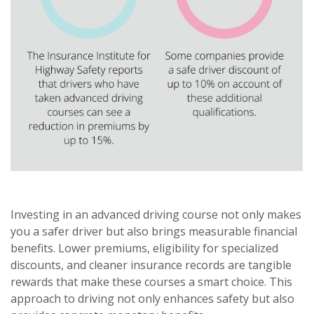
Investing in an advanced driving course not only makes
you a safer driver but also brings measurable financial
benefits. Lower premiums, eligibility for specialized
discounts, and cleaner insurance records are tangible
rewards that make these courses a smart choice. This
approach to driving not only enhances safety but also