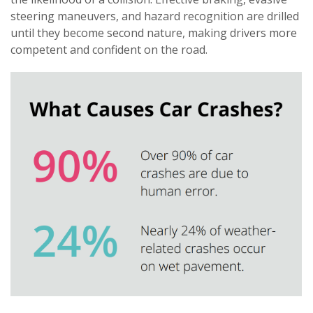
steering maneuvers, and hazard recognition are drilled
until they become second nature, making drivers more
competent and confident on the road.