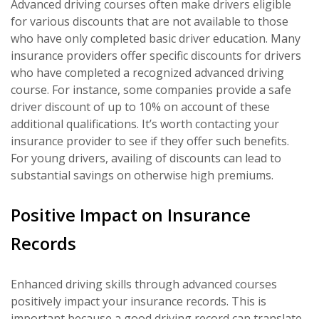
Advanced driving courses often make drivers eligible
for various discounts that are not available to those
who have only completed basic driver education. Many
insurance providers offer specific discounts for drivers
who have completed a recognized advanced driving
course. For instance, some companies provide a safe
driver discount of up to 10% on account of these
additional qualifications. It’s worth contacting your
insurance provider to see if they offer such benefits.
For young drivers, availing of discounts can lead to
substantial savings on otherwise high premiums.
Positive Impact on Insurance
Records
Enhanced driving skills through advanced courses
positively impact your insurance records. This is
important because a good driving record can translate