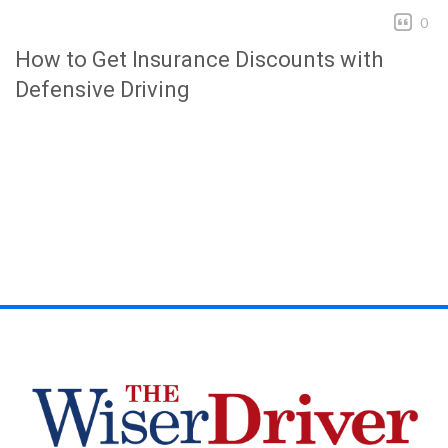
0
How to Get Insurance Discounts with
Defensive Driving