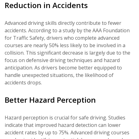
Reduction in Accidents
Advanced driving skills directly contribute to fewer
accidents. According to a study by the AAA Foundation
for Traffic Safety, drivers who complete advanced
courses are nearly 50% less likely to be involved in a
collision. This significant decrease is largely due to the
focus on defensive driving techniques and hazard
anticipation. As drivers become better equipped to
handle unexpected situations, the likelihood of
accidents drops.
Better Hazard Perception
Hazard perception is crucial for safe driving. Studies
indicate that improved hazard detection can lower
accident rates by up to 75%. Advanced driving courses