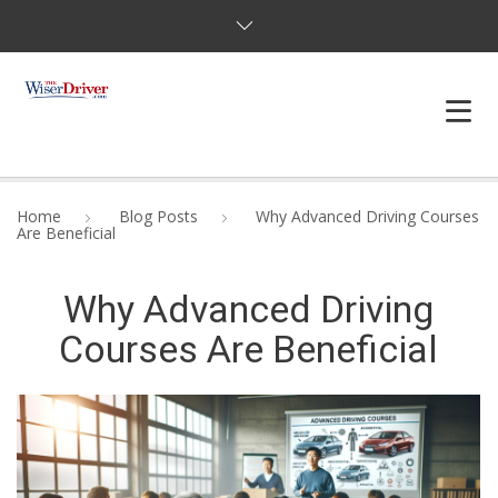
DRIVING LESSONS
Home
Blog Posts
Why Advanced Driving Courses
Are Beneficial
JOSHUAS LAW
Why Advanced Driving
DEFENSIVE DRIVER
Courses Are Beneficial
TESTING
FAQS
BLOG