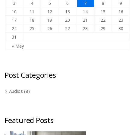
3
4
5
6
7
8
9
10
11
12
13
14
15
16
17
18
19
20
21
22
23
24
25
26
27
28
29
30
31
« May
Post Categories
Audios
(8)
Featured Posts