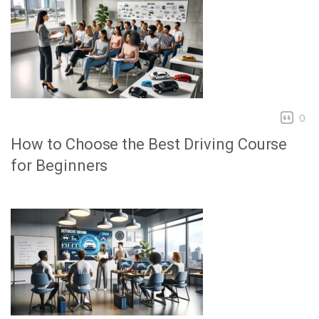
0
How to Choose the Best Driving Course
for Beginners