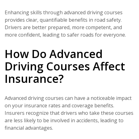
Enhancing skills through advanced driving courses
provides clear, quantifiable benefits in road safety.
Drivers are better prepared, more competent, and
more confident, leading to safer roads for everyone.
How Do Advanced
Driving Courses Affect
Insurance?
Advanced driving courses can have a noticeable impact
on your insurance rates and coverage benefits.
Insurers recognize that drivers who take these courses
are less likely to be involved in accidents, leading to
financial advantages.