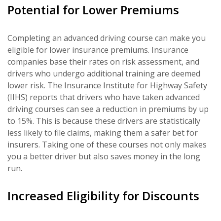
Potential for Lower Premiums
Completing an advanced driving course can make you
eligible for lower insurance premiums. Insurance
companies base their rates on risk assessment, and
drivers who undergo additional training are deemed
lower risk. The Insurance Institute for Highway Safety
(IIHS) reports that drivers who have taken advanced
driving courses can see a reduction in premiums by up
to 15%. This is because these drivers are statistically
less likely to file claims, making them a safer bet for
insurers. Taking one of these courses not only makes
you a better driver but also saves money in the long
run.
Increased Eligibility for Discounts