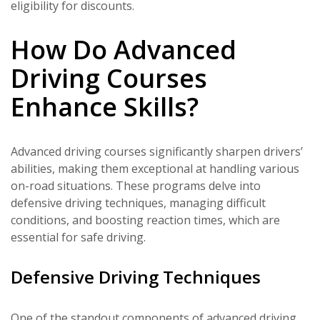
eligibility for discounts.
How Do Advanced
Driving Courses
Enhance Skills?
Advanced driving courses significantly sharpen drivers’
abilities, making them exceptional at handling various
on-road situations. These programs delve into
defensive driving techniques, managing difficult
conditions, and boosting reaction times, which are
essential for safe driving.
Defensive Driving Techniques
One of the standout components of advanced driving