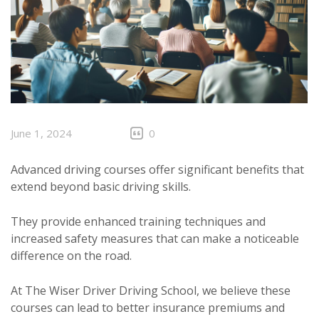
June 1, 2024
0
Advanced driving courses offer significant benefits that
extend beyond basic driving skills.
They provide enhanced training techniques and
increased safety measures that can make a noticeable
difference on the road.
At The Wiser Driver Driving School, we believe these
courses can lead to better insurance premiums and