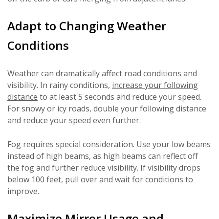
Adapt to Changing Weather
Conditions
Weather can dramatically affect road conditions and
visibility. In rainy conditions,
increase your following
distance
to at least 5 seconds and reduce your speed.
For snowy or icy roads, double your following distance
and reduce your speed even further.
Fog requires special consideration. Use your low beams
instead of high beams, as high beams can reflect off
the fog and further reduce visibility. If visibility drops
below 100 feet, pull over and wait for conditions to
improve.
Maximize Mirror Usage and