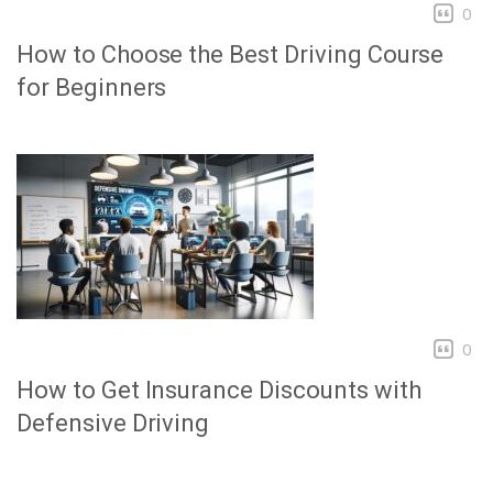
0
How to Choose the Best Driving Course
for Beginners
0
How to Get Insurance Discounts with
Defensive Driving