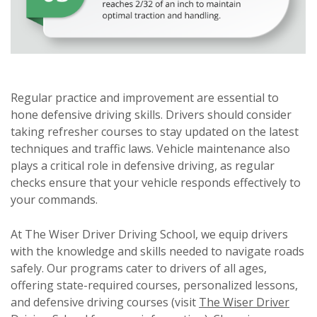
Regular practice and improvement are essential to
hone defensive driving skills. Drivers should consider
taking refresher courses to stay updated on the latest
techniques and traffic laws. Vehicle maintenance also
plays a critical role in defensive driving, as regular
checks ensure that your vehicle responds effectively to
your commands.
At The Wiser Driver Driving School, we equip drivers
with the knowledge and skills needed to navigate roads
safely. Our programs cater to drivers of all ages,
offering state-required courses, personalized lessons,
and defensive driving courses (visit
The Wiser Driver