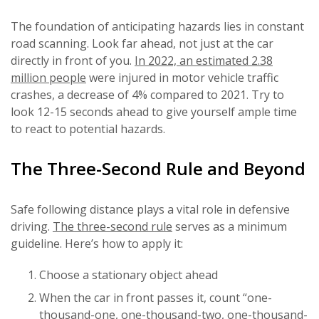
The foundation of anticipating hazards lies in constant
road scanning. Look far ahead, not just at the car
directly in front of you.
In 2022, an estimated 2.38
million people
were injured in motor vehicle traffic
crashes, a decrease of 4% compared to 2021. Try to
look 12-15 seconds ahead to give yourself ample time
to react to potential hazards.
The Three-Second Rule and Beyond
Safe following distance plays a vital role in defensive
driving.
The three-second rule
serves as a minimum
guideline. Here’s how to apply it:
Choose a stationary object ahead
When the car in front passes it, count “one-
thousand-one, one-thousand-two, one-thousand-