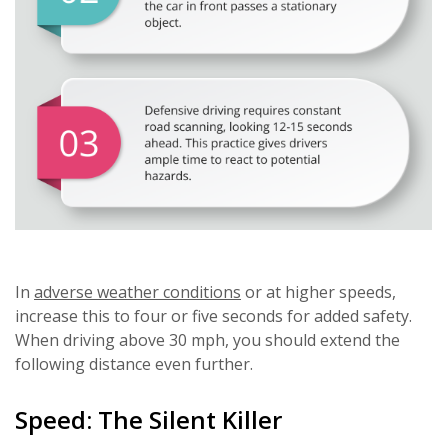
In
adverse weather conditions
or at higher speeds,
increase this to four or five seconds for added safety.
When driving above 30 mph, you should extend the
following distance even further.
Speed: The Silent Killer