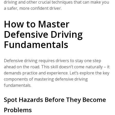
driving and other crucial techniques that can make you
a safer, more confident driver.
How to Master
Defensive Driving
Fundamentals
Defensive driving requires drivers to stay one step
ahead on the road. This skill doesn’t come naturally – it
demands practice and experience. Let’s explore the key
components of mastering defensive driving
fundamentals.
Spot Hazards Before They Become
Problems