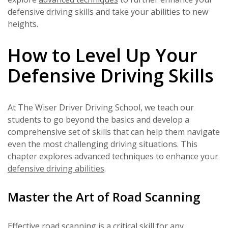
defensive driving skills and take your abilities to new
heights.
How to Level Up Your
Defensive Driving Skills
At The Wiser Driver Driving School, we teach our
students to go beyond the basics and develop a
comprehensive set of skills that can help them navigate
even the most challenging driving situations. This
chapter explores advanced techniques to enhance your
defensive driving abilities
.
Master the Art of Road Scanning
Effective road scanning is a critical skill for any