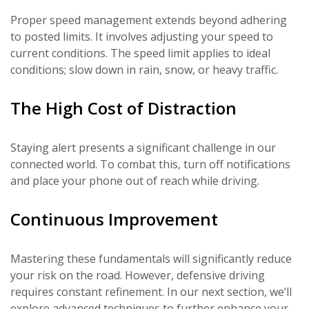
Proper speed management extends beyond adhering
to posted limits. It involves adjusting your speed to
current conditions. The speed limit applies to ideal
conditions; slow down in rain, snow, or heavy traffic.
The High Cost of Distraction
Staying alert presents a significant challenge in our
connected world. To combat this, turn off notifications
and place your phone out of reach while driving.
Continuous Improvement
Mastering these fundamentals will significantly reduce
your risk on the road. However, defensive driving
requires constant refinement. In our next section, we’ll
explore
advanced techniques
to further enhance your