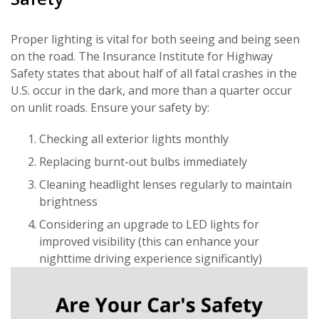
Proper lighting is vital for both seeing and being seen
on the road. The Insurance Institute for Highway
Safety states that about half of all fatal crashes in the
U.S. occur in the dark, and more than a quarter occur
on unlit roads. Ensure your safety by:
Checking all exterior lights monthly
Replacing burnt-out bulbs immediately
Cleaning headlight lenses regularly to maintain
brightness
Considering an upgrade to LED lights for
improved visibility (this can enhance your
nighttime driving experience significantly)