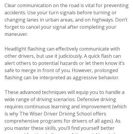
Clear communication on the road is vital for preventing
accidents. Use your turn signals before turning or
changing lanes in urban areas, and on highways. Don’t
forget to cancel your signal after completing your
maneuver.
Headlight flashing can effectively communicate with
other drivers, but use it judiciously. A quick flash can
alert others to potential hazards or let them know it’s
safe to merge in front of you. However, prolonged
flashing can be interpreted as aggressive behavior.
These advanced techniques will equip you to handle a
wide range of driving scenarios. Defensive driving
requires continuous learning and improvement (which
is why The Wiser Driver Driving School offers
comprehensive programs for drivers of all ages). As
you master these skills, you’ll find yourself better