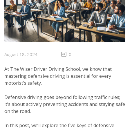
August 18, 2024
0
At The Wiser Driver Driving School, we know that
mastering defensive driving is essential for every
motorist’s safety.
Defensive driving goes beyond following traffic rules;
it’s about actively preventing accidents and staying safe
on the road.
In this post, we’ll explore the five keys of defensive