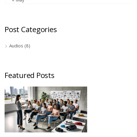
Post Categories
Audios
(8)
Featured Posts