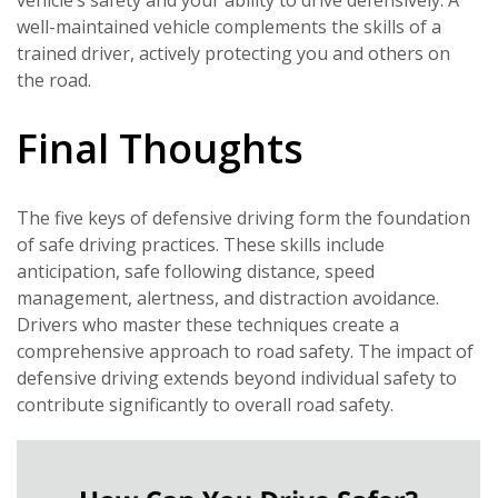
vehicle’s safety and your ability to drive defensively. A
well-maintained vehicle complements the skills of a
trained driver, actively protecting you and others on
the road.
Final Thoughts
The five keys of defensive driving form the foundation
of safe driving practices. These skills include
anticipation, safe following distance, speed
management, alertness, and distraction avoidance.
Drivers who master these techniques create a
comprehensive approach to road safety. The impact of
defensive driving extends beyond individual safety to
contribute significantly to overall road safety.