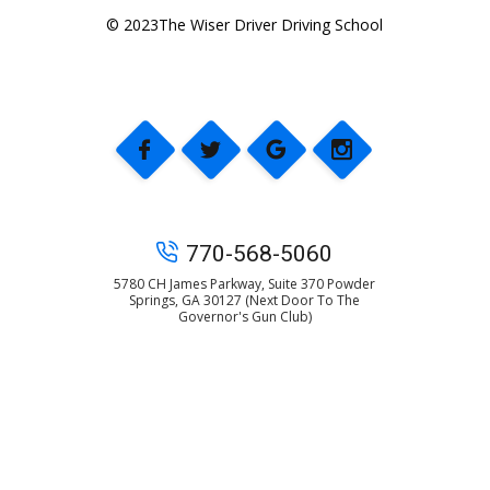
© 2023The Wiser Driver Driving School
770-568-5060
5780 CH James Parkway, Suite 370 Powder
Springs, GA 30127 (Next Door To The
Governor's Gun Club)
© 2025 The Wiser Driver Driving School