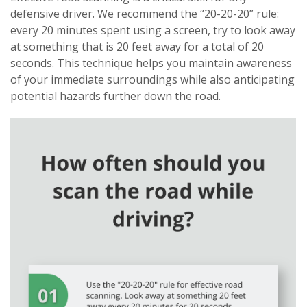
defensive driver. We recommend the
“20-20-20” rule
:
every 20 minutes spent using a screen, try to look away
at something that is 20 feet away for a total of 20
seconds. This technique helps you maintain awareness
of your immediate surroundings while also anticipating
potential hazards further down the road.