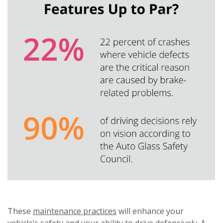
These
maintenance practices
will enhance your