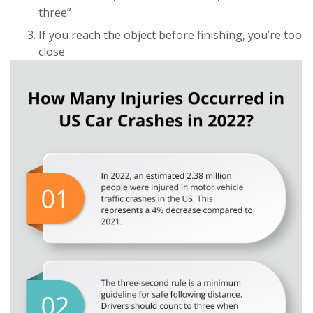
three”
If you reach the object before finishing, you’re too
close