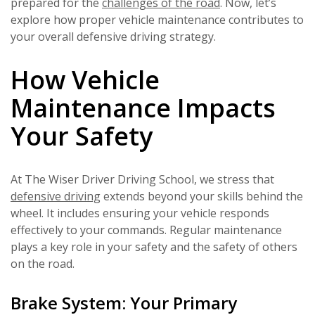
prepared for the
challenges of the road
. Now, let’s
explore how proper vehicle maintenance contributes to
your overall defensive driving strategy.
How Vehicle
Maintenance Impacts
Your Safety
At The Wiser Driver Driving School, we stress that
defensive driving
extends beyond your skills behind the
wheel. It includes ensuring your vehicle responds
effectively to your commands. Regular maintenance
plays a key role in your safety and the safety of others
on the road.
Brake System: Your Primary