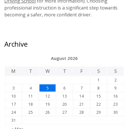
Driving School
for more information). Choosing
professional instruction is a significant step towards
becoming a safer, more confident driver.
Archive
August 2026
M
T
W
T
F
S
S
1
2
3
4
5
6
7
8
9
10
11
12
13
14
15
16
17
18
19
20
21
22
23
24
25
26
27
28
29
30
31
« May