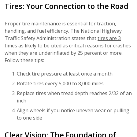
Tires: Your Connection to the Road
Proper tire maintenance is essential for traction,
handling, and fuel efficiency. The National Highway
Traffic Safety Administration states that
tires are 3
times
as likely to be cited as critical reasons for crashes
when they are underinflated by 25 percent or more.
Follow these tips:
Check tire pressure at least once a month
Rotate tires every 5,000 to 8,000 miles
Replace tires when tread depth reaches 2/32 of an
inch
Align wheels if you notice uneven wear or pulling
to one side
Clear Vision: The Foundation of