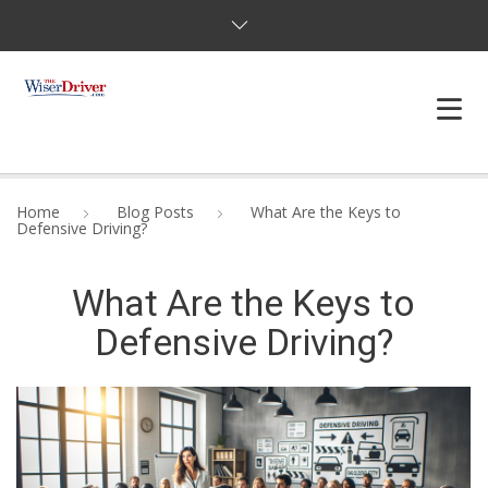
DRIVING LESSONS
Home
Blog Posts
What Are the Keys to
Defensive Driving?
JOSHUAS LAW
What Are the Keys to
DEFENSIVE DRIVER
Defensive Driving?
TESTING
FAQS
BLOG