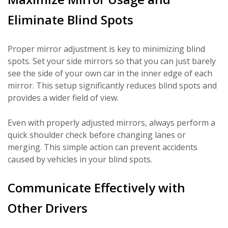
Eliminate Blind Spots
Proper mirror adjustment is key to minimizing blind
spots. Set your side mirrors so that you can just barely
see the side of your own car in the inner edge of each
mirror. This setup significantly reduces blind spots and
provides a wider field of view.
Even with properly adjusted mirrors, always perform a
quick shoulder check before changing lanes or
merging. This simple action can prevent accidents
caused by vehicles in your blind spots.
Communicate Effectively with
Other Drivers