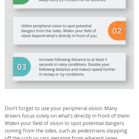
Don’t forget to use your peripheral vision. Many
drivers focus solely on what’s directly in front of them.
Widen your field of vision to spot potential dangers
coming from the sides, such as pedestrians stepping
off the curb or cars merging from adjacent lanes.