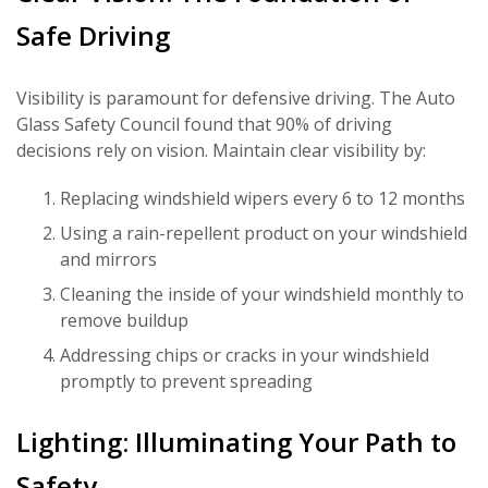
Safe Driving
Visibility is paramount for defensive driving. The Auto
Glass Safety Council found that 90% of driving
decisions rely on vision. Maintain clear visibility by:
Replacing windshield wipers every 6 to 12 months
Using a rain-repellent product on your windshield
and mirrors
Cleaning the inside of your windshield monthly to
remove buildup
Addressing chips or cracks in your windshield
promptly to prevent spreading
Lighting: Illuminating Your Path to
Safety