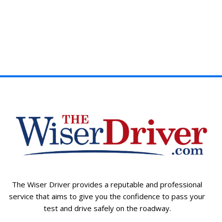
The Wiser Driver provides a reputable and professional
service that aims to give you the confidence to pass your
test and drive safely on the roadway.