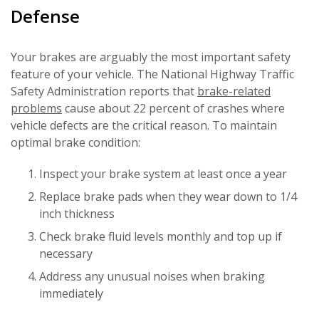
Defense
Your brakes are arguably the most important safety
feature of your vehicle. The National Highway Traffic
Safety Administration reports that
brake-related
problems
cause about 22 percent of crashes where
vehicle defects are the critical reason. To maintain
optimal brake condition:
Inspect your brake system at least once a year
Replace brake pads when they wear down to 1/4
inch thickness
Check brake fluid levels monthly and top up if
necessary
Address any unusual noises when braking
immediately