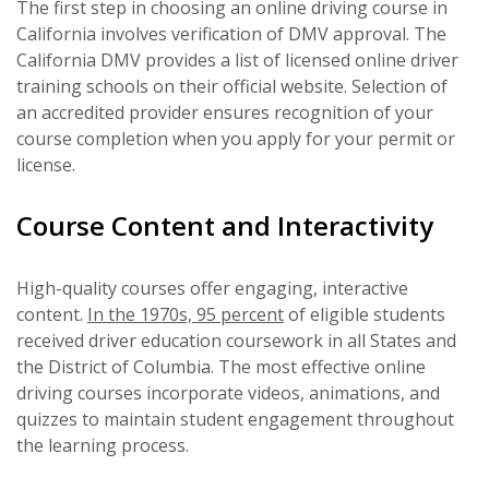
The first step in choosing an online driving course in
California involves verification of DMV approval. The
California DMV provides a list of licensed online driver
training schools on their official website. Selection of
an accredited provider ensures recognition of your
course completion when you apply for your permit or
license.
Course Content and Interactivity
High-quality courses offer engaging, interactive
content.
In the 1970s, 95 percent
of eligible students
received driver education coursework in all States and
the District of Columbia. The most effective online
driving courses incorporate videos, animations, and
quizzes to maintain student engagement throughout
the learning process.