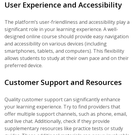
User Experience and Accessibility
The platform’s user-friendliness and accessibility play a
significant role in your learning experience. A well-
designed online course should provide easy navigation
and accessibility on various devices (including
smartphones, tablets, and computers). This flexibility
allows students to study at their own pace and on their
preferred device.
Customer Support and Resources
Quality customer support can significantly enhance
your learning experience. Try to find providers that
offer multiple support channels, such as phone, email,
and live chat. Additionally, check if they provide
supplementary resources like practice tests or study