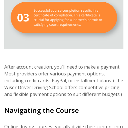
After account creation, you’ll need to make a payment.
Most providers offer various payment options,
including credit cards, PayPal, or installment plans. (The
Wiser Driver Driving School offers competitive pricing
and flexible payment options to suit different budgets.)
Navigating the Course
Online driving courses typically divide their content into