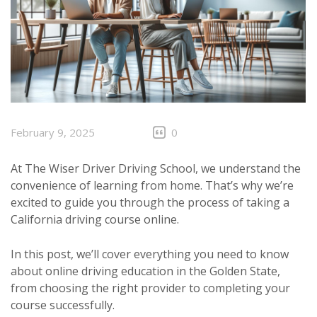
February 9, 2025
0
At The Wiser Driver Driving School, we understand the
convenience of learning from home. That’s why we’re
excited to guide you through the process of taking a
California driving course online.
In this post, we’ll cover everything you need to know
about online driving education in the Golden State,
from choosing the right provider to completing your
course successfully.