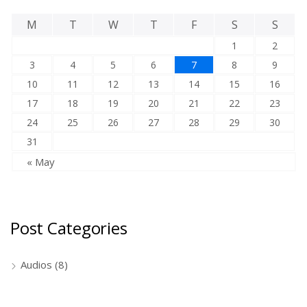
M
T
W
T
F
S
S
1
2
3
4
5
6
7
8
9
10
11
12
13
14
15
16
17
18
19
20
21
22
23
24
25
26
27
28
29
30
31
« May
Post Categories
Audios
(8)