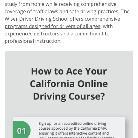
study from home while receiving comprehensive
coverage of traffic laws and safe driving practices. The
Wiser Driver Driving School offers
comprehensive
programs designed for drivers of all ages
, with
experienced instructors and a commitment to
professional instruction.