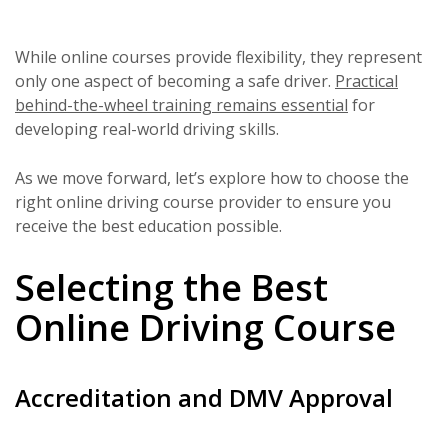
While online courses provide flexibility, they represent
only one aspect of becoming a safe driver.
Practical
behind-the-wheel training remains essential
for
developing real-world driving skills.
As we move forward, let’s explore how to choose the
right online driving course provider to ensure you
receive the best education possible.
Selecting the Best
Online Driving Course
Accreditation and DMV Approval