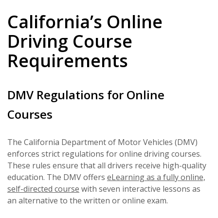
California’s Online
Driving Course
Requirements
DMV Regulations for Online
Courses
The California Department of Motor Vehicles (DMV)
enforces strict regulations for online driving courses.
These rules ensure that all drivers receive high-quality
education. The DMV offers
eLearning as a fully online,
self-directed course
with seven interactive lessons as
an alternative to the written or online exam.