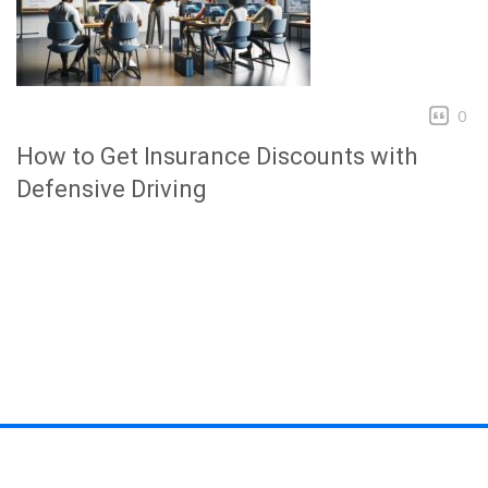
0
How to Get Insurance Discounts with
Defensive Driving