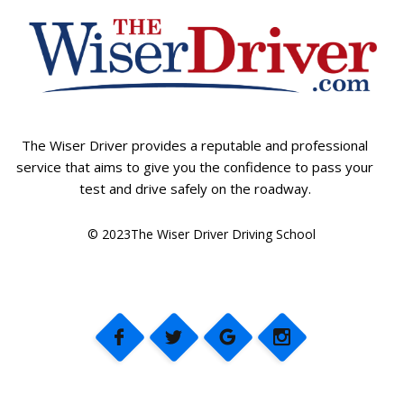
The Wiser Driver provides a reputable and professional
service that aims to give you the confidence to pass your
test and drive safely on the roadway.
© 2023The Wiser Driver Driving School