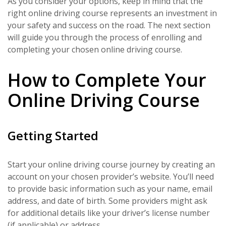
As you consider your options, keep in mind that the
right online driving course represents an investment in
your safety and success on the road. The next section
will guide you through the process of enrolling and
completing your chosen online driving course.
How to Complete Your
Online Driving Course
Getting Started
Start your online driving course journey by creating an
account on your chosen provider’s website. You’ll need
to provide basic information such as your name, email
address, and date of birth. Some providers might ask
for additional details like your driver’s license number
(if applicable) or address.