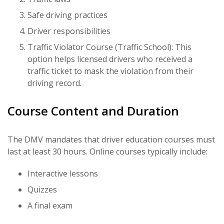
Safe driving practices
Driver responsibilities
Traffic Violator Course (Traffic School): This
option helps licensed drivers who received a
traffic ticket to mask the violation from their
driving record.
Course Content and Duration
The DMV mandates that driver education courses must
last at least 30 hours. Online courses typically include:
Interactive lessons
Quizzes
A final exam