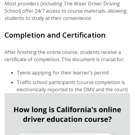
Most providers (including The Wiser Driver Driving
School) offer 24/7 access to course materials, allowing
students to study at their convenience.
Completion and Certification
After finishing the online course, students receive a
certificate of completion. This document is crucial for:
Teens applying for their learner’s permit
Traffic school participants (course completion is
electronically reported to the DMV and the court)