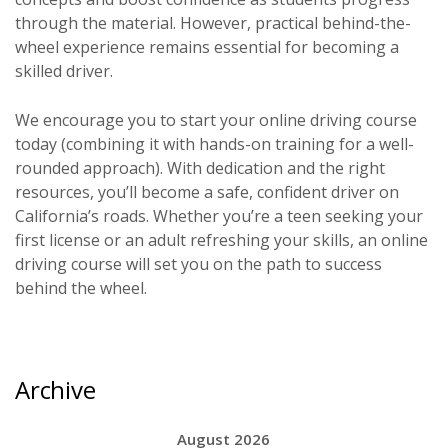
through the material. However, practical behind-the-
wheel experience remains essential for becoming a
skilled driver.
We encourage you to start your online driving course
today (combining it with hands-on training for a well-
rounded approach). With dedication and the right
resources, you’ll become a safe, confident driver on
California’s roads. Whether you’re a teen seeking your
first license or an adult refreshing your skills, an online
driving course will set you on the path to success
behind the wheel.
Archive
August 2026