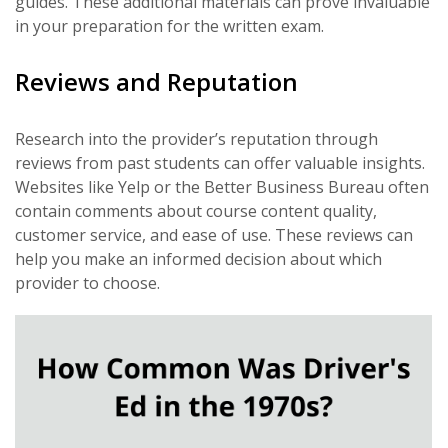
guides. These additional materials can prove invaluable
in your preparation for the written exam.
Reviews and Reputation
Research into the provider’s reputation through
reviews from past students can offer valuable insights.
Websites like Yelp or the Better Business Bureau often
contain comments about course content quality,
customer service, and ease of use. These reviews can
help you make an informed decision about which
provider to choose.