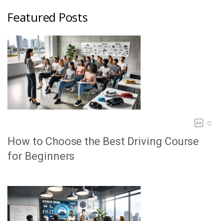
Featured Posts
0
How to Choose the Best Driving Course
for Beginners