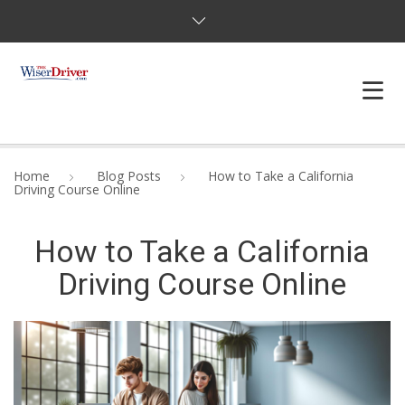
DRIVING LESSONS
Home
Blog Posts
How to Take a California
Driving Course Online
JOSHUAS LAW
How to Take a California
DEFENSIVE DRIVER
Driving Course Online
TESTING
FAQS
BLOG