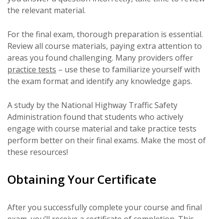
the relevant material.
For the final exam, thorough preparation is essential.
Review all course materials, paying extra attention to
areas you found challenging. Many providers offer
practice tests
– use these to familiarize yourself with
the exam format and identify any knowledge gaps.
A study by the National Highway Traffic Safety
Administration found that students who actively
engage with course material and take practice tests
perform better on their final exams. Make the most of
these resources!
Obtaining Your Certificate
After you successfully complete your course and final