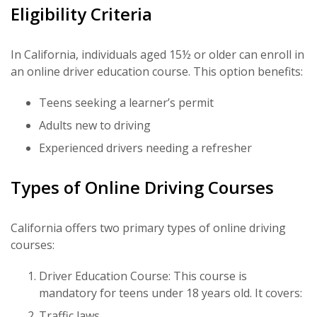
Eligibility Criteria
In California, individuals aged 15½ or older can enroll in
an online driver education course. This option benefits:
Teens seeking a learner’s permit
Adults new to driving
Experienced drivers needing a refresher
Types of Online Driving Courses
California offers two primary types of online driving
courses:
Driver Education Course: This course is
mandatory for teens under 18 years old. It covers:
Traffic laws