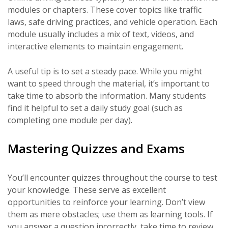
modules or chapters. These cover topics like traffic
laws, safe driving practices, and vehicle operation. Each
module usually includes a mix of text, videos, and
interactive elements to maintain engagement.
A useful tip is to set a steady pace. While you might
want to speed through the material, it’s important to
take time to absorb the information. Many students
find it helpful to set a daily study goal (such as
completing one module per day).
Mastering Quizzes and Exams
You’ll encounter quizzes throughout the course to test
your knowledge. These serve as excellent
opportunities to reinforce your learning. Don’t view
them as mere obstacles; use them as learning tools. If
you answer a question incorrectly, take time to review