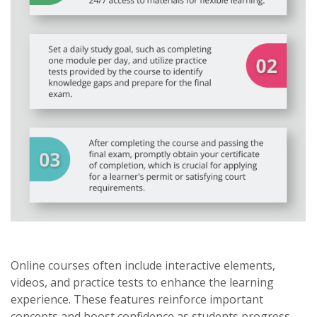
Online courses often include interactive elements,
videos, and practice tests to enhance the learning
experience. These features reinforce important
concepts and boost confidence as students progress