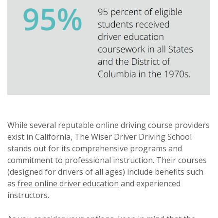
While several reputable online driving course providers
exist in California, The Wiser Driver Driving School
stands out for its comprehensive programs and
commitment to professional instruction. Their courses
(designed for drivers of all ages) include benefits such
as
free online driver education
and experienced
instructors.