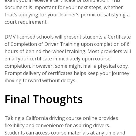
exam, you’ll receive a certificate of completion. This
document is important for your next steps, whether
that’s applying for your
learner’s permit
or satisfying a
court requirement.
DMV licensed schools
will present students a Certificate
of Completion of Driver Training upon completion of 6
hours of behind-the-wheel training. Most providers will
email your certificate immediately upon course
completion. However, some might mail a physical copy.
Prompt delivery of certificates helps keep your journey
moving forward without delays.
Final Thoughts
Taking a California driving course online provides
flexibility and convenience for aspiring drivers.
Students can access course materials at any time and