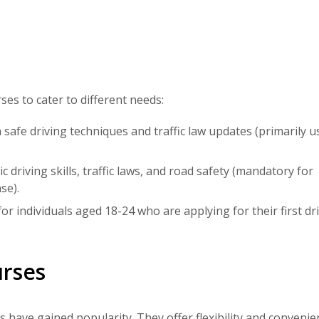
ses to cater to different needs:
safe driving techniques and traffic law updates (primarily u
 driving skills, traffic laws, and road safety (mandatory for
se).
or individuals aged 18-24 who are applying for their first dri
urses
s
have gained popularity. They offer flexibility and convenie