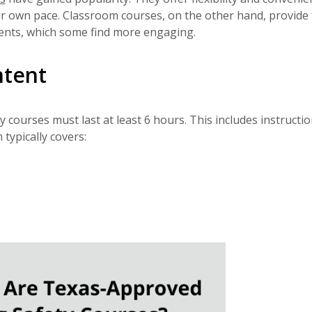
ir own pace. Classroom courses, on the other hand, provide 
udents, which some find more engaging.
ntent
courses must last at least 6 hours. This includes instructio
typically covers: