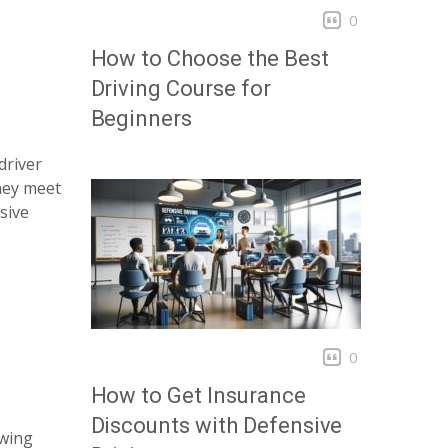
0
How to Choose the Best
Driving Course for
Beginners
driver
hey meet
sive
0
How to Get Insurance
Discounts with Defensive
owing