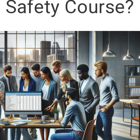
Safety Course?