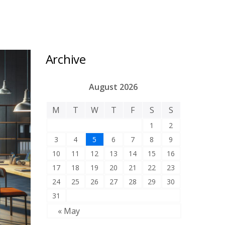
Archive
August 2026
M
T
W
T
F
S
S
1
2
3
4
5
6
7
8
9
10
11
12
13
14
15
16
17
18
19
20
21
22
23
24
25
26
27
28
29
30
31
« May