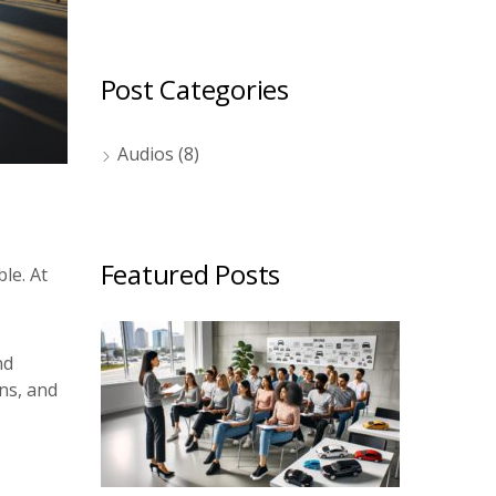
Post Categories
Audios
(8)
Featured Posts
le. At
nd
ns, and