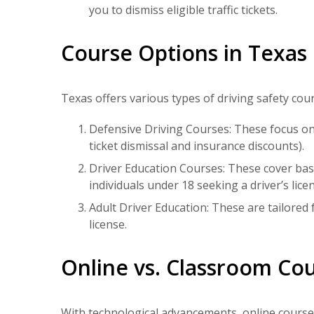
you to dismiss eligible traffic tickets.
Course Options in Texas
Texas offers various types of driving safety cour
Defensive Driving Courses: These focus on 
ticket dismissal and insurance discounts).
Driver Education Courses: These cover basic
individuals under 18 seeking a driver’s licen
Adult Driver Education: These are tailored f
license.
Online vs. Classroom Co
With technological advancements,
online course