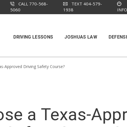
CALL 770-568-
TEXT 404-579-
5060
1938
INF
DRIVING LESSONS
JOSHUAS LAW
DEFENSI
s-Approved Driving Safety Course?
se a Texas-Appr