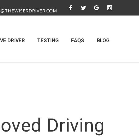
O@THEWISERDRIVER.COM
VE DRIVER
TESTING
FAQS
BLOG
oved Driving