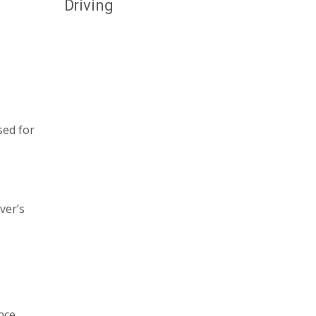
Driving
sed for
ver’s
nce,