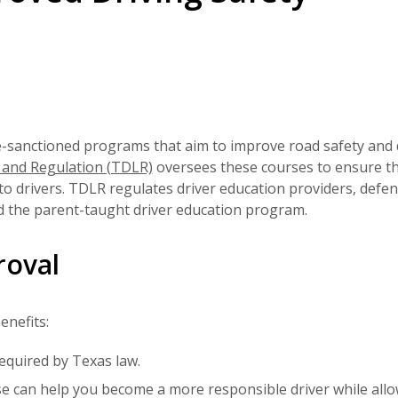
e-sanctioned programs that aim to improve road safety and 
 and Regulation (TDLR)
oversees these courses to ensure t
to drivers. TDLR regulates driver education providers, defen
nd the parent-taught driver education program.
roval
enefits:
required by Texas law.
e can help you become a more responsible driver while all