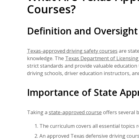
Courses?
Definition and Oversight
Texas-approved driving safety courses
are stat
knowledge. The
Texas Department of Licensing
strict standards and provide valuable education 
driving schools, driver education instructors, a
Importance of State App
Taking a
state-approved course
offers several b
The curriculum covers all essential topics 
An approved Texas defensive driving cours