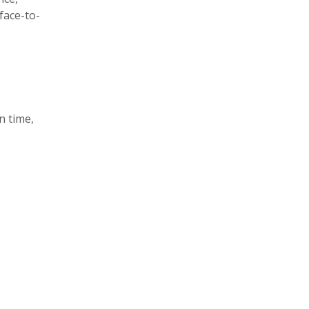
face-to-
n time,