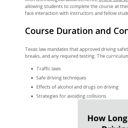
allowing students to complete the course at the
face interaction with instructors and fellow st
Course Duration and Co
Texas law mandates that approved driving safety 
breaks, and any required testing. The curriculum 
Traffic laws
Safe driving techniques
Effects of alcohol and drugs on driving
Strategies for avoiding collisions