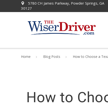
5780 CH James Parkway, Powder Springs, GA
30127
Home
Blog Posts
How to Choose a Texa
How to Choo