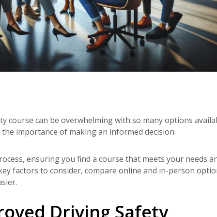
ty course can be overwhelming with so many options availab
 the importance of making an informed decision.
 process, ensuring you find a course that meets your needs a
 key factors to consider, compare online and in-person optio
sier.
oved Driving Safety