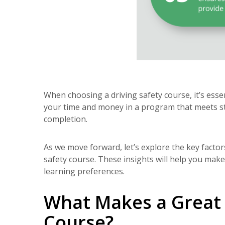
When choosing a driving safety course, it’s essen
your time and money in a program that meets st
completion.
As we move forward, let’s explore the key facto
safety course. These insights will help you make
learning preferences.
What Makes a Great 
Course?