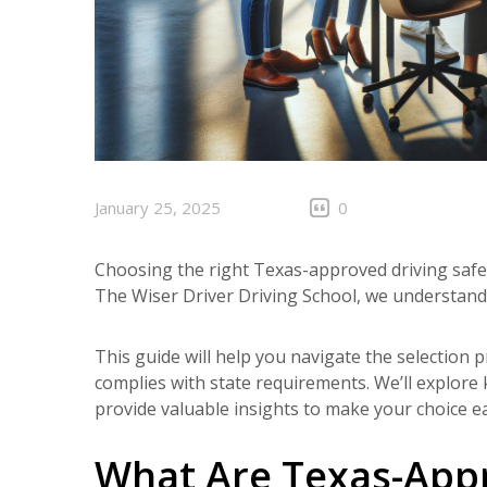
January 25, 2025
0
Choosing the right Texas-approved driving safe
The Wiser Driver Driving School, we understand
This guide will help you navigate the selection
complies with state requirements. We’ll explore
provide valuable insights to make your choice ea
What Are Texas-Appr