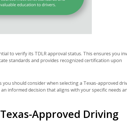
tial to verify its TDLR approval status. This ensures you in
ate standards and provides recognized certification upon
rs you should consider when selecting a Texas-approved dri
 an informed decision that aligns with your specific needs a
Texas-Approved Driving