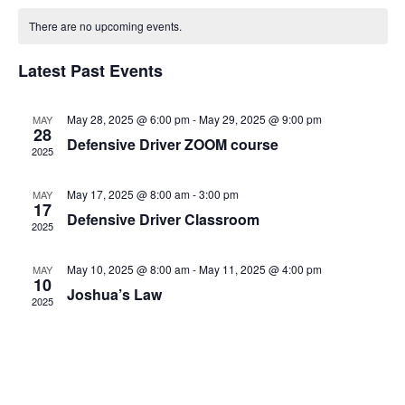
Sear
Calendar
Vi
date.
There are no upcoming events.
and
of
Na
Latest Past Events
View
Events
Navi
May 28, 2025 @ 6:00 pm
-
May 29, 2025 @ 9:00 pm
MAY
28
Defensive Driver ZOOM course
2025
May 17, 2025 @ 8:00 am
-
3:00 pm
MAY
17
Defensive Driver Classroom
2025
May 10, 2025 @ 8:00 am
-
May 11, 2025 @ 4:00 pm
MAY
10
Joshua’s Law
2025