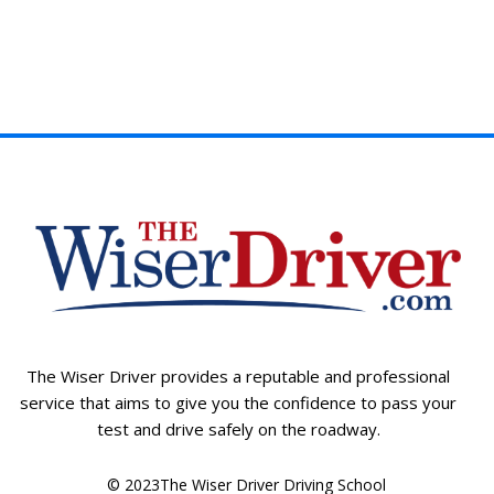
The Wiser Driver provides a reputable and professional
service that aims to give you the confidence to pass your
test and drive safely on the roadway.
© 2023The Wiser Driver Driving School