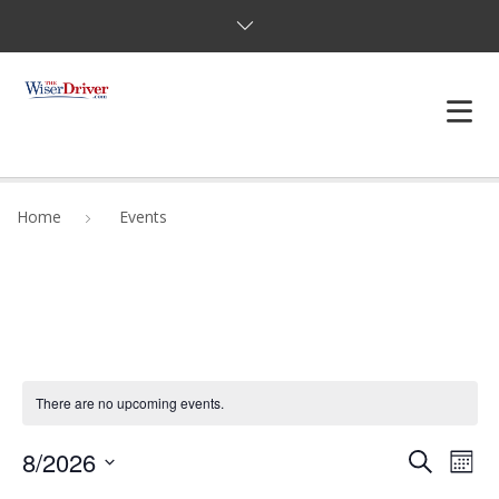
DRIVING LESSONS
Home
Events
JOSHUAS LAW
DEFENSIVE DRIVER
TESTING
There are no upcoming events.
FAQS
Even
8/2026
BLOG
Ev
Search
Mont
Select