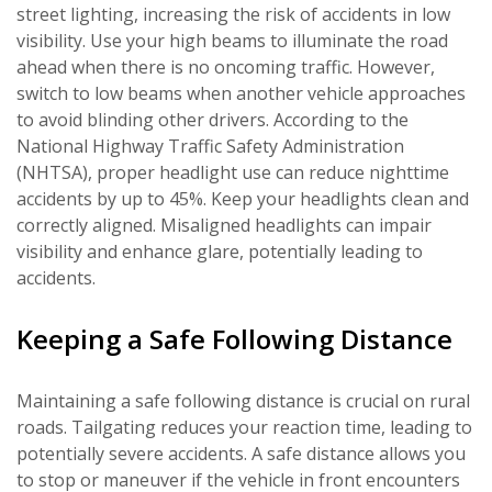
street lighting, increasing the risk of accidents in low
visibility. Use your high beams to illuminate the road
ahead when there is no oncoming traffic. However,
switch to low beams when another vehicle approaches
to avoid blinding other drivers. According to the
National Highway Traffic Safety Administration
(NHTSA), proper headlight use can reduce nighttime
accidents by up to 45%. Keep your headlights clean and
correctly aligned. Misaligned headlights can impair
visibility and enhance glare, potentially leading to
accidents.
Keeping a Safe Following Distance
Maintaining a safe following distance is crucial on rural
roads. Tailgating reduces your reaction time, leading to
potentially severe accidents. A safe distance allows you
to stop or maneuver if the vehicle in front encounters