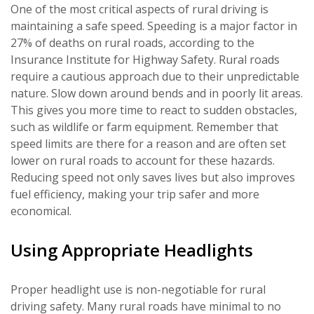
One of the most critical aspects of rural driving is
maintaining a safe speed. Speeding is a major factor in
27% of deaths on rural roads, according to the
Insurance Institute for Highway Safety. Rural roads
require a cautious approach due to their unpredictable
nature. Slow down around bends and in poorly lit areas.
This gives you more time to react to sudden obstacles,
such as wildlife or farm equipment. Remember that
speed limits are there for a reason and are often set
lower on rural roads to account for these hazards.
Reducing speed not only saves lives but also improves
fuel efficiency, making your trip safer and more
economical.
Using Appropriate Headlights
Proper headlight use is non-negotiable for rural
driving safety. Many rural roads have minimal to no