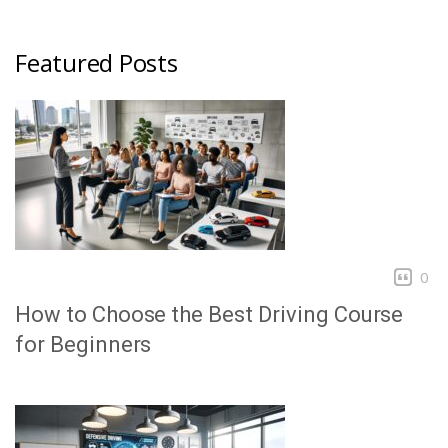
Featured Posts
0
How to Choose the Best Driving Course
for Beginners