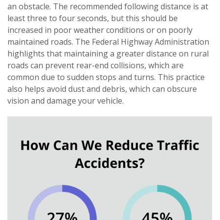
an obstacle. The recommended following distance is at
least three to four seconds, but this should be
increased in poor weather conditions or on poorly
maintained roads. The Federal Highway Administration
highlights that maintaining a greater distance on rural
roads can prevent rear-end collisions, which are
common due to sudden stops and turns. This practice
also helps avoid dust and debris, which can obscure
vision and damage your vehicle.