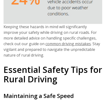
Keeping these hazards in mind will significantly
improve your safety while driving on rural roads. For
more detailed advice on handling specific challenges,
check out our guide on
common driving mistakes
. Stay
vigilant and prepared to navigate the unpredictable
nature of rural driving.
Essential Safety Tips for
Rural Driving
Maintaining a Safe Speed