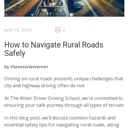
June 18, 2024
0
How to Navigate Rural Roads
Safely
by
thewiserdrivernet
Driving on rural roads presents unique challenges that
city and highway driving often do not.
At The Wiser Driver Driving School, we’re committed to
ensuring your safe journey through all types of terrain.
In this blog post, we’ll discuss common hazards and
essential safety tips for navigating rural roads, along