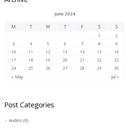
June 2024
M
T
W
T
F
S
S
1
2
3
4
5
6
7
8
9
10
11
12
13
14
15
16
17
18
19
20
21
22
23
24
25
26
27
28
29
30
« May
Jul »
Post Categories
Audios
(8)