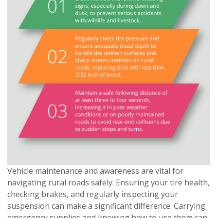
Vehicle maintenance and awareness are vital for
navigating rural roads safely. Ensuring your tire health,
checking brakes, and regularly inspecting your
suspension can make a significant difference. Carrying
emergency supplies and knowing how to use them can