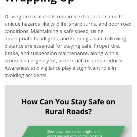
Driving on rural roads requires extra caution due to
unique hazards like wildlife, sharp turns, and poor road
conditions. Maintaining a safe speed, using
appropriate headlights, and keeping a safe following
distance are essential for staying safe. Proper tire,
brake, and suspension maintenance, along with a
stocked emergency kit, are crucial for preparedness.
Awareness and vigilance play a significant role in
avoiding accidents.