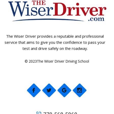
The Wiser Driver provides a reputable and professional
service that aims to give you the confidence to pass your
test and drive safely on the roadway.
© 2023The Wiser Driver Driving School