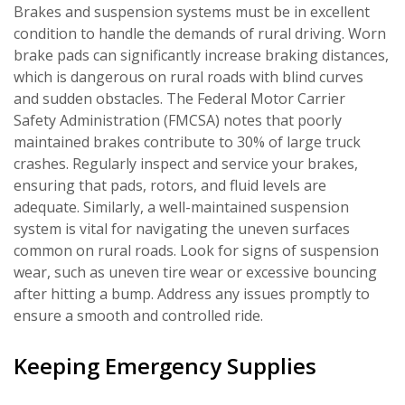
Brakes and suspension systems must be in excellent
condition to handle the demands of rural driving. Worn
brake pads can significantly increase braking distances,
which is dangerous on rural roads with blind curves
and sudden obstacles. The Federal Motor Carrier
Safety Administration (FMCSA) notes that poorly
maintained brakes contribute to 30% of large truck
crashes. Regularly inspect and service your brakes,
ensuring that pads, rotors, and fluid levels are
adequate. Similarly, a well-maintained suspension
system is vital for navigating the uneven surfaces
common on rural roads. Look for signs of suspension
wear, such as uneven tire wear or excessive bouncing
after hitting a bump. Address any issues promptly to
ensure a smooth and controlled ride.
Keeping Emergency Supplies