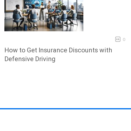
0
How to Get Insurance Discounts with
Defensive Driving