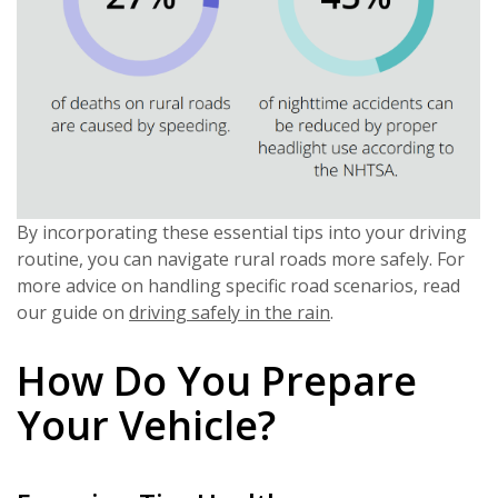
By incorporating these essential tips into your driving
routine, you can navigate rural roads more safely. For
more advice on handling specific road scenarios, read
our guide on
driving safely in the rain
.
How Do You Prepare
Your Vehicle?