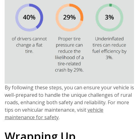
By following these steps, you can ensure your vehicle is
well-prepared to handle the unique challenges of rural
roads, enhancing both safety and reliability. For more
tips on vehicular maintenance, visit
vehicle
maintenance for safety
.
Wrapping Up