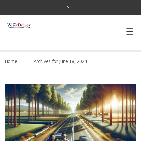
DRIVING LESSONS
Home
Archives for June 18, 2024
JOSHUAS LAW
DEFENSIVE DRIVER
TESTING
FAQS
BLOG