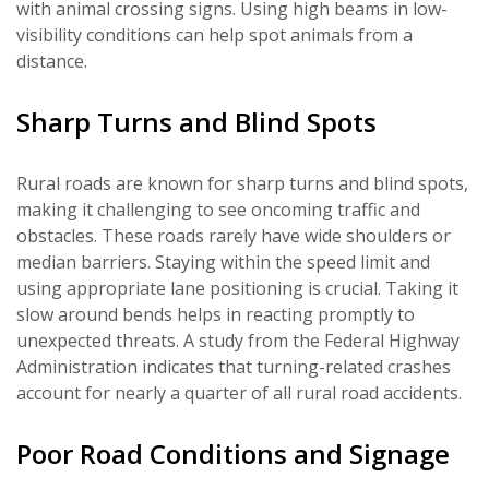
with animal crossing signs. Using high beams in low-
visibility conditions can help spot animals from a
distance.
Sharp Turns and Blind Spots
Rural roads are known for sharp turns and blind spots,
making it challenging to see oncoming traffic and
obstacles. These roads rarely have wide shoulders or
median barriers. Staying within the speed limit and
using appropriate lane positioning is crucial. Taking it
slow around bends helps in reacting promptly to
unexpected threats. A study from the Federal Highway
Administration indicates that turning-related crashes
account for nearly a quarter of all rural road accidents.
Poor Road Conditions and Signage