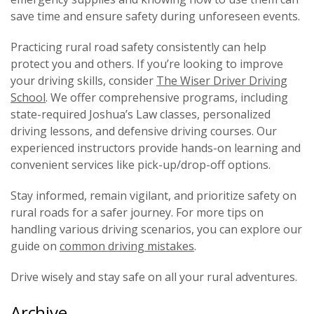
save time and ensure safety during unforeseen events.
Practicing rural road safety consistently can help
protect you and others. If you’re looking to improve
your driving skills, consider
The Wiser Driver Driving
School
. We offer comprehensive programs, including
state-required Joshua’s Law classes, personalized
driving lessons, and defensive driving courses. Our
experienced instructors provide hands-on learning and
convenient services like pick-up/drop-off options.
Stay informed, remain vigilant, and prioritize safety on
rural roads for a safer journey. For more tips on
handling various driving scenarios, you can explore our
guide on
common driving mistakes
.
Drive wisely and stay safe on all your rural adventures.
Archive