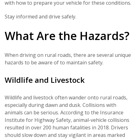
with how to prepare your vehicle for these conditions.
Stay informed and drive safely.
What Are the Hazards?
When driving on rural roads, there are several unique
hazards to be aware of to maintain safety.
Wildlife and Livestock
Wildlife and livestock often wander onto rural roads,
especially during dawn and dusk. Collisions with
animals can be serious. According to the Insurance
Institute for Highway Safety, animal-vehicle collisions
resulted in over 200 human fatalities in 2018. Drivers
should slow down and stay vigilant in areas marked