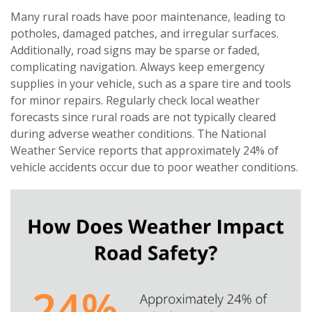
Many rural roads have poor maintenance, leading to
potholes, damaged patches, and irregular surfaces.
Additionally, road signs may be sparse or faded,
complicating navigation. Always keep emergency
supplies in your vehicle, such as a spare tire and tools
for minor repairs. Regularly check local weather
forecasts since rural roads are not typically cleared
during adverse weather conditions. The National
Weather Service reports that approximately 24% of
vehicle accidents occur due to poor weather conditions.