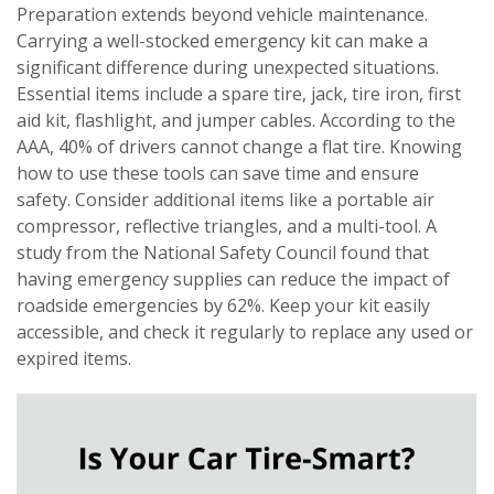
Preparation extends beyond vehicle maintenance.
Carrying a well-stocked emergency kit can make a
significant difference during unexpected situations.
Essential items include a spare tire, jack, tire iron, first
aid kit, flashlight, and jumper cables. According to the
AAA, 40% of drivers cannot change a flat tire. Knowing
how to use these tools can save time and ensure
safety. Consider additional items like a portable air
compressor, reflective triangles, and a multi-tool. A
study from the National Safety Council found that
having emergency supplies can reduce the impact of
roadside emergencies by 62%. Keep your kit easily
accessible, and check it regularly to replace any used or
expired items.