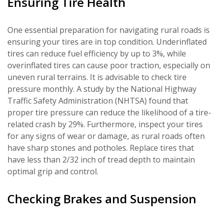
Ensuring Tire Health
One essential preparation for navigating rural roads is
ensuring your tires are in top condition. Underinflated
tires can reduce fuel efficiency by up to 3%, while
overinflated tires can cause poor traction, especially on
uneven rural terrains. It is advisable to check tire
pressure monthly. A study by the National Highway
Traffic Safety Administration (NHTSA) found that
proper tire pressure can reduce the likelihood of a tire-
related crash by 29%. Furthermore, inspect your tires
for any signs of wear or damage, as rural roads often
have sharp stones and potholes. Replace tires that
have less than 2/32 inch of tread depth to maintain
optimal grip and control.
Checking Brakes and Suspension